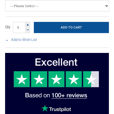
Qty
Add to Wish List