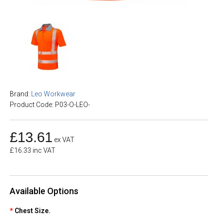
Brand:
Leo Workwear
Product Code: P03-O-LEO-
£13.61
ex VAT
£16.33 inc VAT
Available Options
Chest Size.