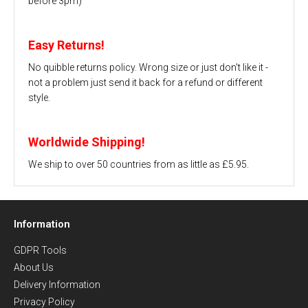
before 3pm)
Easy Returns!
No quibble returns policy. Wrong size or just don't like it -
not a problem just send it back for a refund or different
style.
Worldwide Shipping!
We ship to over 50 countries from as little as £5.95.
Information
GDPR Tools
About Us
Delivery Information
Privacy Policy