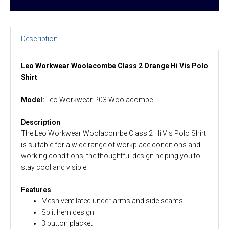
Description
Leo Workwear Woolacombe Class 2 Orange Hi Vis Polo
Shirt
Model:
Leo Workwear P03 Woolacombe
Description
The Leo Workwear Woolacombe Class 2 Hi Vis Polo Shirt
is suitable for a wide range of workplace conditions and
working conditions, the thoughtful design helping you to
stay cool and visible.
Features
Mesh ventilated under-arms and side seams
Split hem design
3 button placket