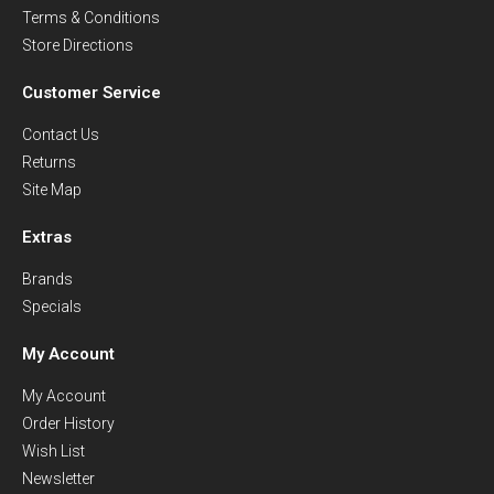
Terms & Conditions
Store Directions
Customer Service
Contact Us
Returns
Site Map
Extras
Brands
Specials
My Account
My Account
Order History
Wish List
Newsletter