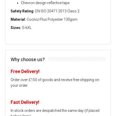
Chevron design reflective tape
Safety Rating:
EN ISO 20471:2013 Class 2
Material:
Coolviz Plus Polyester 130gsm
Sizes:
S-6XL
Why choose us?
Free Delivery!
Order over £150 of goods and receive free shipping on
your order
Fast Delivery!
In stock orders are despatched the same day (if placed