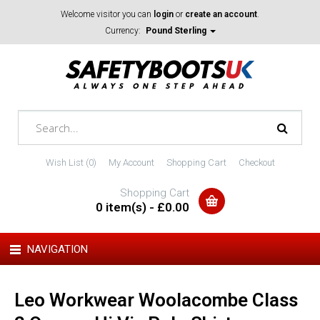
Welcome visitor you can
login
or
create an account
.
Currency:
Pound Sterling
Wish List (0)
My Account
Shopping Cart
Checkout
Shopping Cart
0 item(s) - £0.00
NAVIGATION
Leo Workwear Woolacombe Class