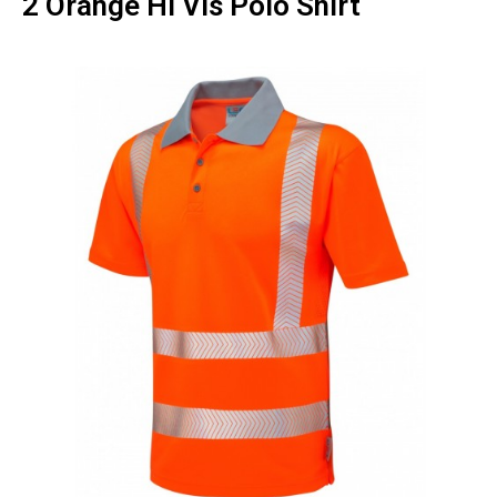
2 Orange Hi Vis Polo Shirt