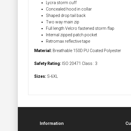
Lycra storm cuff
Concealed hood in collar
Shaped drop tail back
Two way main zip
Full length Velcro fastened storm flap
Internal zipped patch pocket
Retromax reflective tape
Material:
Breathable 150D PU Coated Polyester
Safety Rating:
ISO 20471 Class : 3
Sizes:
S-6XL
Information
Cu