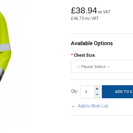
£38.94
ex VAT
£46.73 inc VAT
Available Options
Chest Size.
Qty
Add to Wish List