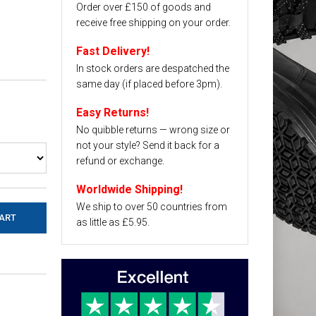
Order over £150 of goods and
receive free shipping on your order.
Fast Delivery!
In stock orders are despatched the
same day (if placed before 3pm).
Easy Returns!
No quibble returns — wrong size or
not your style? Send it back for a
refund or exchange.
Worldwide Shipping!
We ship to over 50 countries from
as little as £5.95.