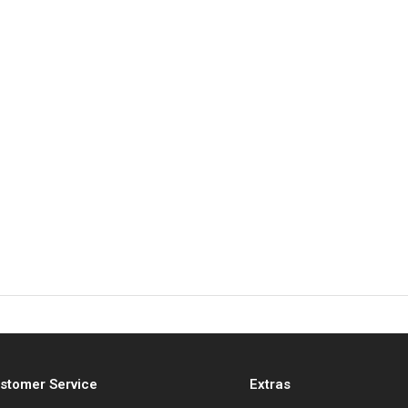
stomer Service
Extras