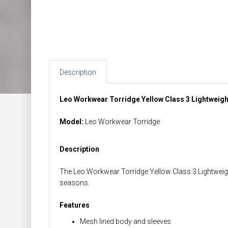
Description
Leo Workwear Torridge Yellow Class 3 Lightweig
Model:
Leo Workwear Torridge
Description
The Leo Workwear Torridge Yellow Class 3 Lightweight
seasons.
Features
Mesh lined body and sleeves