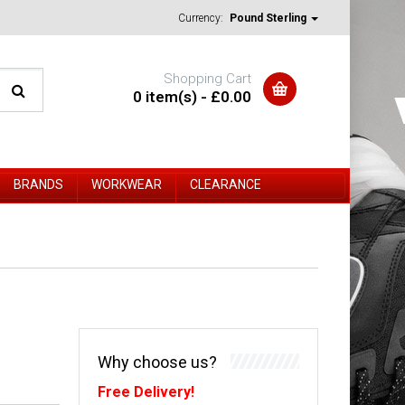
Currency:
Pound Sterling
Shopping Cart
0 item(s) - £0.00
BRANDS
WORKWEAR
CLEARANCE
Why choose us?
Free Delivery!