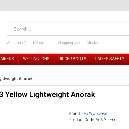
Wish List (0)
My Account
Shopping Cart
Checkout
RAINERS
WELLINGTONS
RIGGER BOOTS
LADIES SAFETY
ightweight Anorak
3 Yellow Lightweight Anorak
Brand:
Leo Workwear
Product Code: A06-Y-LEO-