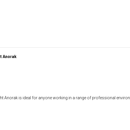
ht Anorak
 Anorak is ideal for anyone working in a range of professional environ