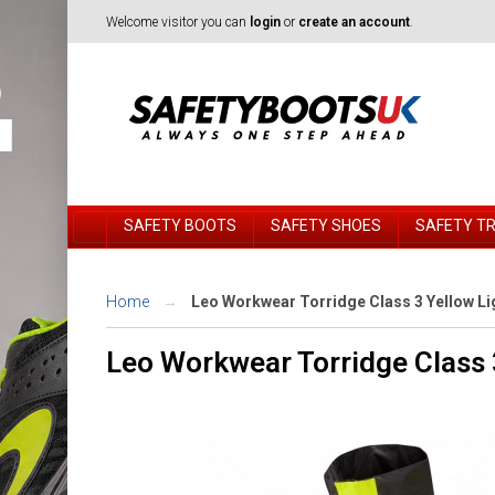
Welcome visitor you can
login
or
create an account
.
SAFETY BOOTS
SAFETY SHOES
SAFETY T
Home
Leo Workwear Torridge Class 3 Yellow L
Leo Workwear Torridge Class 