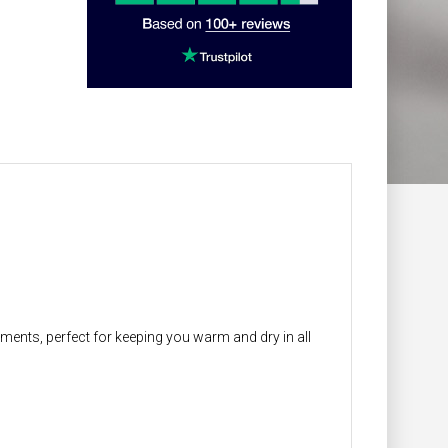
ments, perfect for keeping you warm and dry in all