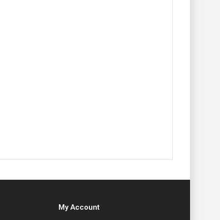
My Account