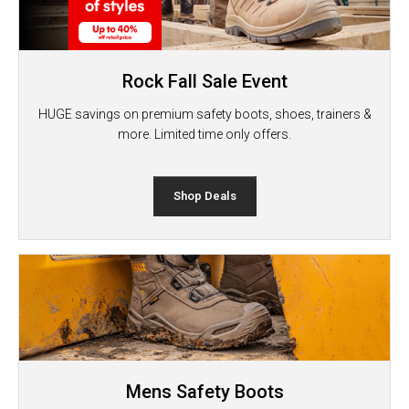
Rock Fall Sale Event
HUGE savings on premium safety boots, shoes, trainers &
more. Limited time only offers.
Shop Deals
Mens Safety Boots