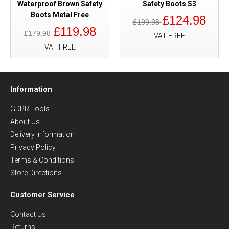
Waterproof Brown Safety
Safety Boots S3
Boots Metal Free
£124.98
£199.98
£119.98
£179.98
VAT FREE
VAT FREE
Information
GDPR Tools
About Us
Delivery Information
Privacy Policy
Terms & Conditions
Store Directions
Customer Service
Contact Us
Returns