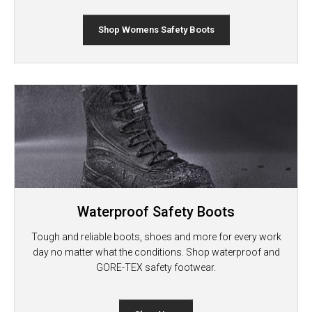
Shop Womens Safety Boots
Waterproof Safety Boots
Tough and reliable boots, shoes and more for every work
day no matter what the conditions. Shop waterproof and
GORE-TEX safety footwear.