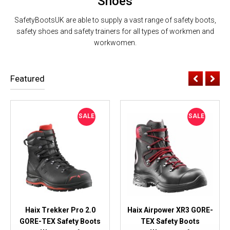
Shoes
SafetyBootsUK are able to supply a vast range of safety boots,
safety shoes and safety trainers for all types of workmen and
workwomen.
Featured
SALE
SALE
Haix Trekker Pro 2.0
Haix Airpower XR3 GORE-
GORE-TEX Safety Boots
TEX Safety Boots