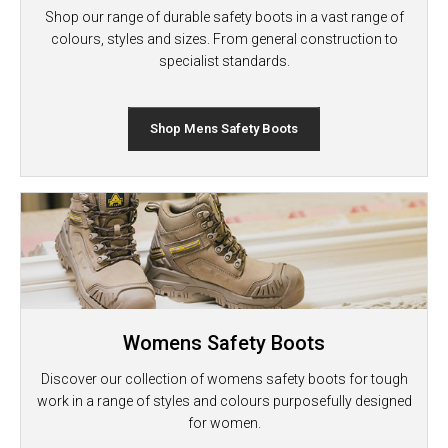
Shop our range of durable safety boots in a vast range of
colours, styles and sizes. From general construction to
specialist standards.
Shop Mens Safety Boots
Womens Safety Boots
Discover our collection of womens safety boots for tough
work in a range of styles and colours purposefully designed
for women.