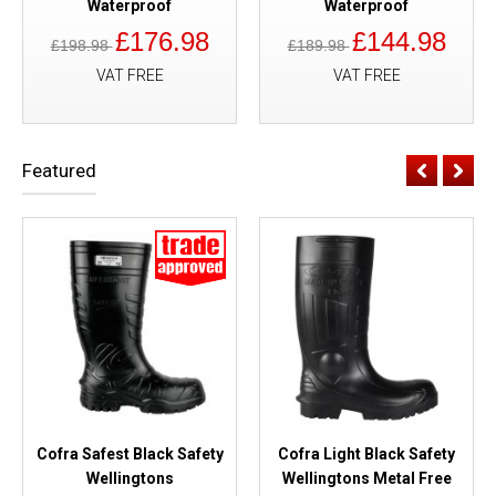
Waterproof
Waterproof
£176.98
£144.98
£198.98
£189.98
VAT FREE
VAT FREE
Featured
Cofra Safest Black Safety
Cofra Light Black Safety
Wellingtons
Wellingtons Metal Free