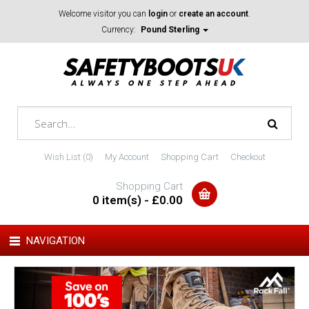
Welcome visitor you can
login
or
create an account
.
Currency:
Pound Sterling
Wish List (0)
My Account
Shopping Cart
Checkout
Shopping Cart
0 item(s) - £0.00
NAVIGATION