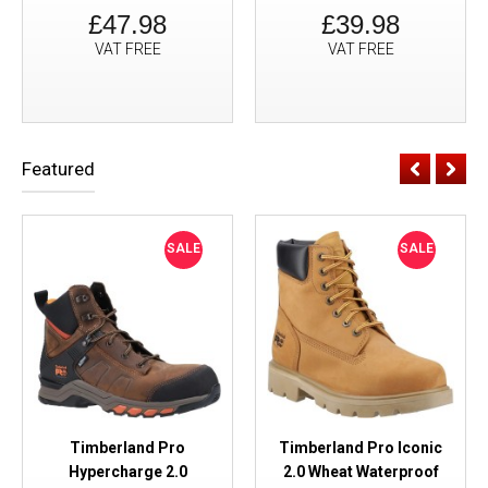
£47.98
£39.98
VAT FREE
VAT FREE
Featured
SALE
SALE
Timberland Pro
Timberland Pro Iconic
Hypercharge 2.0
2.0 Wheat Waterproof