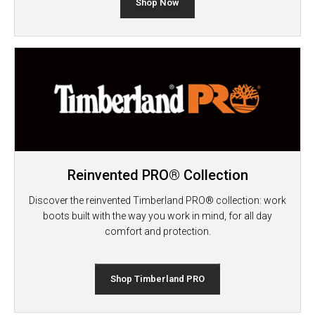
Shop Now
Reinvented PRO® Collection
Discover the reinvented Timberland PRO® collection: work
boots built with the way you work in mind, for all day
comfort and protection.
Shop Timberland PRO