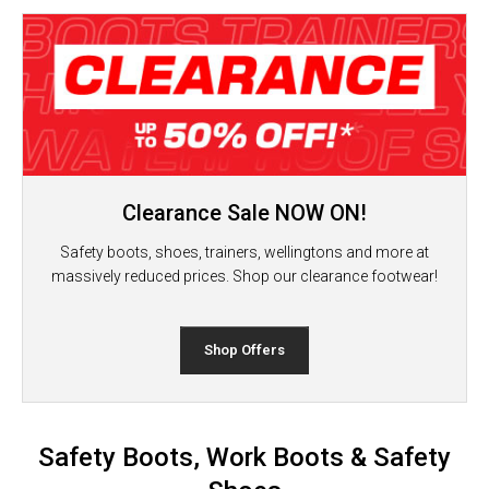
Clearance Sale NOW ON!
Safety boots, shoes, trainers, wellingtons and more at
massively reduced prices. Shop our clearance footwear!
Shop Offers
Safety Boots, Work Boots & Safety