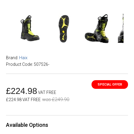
Brand:
Haix
Product Code: 507526-
£224.98
VAT FREE
was £249.90
£224.98 VAT FREE
Available Options