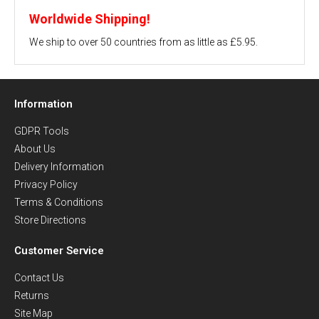
Worldwide Shipping!
We ship to over 50 countries from as little as £5.95.
Information
GDPR Tools
About Us
Delivery Information
Privacy Policy
Terms & Conditions
Store Directions
Customer Service
Contact Us
Returns
Site Map