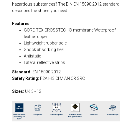
hazardous substances? The DIN EN 15090:2012 standard
describes the shoes you need.
Features
GORE-TEX CROSSTECH® membrane Waterproof
leather upper
Lightweight rubber sole
Shock absorbing heel
Antistatic
Lateral reflective strips
Standard:
EN 15090:2012
Safety Rating:
F2A HI3 CI M AN CR SRC
Sizes:
UK 3 - 12