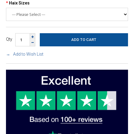
Haix Sizes
Qty
Add to Wish List