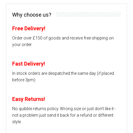
Why choose us?
Free Delivery!
Order over £150 of goods and receive free shipping on
your order
Fast Delivery!
In stock orders are despatched the same day (if placed
before 3pm)
Easy Returns!
No quibble returns policy. Wrong size or just don't like it -
not a problem just send it back for a refund or different
style.