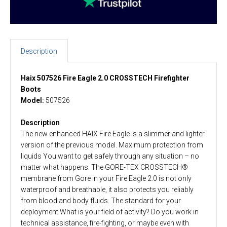
Description
Haix 507526 Fire Eagle 2.0 CROSSTECH Firefighter
Boots
Model:
507526
Description
The new enhanced HAIX Fire Eagle is a slimmer and lighter
version of the previous model. Maximum protection from
liquids You want to get safely through any situation – no
matter what happens. The GORE-TEX CROSSTECH®
membrane from Gore in your Fire Eagle 2.0 is not only
waterproof and breathable, it also protects you reliably
from blood and body fluids. The standard for your
deployment What is your field of activity? Do you work in
technical assistance, fire-fighting, or maybe even with