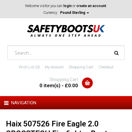
Welcome visitor you can
login
or
create an account
.
Currency:
Pound Sterling
Wish List (0)
My Account
Shopping Cart
Checkout
Shopping Cart
0 item(s) - £0.00
NAVIGATION
Haix 507526 Fire Eagle 2.0