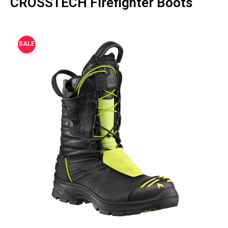
CROSSTECH Firefighter Boots
SALE