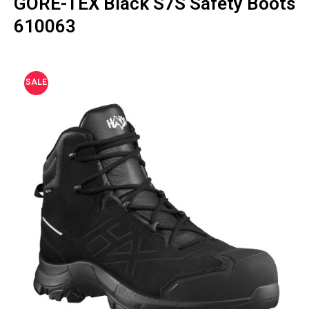
GORE-TEX Black S7S Safety Boots
610063
SALE