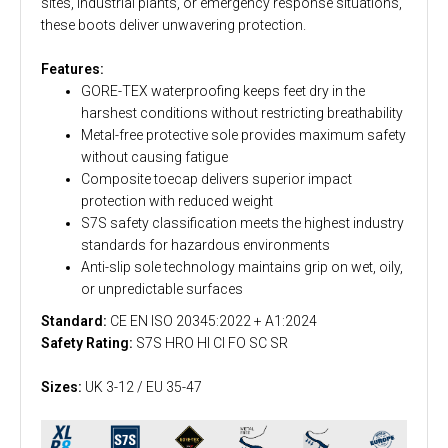
sites, industrial plants, or emergency response situations,
these boots deliver unwavering protection.
Features:
GORE-TEX waterproofing keeps feet dry in the
harshest conditions without restricting breathability
Metal-free protective sole provides maximum safety
without causing fatigue
Composite toecap delivers superior impact
protection with reduced weight
S7S safety classification meets the highest industry
standards for hazardous environments
Anti-slip sole technology maintains grip on wet, oily,
or unpredictable surfaces
Standard:
CE EN ISO 20345:2022 + A1:2024
Safety Rating:
S7S HRO HI CI FO SC SR
Sizes:
UK 3-12 / EU 35-47