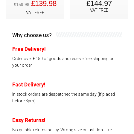
£139.98
£144.97
£159.98
VAT FREE
VAT FREE
Why choose us?
Free Delivery!
Order over £150 of goods and receive free shipping on
your order
Fast Delivery!
In stock orders are despatched the same day (if placed
before 3pm)
Easy Returns!
No quibble returns policy. Wrong size or just don't like it -