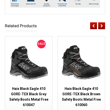
Related Products
SALE
Haix Black Eagle 410
Haix Black Eagle 410
GORE-TEX Black Grey
GORE-TEX Black Brown
Safety Boots Metal Free
Safety Boots Metal Free
610047
610060