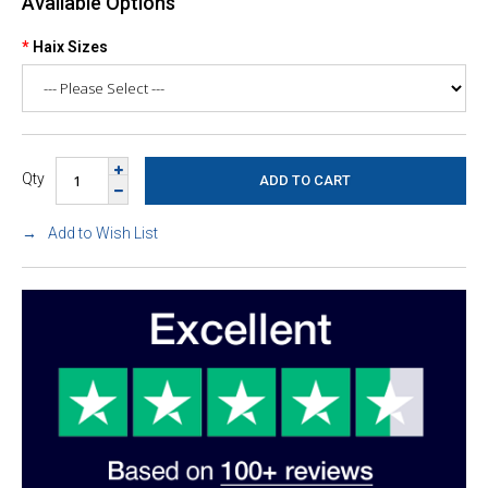
Available Options
Haix Sizes
Qty
Add to Wish List