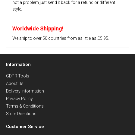
not a problem just send it back for a refund or different
style.
Worldwide Shipping!
We ship to over 50 countries from as little as £5.95.
Information
GDPR Tools
About Us
Delivery Information
Privacy Policy
Terms & Conditions
Store Directions
Customer Service