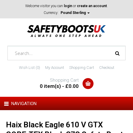
Welcome visitor you can
login
or
create an account
.
Currency:
Pound Sterling
Wish List (0)
My Account
Shopping Cart
Checkout
Shopping Cart
0 item(s) - £0.00
NAVIGATION
Haix Black Eagle 610 V GTX