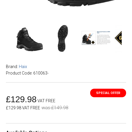
Brand:
Haix
Product Code: 610063-
£129.98
VAT FREE
was £149.98
£129.98 VAT FREE