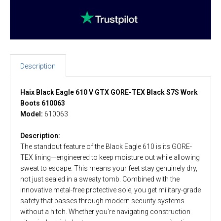
Description
Haix Black Eagle 610 V GTX GORE-TEX Black S7S Work
Boots 610063
Model:
610063
Description:
The standout feature of the Black Eagle 610 is its GORE-
TEX lining—engineered to keep moisture out while allowing
sweat to escape. This means your feet stay genuinely dry,
not just sealed in a sweaty tomb. Combined with the
innovative metal-free protective sole, you get military-grade
safety that passes through modern security systems
without a hitch. Whether you're navigating construction