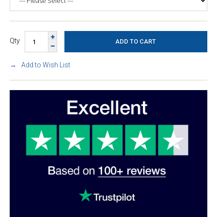
Qty
Add to Wish List