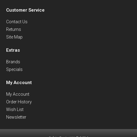
Customer Service
Contact Us
Returns
Site Map
Extras
Brands
Specials
My Account
My Account
Order History
Wish List
Newsletter