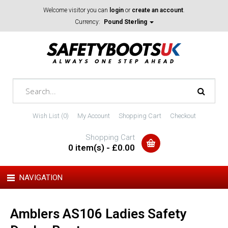
Welcome visitor you can
login
or
create an account
.
Currency:
Pound Sterling
Wish List (0)
My Account
Shopping Cart
Checkout
Shopping Cart
0 item(s) - £0.00
NAVIGATION
Amblers AS106 Ladies Safety