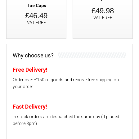
Toe Caps
£49.98
£46.49
VAT FREE
VAT FREE
Why choose us?
Free Delivery!
Order over £150 of goods and receive free shipping on
your order
Fast Delivery!
In stock orders are despatched the same day (if placed
before 3pm)