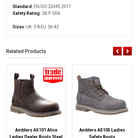
Standard:
EN ISO 20345:2011
Safety Rating:
SB P SRA
Sizes:
UK: 3-8 EU: 36-42
Related Products
Amblers AS101 Alice
Amblers AS105 Ladies
Ladies Dealer Boots Steel
Safety Boots