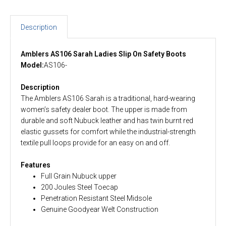
Description
Amblers AS106 Sarah Ladies Slip On Safety Boots
Model:
AS106-
Description
The Amblers AS106 Sarah is a traditional, hard-wearing
women’s safety dealer boot. The upper is made from
durable and soft Nubuck leather and has twin burnt red
elastic gussets for comfort while the industrial-strength
textile pull loops provide for an easy on and off.
Features
Full Grain Nubuck upper
200 Joules Steel Toecap
Penetration Resistant Steel Midsole
Genuine Goodyear Welt Construction