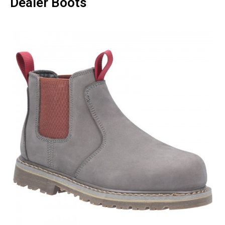
Dealer Boots