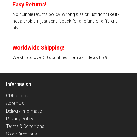
Easy Returns!
No quibble returns policy. Wrong size or just don't like it -
not a problem just send it back for a refund or different
style.
Worldwide Shipping!
We ship to over 50 countries from as little as £5.95.
Information
GDPR Tools
About Us
Delivery Information
Privacy Policy
Terms & Conditions
Store Directions