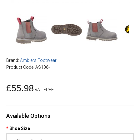
Brand:
Amblers Footwear
Product Code: AS106-
£55.98
VAT FREE
Available Options
Shoe Size