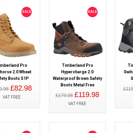
SALE
Timberland Pro Sawhorse 2.0 W
SALE
SALE
Boots S1P
imberland Pro
Timberland Pro
Ti
horse 2.0 Wheat
Hypercharge 2.0
Swit
fety Boots S1P
Waterproof Brown Safety
S
SALE
Timberland Pro Hypercharge 2.
Boots Metal Free
£82.98
9.98
£11
Brown Safety Boots Metal Free
£119.98
£179.98
VAT FREE
VAT FREE