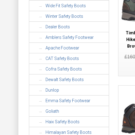
Wide Fit Safety Boots
Winter Safety Boots
Dealer Boots
Timb
Amblers Safety Footwear
Hike
Bro
Apache Footwear
£16
CAT Safety Boots
Cofra Safety Boots
Dewalt Safety Boots
Dunlop
Emma Safety Footwear
Goliath
Haix Safety Boots
Himalayan Safety Boots