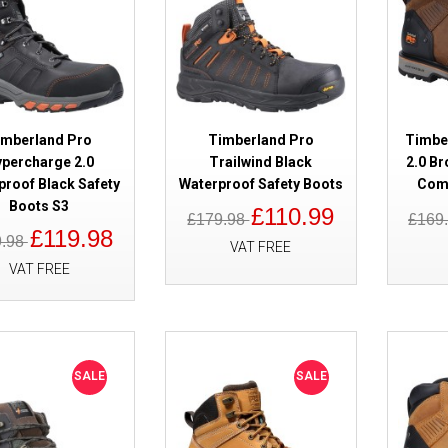
imberland Pro
Timberland Pro
Timber
SALE
Timberland Pro Sawhorse 2.0 B
percharge 2.0
Trailwind Black
2.0 Br
Boots S1P
proof Black Safety
Waterproof Safety Boots
Comp
Boots S3
£110.99
£179.98
£169
£119.98
9.98
VAT FREE
VAT FREE
SALE
SALE
SALE
Timberland Pro Morphix Waterp
Boots Black Metal Free