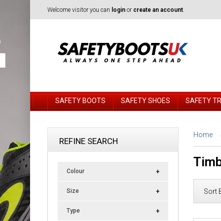
Welcome visitor you can
login
or
create an account
.
SAFETY BOOTS
SAFETY SHOES
SAFETY T
Home
REFINE SEARCH
Timb
Colour
Sort 
Size
Type