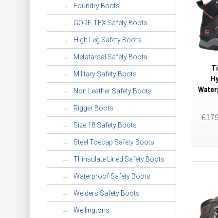
Foundry Boots
GORE-TEX Safety Boots
High Leg Safety Boots
Metatarsal Safety Boots
T
Military Safety Boots
Hy
Water
Non Leather Safety Boots
Rigger Boots
£17
Size 18 Safety Boots
Steel Toecap Safety Boots
Thinsulate Lined Safety Boots
Waterproof Safety Boots
Welders Safety Boots
Wellingtons