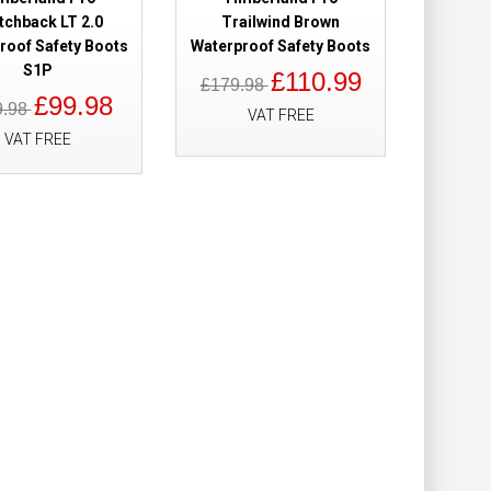
Add to Wish List
tchback LT 2.0
Trailwind Brown
Compare this Product
roof Safety Boots
Waterproof Safety Boots
S1P
£110.99
£179.98
£99.98
9.98
VAT FREE
VAT FREE
roof Ladies
£158.98
£109.98
Add to Cart
Add to Wish List
Compare this Product
Waterproof Brown
£160.00
£139.98