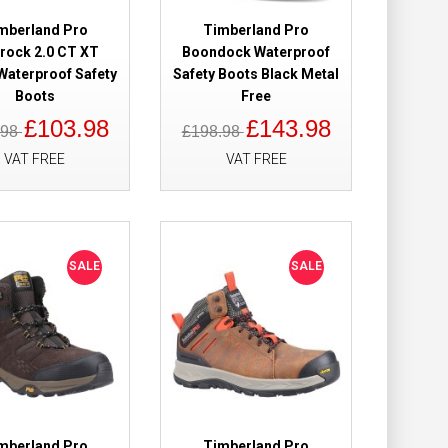
mberland Pro
Timberland Pro
trock 2.0 CT XT
Boondock Waterproof
Waterproof Safety
Safety Boots Black Metal
 Waterproof
£179.98
Boots
Free
£110.99
£103.98
£143.98
.98
£198.98
VAT FREE
VAT FREE
Add to Cart
Add to Wish List
Compare this Product
SALE
SALE
wn Safety Boots
£169.98
£109.98
Add to Cart
mberland Pro
Timberland Pro