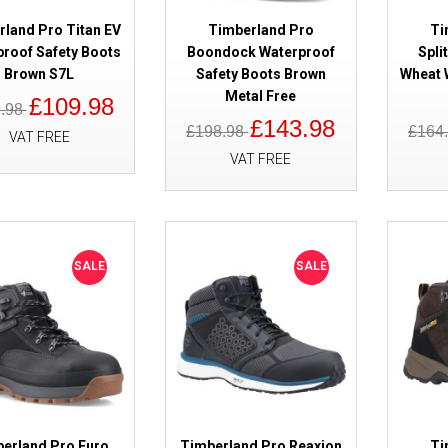
rland Pro Titan EV
Timberland Pro
Ti
proof Safety Boots
Boondock Waterproof
Spli
Brown S7L
Safety Boots Brown
Wheat 
SALE
Timberland Pro Trailwind Black
Metal Free
£109.98
Safety Boots
9.98
£143.98
£198.98
£164
VAT FREE
VAT FREE
SALE
SALE
SALE
Timberland Pro Ballast 2.0 Bro
Composite Toe Cap
erland Pro Euro
Timberland Pro Reaxion
Ti