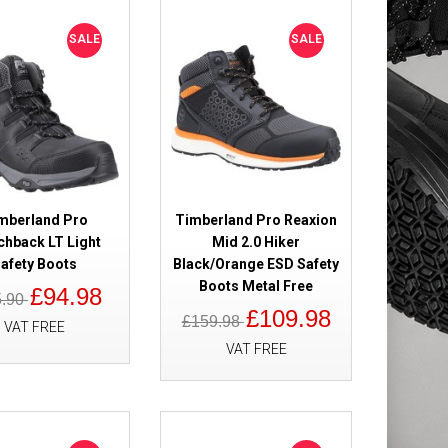
heat Safety
£109.98
SALE
SALE
£82.98
Add to Cart
Add to Wish List
Compare this Product
mberland Pro
Timberland Pro Reaxion
chback LT Light
Mid 2.0 Hiker
afety Boots
Black/Orange ESD Safety
0 Waterproof
£179.98
Boots Metal Free
£94.98
5.90
£119.98
£109.98
£159.98
VAT FREE
VAT FREE
Add to Cart
Add to Wish List
Compare this Product