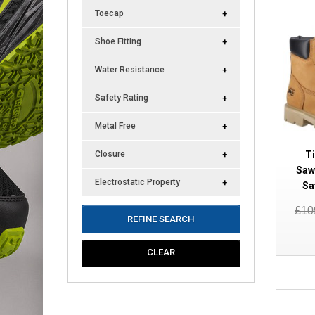
Toecap
Shoe Fitting
Water Resistance
Safety Rating
Metal Free
T
Closure
Saw
Electrostatic Property
Sa
£10
REFINE SEARCH
CLEAR