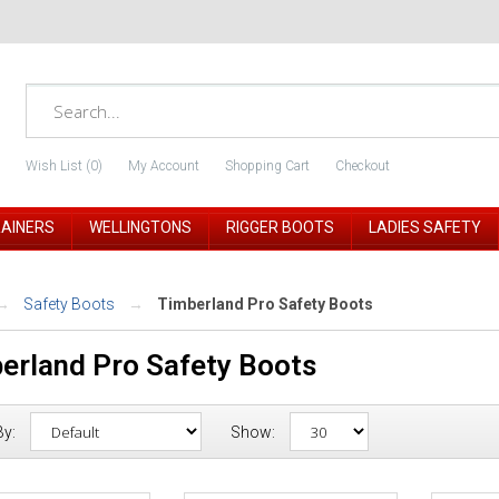
Wish List (0)
My Account
Shopping Cart
Checkout
RAINERS
WELLINGTONS
RIGGER BOOTS
LADIES SAFETY
Safety Boots
Timberland Pro Safety Boots
erland Pro Safety Boots
By:
Show: