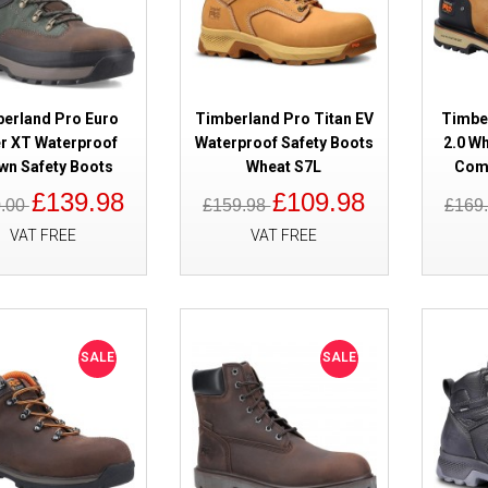
erland Pro Euro
Timberland Pro Titan EV
Timber
r XT Waterproof
Waterproof Safety Boots
2.0 W
wn Safety Boots
Wheat S7L
Comp
£139.98
£109.98
0.00
£159.98
£169
SALE
Timberland Pro Tempe Waterpro
VAT FREE
VAT FREE
Black S7
SALE
SALE