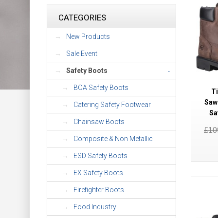
CATEGORIES
New Products
Sale Event
Safety Boots
-
BOA Safety Boots
T
Saw
Catering Safety Footwear
Sa
Chainsaw Boots
£10
Composite & Non Metallic
ESD Safety Boots
EX Safety Boots
Firefighter Boots
Food Industry