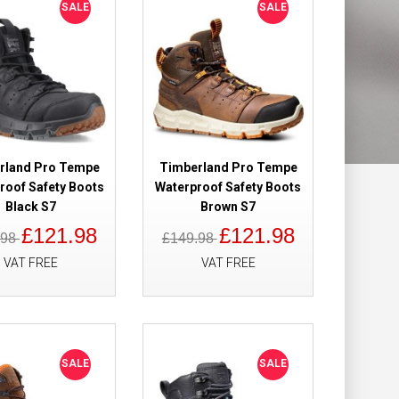
SALE
SALE
ight Safety
£115.90
£94.98
Add to Cart
rland Pro Tempe
Timberland Pro Tempe
roof Safety Boots
Waterproof Safety Boots
Add to Wish List
Black S7
Brown S7
Compare this Product
£121.98
£121.98
.98
£149.98
VAT FREE
VAT FREE
 Hiker
£159.98
£109.98
 Metal Free
SALE
SALE
Add to Cart