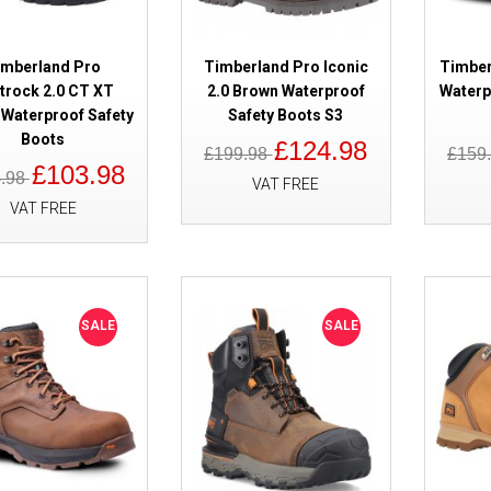
SALE
Timberland Pro Tempe Waterpro
Brown S7
imberland Pro
Timberland Pro Iconic
Timber
itrock 2.0 CT XT
2.0 Brown Waterproof
Waterp
Waterproof Safety
Safety Boots S3
Boots
£124.98
£199.98
£159
£103.98
4.98
VAT FREE
VAT FREE
SALE
Timberland Pro Hypercharge 2.
SALE
SALE
Black Safety Boots S3