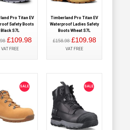
of Safety Boots
£149.98
£121.98
land Pro Titan EV
Timberland Pro Titan EV
roof Safety Boots
Waterproof Ladies Safety
Add to Cart
Black S7L
Boots Wheat S7L
£109.98
£109.98
.98
£158.98
Add to Wish List
Compare this Product
VAT FREE
VAT FREE
0 Waterproof
£179.98
£119.98
SALE
SALE
Add to Cart
Add to Wish List
Compare this Product