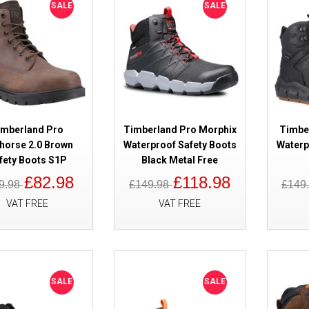
SALE
SALE
SALE
Timberland Pro Switchback LT L
Boots
imberland Pro
Timberland Pro Morphix
Timbe
horse 2.0 Brown
Waterproof Safety Boots
Waterp
fety Boots S1P
Black Metal Free
£82.98
£118.98
9.98
£149.98
£149
VAT FREE
VAT FREE
SALE
Timberland Pro Reaxion Mid 2.0
Black/Orange ESD Safety Boots
SALE
SALE