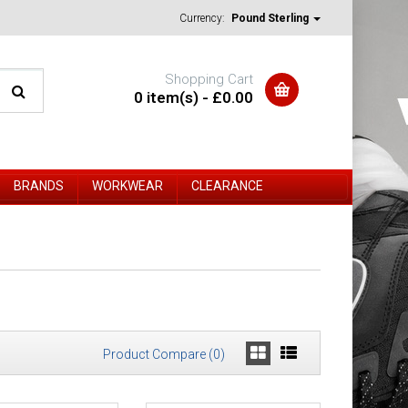
Currency:
Pound Sterling
Shopping Cart
0 item(s) - £0.00
BRANDS
WORKWEAR
CLEARANCE
Product Compare (0)