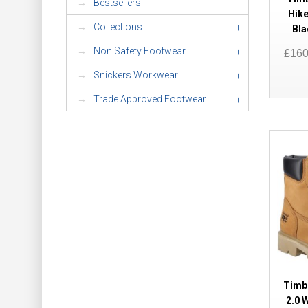
Bestsellers
Hike
Collections
+
Bla
Non Safety Footwear
+
£16
Snickers Workwear
+
Trade Approved Footwear
+
Timb
2.0 