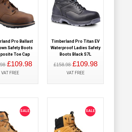
Add to Wish List
Compare this Product
land Pro Ballast
Timberland Pro Titan EV
rown Safety
£109.98
own Safety Boots
Waterproof Ladies Safety
£82.98
osite Toe Cap
Boots Black S7L
£109.98
£109.98
.98
£158.98
Add to Cart
VAT FREE
VAT FREE
Add to Wish List
Compare this Product
SALE
SALE
roof Safety
£149.98
£118.98