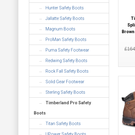
Hunter Safety Boots
T
Jallatte Safety Boots
Spl
Magnum Boots
Brown 
ProMan Safety Boots
£16
Puma Safety Footwear
Redwing Safety Boots
Rock Fall Safety Boots
Solid Gear Footwear
Sterling Safety Boots
Timberland Pro Safety
Boots
Titan Safety Boots
UPower Safety Boots