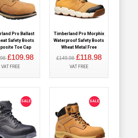
Add to Cart
Add to Wish List
Compare this Product
land Pro Ballast
Timberland Pro Morphix
heat Safety Boots
Waterproof Safety Boots
osite Toe Cap
Wheat Metal Free
£109.98
£118.98
.98
£149.98
of Safety Boots
£149.98
VAT FREE
VAT FREE
£121.98
Add to Cart
SALE
SALE
Add to Wish List
Compare this Product