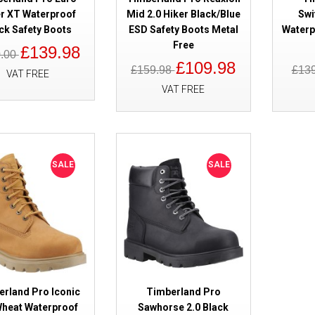
r XT Waterproof
Mid 2.0 Hiker Black/Blue
Swi
ck Safety Boots
ESD Safety Boots Metal
Waterp
Free
£139.98
0.00
£109.98
£159.98
£13
VAT FREE
VAT FREE
SALE
Timberland Pro Titan EV Waterp
Safety Boots Black S7L
SALE
SALE
SALE
Timberland Pro Euro Hiker XT 
erland Pro Iconic
Timberland Pro
Safety Boots
Wheat Waterproof
Sawhorse 2.0 Black