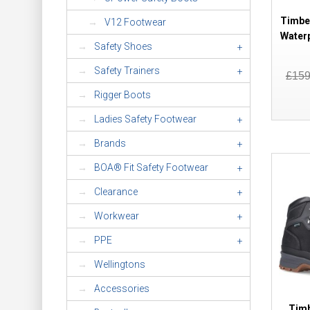
Timbe
V12 Footwear
Water
Safety Shoes
+
Safety Trainers
+
£15
Rigger Boots
Ladies Safety Footwear
+
Brands
+
BOA® Fit Safety Footwear
+
Clearance
+
Workwear
+
PPE
+
Wellingtons
Accessories
Timb