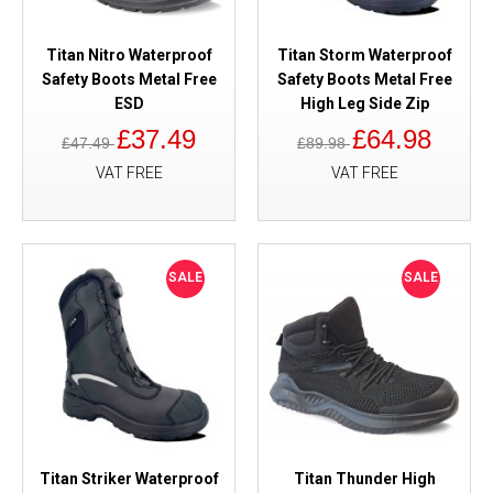
Titan Nitro Waterproof
Titan Storm Waterproof
Safety Boots Metal Free
Safety Boots Metal Free
ESD
High Leg Side Zip
£37.49
£64.98
£47.49
£89.98
VAT FREE
VAT FREE
SALE
SALE
Titan Striker Waterproof
Titan Thunder High