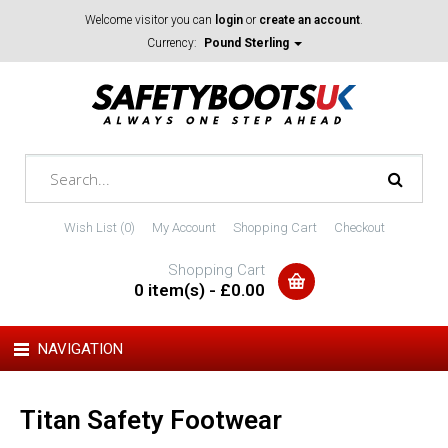
Welcome visitor you can
login
or
create an account
.
Currency:
Pound Sterling
Wish List (0)
My Account
Shopping Cart
Checkout
Shopping Cart
0 item(s) - £0.00
NAVIGATION
Titan Safety Footwear