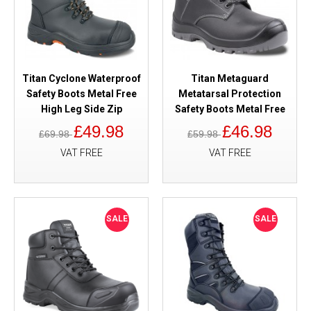
Titan Cyclone Waterproof
Titan Metaguard
Safety Boots Metal Free
Metatarsal Protection
High Leg Side Zip
Safety Boots Metal Free
£49.98
£46.98
£69.98
£59.98
VAT FREE
VAT FREE
SALE
SALE