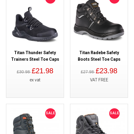
Titan Thunder Safety
Titan Radebe Safety
Trainers Steel Toe Caps
Boots Steel Toe Caps
£21.98
£23.98
£30.98
£27.98
ex vat
VAT FREE
SALE
SALE