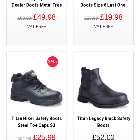
Dealer Boots Metal Free
Boots Size 6 Last One!
£49.98
£19.98
£58.98
£27.98
VAT FREE
VAT FREE
SALE
Titan Hiker Safety Boots
Titan Legacy Black Safety
Steel Toe Caps S3
Boots
£25.98
£52.02
£34.98