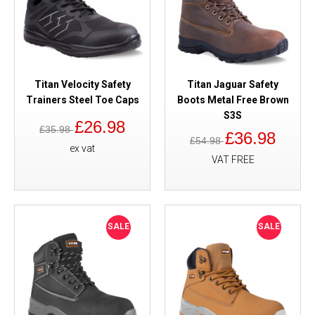
Titan Velocity Safety
Titan Jaguar Safety
Trainers Steel Toe Caps
Boots Metal Free Brown
S3S
£26.98
£35.98
£36.98
£54.98
ex vat
VAT FREE
SALE
SALE