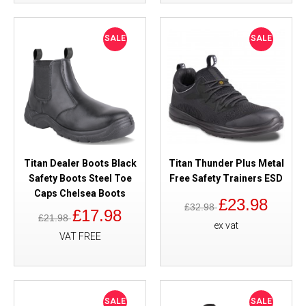
SALE
SALE
Titan Dealer Boots Black
Titan Thunder Plus Metal
Safety Boots Steel Toe
Free Safety Trainers ESD
Caps Chelsea Boots
£23.98
£32.98
£17.98
£21.98
ex vat
VAT FREE
SALE
SALE