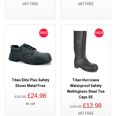
VAT FREE
VAT FREE
SALE
SALE
Titan Elite Plus Safety
Titan Hurricane
Shoes Metal Free
Waterproof Safety
Wellingtons Steel Toe
£24.98
£32.98
Caps S5
ex vat
£12.98
£18.98
VAT FREE