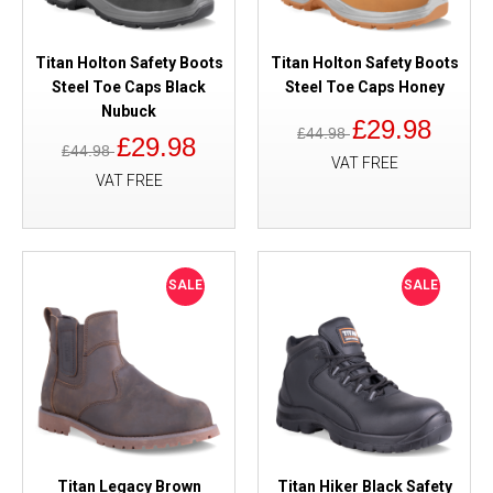
Titan Holton Safety Boots
Titan Holton Safety Boots
Steel Toe Caps Black
Steel Toe Caps Honey
Nubuck
£29.98
£44.98
£29.98
£44.98
VAT FREE
VAT FREE
SALE
SALE
Titan Legacy Brown
Titan Hiker Black Safety