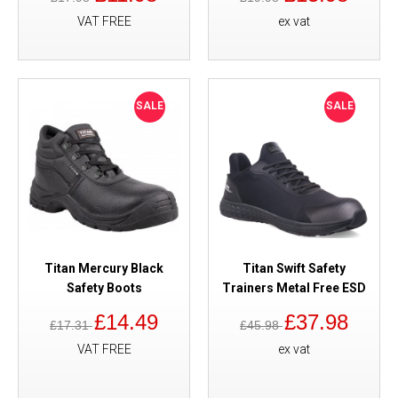
VAT FREE
ex vat
SALE
SALE
Titan Mercury Black
Titan Swift Safety
Safety Boots
Trainers Metal Free ESD
£14.49
£37.98
£17.31
£45.98
VAT FREE
ex vat