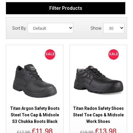
Filter Products
Sort By:
Show:
SALE
SALE
Titan Argon Safety Boots
Titan Radon Safety Shoes
Steel Toe Cap & Midsole
Steel Toe Caps & Midsole
S3 Chukka Boots Black
Work Shoes
£11.98
£13.98
£17.98
£19.98