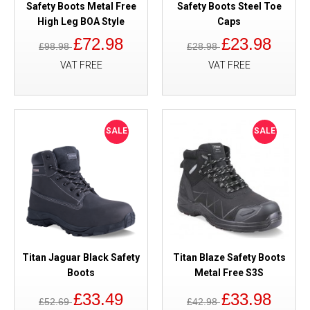
Safety Boots Metal Free
Safety Boots Steel Toe
High Leg BOA Style
Caps
£72.98
£23.98
£98.98
£28.98
VAT FREE
VAT FREE
SALE
SALE
Titan Jaguar Black Safety
Titan Blaze Safety Boots
Boots
Metal Free S3S
£33.49
£33.98
£52.69
£42.98