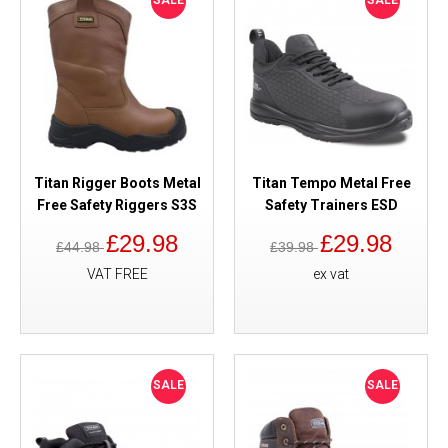
SALE
SALE
Titan Rigger Boots Metal
Titan Tempo Metal Free
Free Safety Riggers S3S
Safety Trainers ESD
£29.98
£29.98
£44.98
£39.98
VAT FREE
ex vat
SALE
SALE