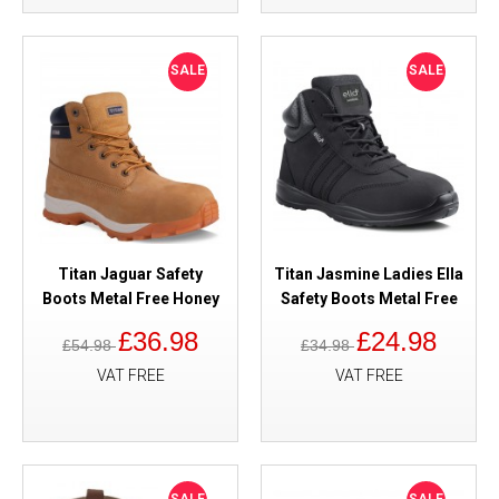
SALE
SALE
Titan Jaguar Safety
Titan Jasmine Ladies Ella
Boots Metal Free Honey
Safety Boots Metal Free
£36.98
£24.98
£54.98
£34.98
VAT FREE
VAT FREE