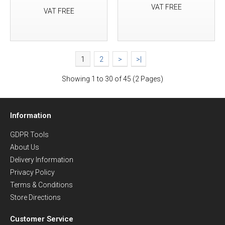
VAT FREE
VAT FREE
1
2
>
>|
Showing 1 to 30 of 45 (2 Pages)
Information
GDPR Tools
About Us
Delivery Information
Privacy Policy
Terms & Conditions
Store Directions
Customer Service