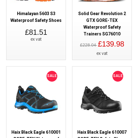
Himalayan 5603 S3
Solid Gear Revolution 2
Waterproof Safety Shoes
GTX GORE-TEX
Waterproof Safety
£81.51
Trainers SG76010
ex vat
£139.98
£228.04
ex vat
SALE
SALE
Haix Black Eagle 610001
Haix Black Eagle 610007