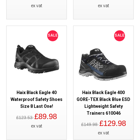
ex vat
ex vat
SALE
SALE
Haix Black Eagle 40
Haix Black Eagle 400
Waterproof Safety Shoes
GORE-TEX Black Blue ESD
Size 8 Last One!
Lightweight Safety
Trainers 610046
£89.98
£123.53
£129.98
£149.98
ex vat
ex vat