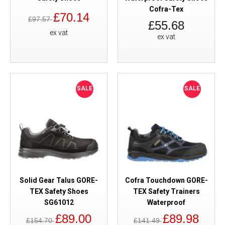
Cofra-Tex
£70.14
£97.57
£55.68
ex vat
ex vat
SALE
SALE
Solid Gear Talus GORE-
Cofra Touchdown GORE-
TEX Safety Shoes
TEX Safety Trainers
SG61012
Waterproof
£89.00
£89.98
£154.70
£141.49