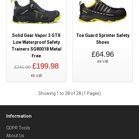
Solid Gear Vapor 3 GTX
Toe Guard Sprinter Safety
Low Waterproof Safety
Shoes
Trainers SG80018 Metal
£64.96
Free
ex vat
£199.98
£241.00
ex vat
Showing 1 to 28 of 28 (1 Pages)
Information
GDPR Tools
About Us