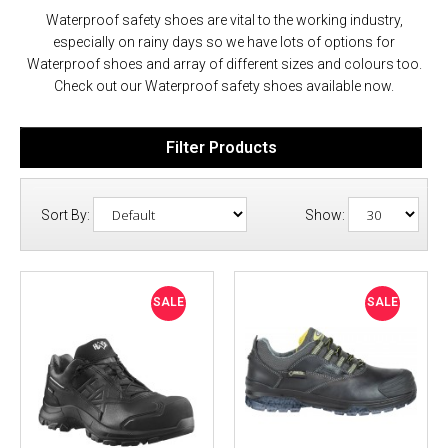
Waterproof safety shoes are vital to the working industry,
especially on rainy days so we have lots of options for
Waterproof shoes and array of different sizes and colours too.
Check out our Waterproof safety shoes available now.
Filter Products
Sort By:
Show:
SALE
SALE