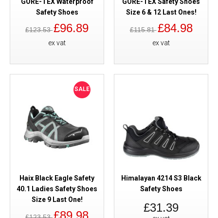
GORE-TEX Waterproof
GORE-TEX Safety Shoes
Safety Shoes
Size 6 & 12 Last Ones!
£96.89
£84.98
£123.53
£115.81
ex vat
ex vat
SALE
Haix Black Eagle Safety
Himalayan 4214 S3 Black
40.1 Ladies Safety Shoes
Safety Shoes
Size 9 Last One!
£31.39
£89.98
£123.53