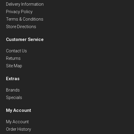
Delivery Information
Privacy Policy
Terms & Conditions
Store Directions
Customer Service
Contact Us
Returns
Site Map
Extras
Brands
Specials
My Account
My Account
Order History