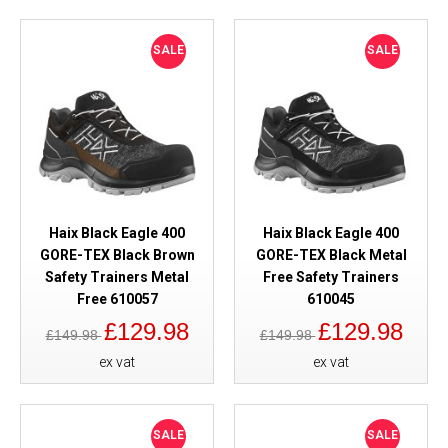
SALE
SALE
Haix Black Eagle 400
Haix Black Eagle 400
GORE-TEX Black Brown
GORE-TEX Black Metal
Safety Trainers Metal
Free Safety Trainers
Free 610057
610045
£129.98
£129.98
£149.98
£149.98
ex vat
ex vat
SALE
SALE