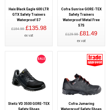
Haix Black Eagle 600 LTR
Cofra Sunrise GORE-TEX
GTX Safety Trainers
Safety Trainers
Waterproof S7
Waterproof Metal Free
S7S
£135.98
£184.98
£81.49
£129.98
ex vat
ex vat
SALE
Steitz VD 3500 GORE-TEX
Cofra Jumaring
Safety Shoes
Waterproof Safety Shoes