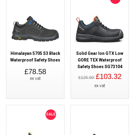
Himalayan 5705 S3 Black
Solid Gear Ion GTX Low
Waterproof Safety Shoes
GORE TEX Waterproof
Safety Shoes SG73104
£78.58
£103.32
£125.00
ex vat
ex vat
SALE