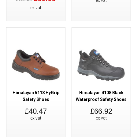
ex vat
ex vat
Himalayan 5118 HyGrip
Himalayan 4108 Black
Safety Shoes
Waterproof Safety Shoes
£40.47
£66.92
ex vat
ex vat