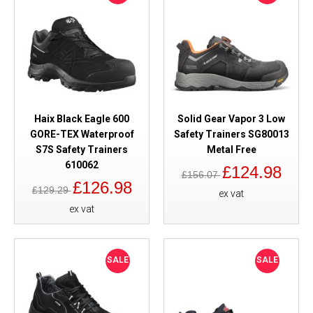
Haix Black Eagle 600
Solid Gear Vapor 3 Low
GORE-TEX Waterproof
Safety Trainers SG80013
S7S Safety Trainers
Metal Free
610062
£124.98
£156.07
£126.98
£129.29
ex vat
ex vat
SALE
SALE