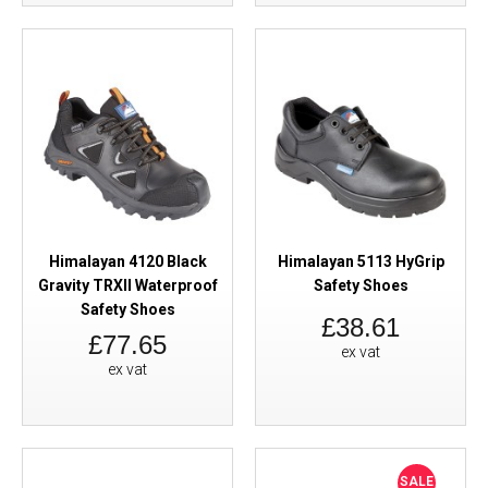
Himalayan 4120 Black
Himalayan 5113 HyGrip
Gravity TRXII Waterproof
Safety Shoes
Safety Shoes
£38.61
£77.65
ex vat
ex vat
SALE