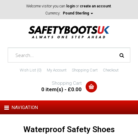
Welcome visitor you can
login
or
create an account
.
Currency:
Pound Sterling
Wish List (0)
My Account
Shopping Cart
Checkout
Shopping Cart
0 item(s) - £0.00
NAVIGATION
Waterproof Safety Shoes