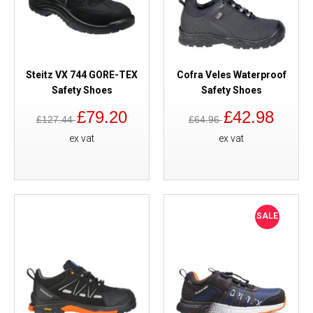
Steitz VX 744 GORE-TEX
Cofra Veles Waterproof
Safety Shoes
Safety Shoes
£79.20
£42.98
£127.44
£64.96
ex vat
ex vat
SALE