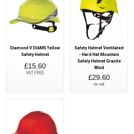
Diamond V DIAM5 Yellow
Safety Helmet Ventilated
Safety Helmet
- Hard Hat Mountain
Safety Helmet Granite
£15.60
Wind
VAT FREE
£29.60
ex vat