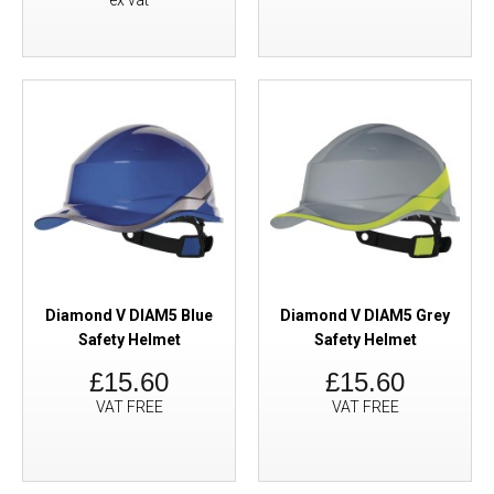
ex vat
Diamond V DIAM5 Blue
Diamond V DIAM5 Grey
Safety Helmet
Safety Helmet
£15.60
£15.60
VAT FREE
VAT FREE