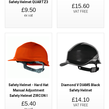
Safety Helmet QUARTZ3
£15.60
£9.50
VAT FREE
ex vat
Safety Helmet - Hard Hat
Diamond V DIAM5 Black
Manual Adjustment
Safety Helmet
Safety Helmet ZIRCON I
£14.10
£5.40
VAT FREE