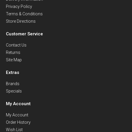
Privacy Policy
Terms & Conditions
Store Directions
Customer Service
Contact Us
Returns
Site Map
Extras
Brands
Specials
My Account
My Account
Order History
Wish List