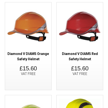
Diamond V DIAM5 Orange
Diamond V DIAM5 Red
Safety Helmet
Safety Helmet
£15.60
£15.60
VAT FREE
VAT FREE