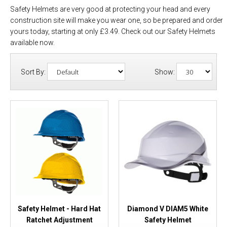
Safety Helmets are very good at protecting your head and every
construction site will make you wear one, so be prepared and order
yours today, starting at only £3.49. Check out our Safety Helmets
available now.
Sort By:
Show:
Safety Helmet - Hard Hat
Diamond V DIAM5 White
Ratchet Adjustment
Safety Helmet