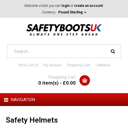
Welcome visitor you can
login
or
create an account
.
Currency:
Pound Sterling
Wish List (0)
My Account
Shopping Cart
Checkout
Shopping Cart
0 item(s) - £0.00
NAVIGATION
Safety Helmets