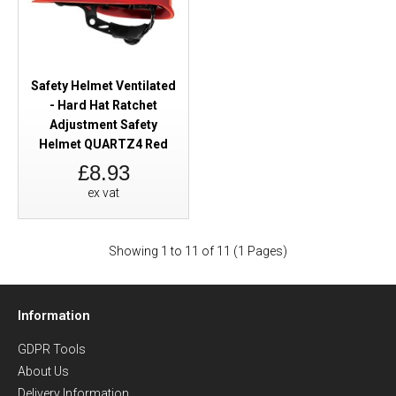
Safety Helmet Ventilated
- Hard Hat Ratchet
Adjustment Safety
Helmet QUARTZ4 Red
£8.93
ex vat
Showing 1 to 11 of 11 (1 Pages)
Information
GDPR Tools
About Us
Delivery Information