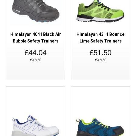
Himalayan 4041 Black Air
Himalayan 4311 Bounce
Bubble Safety Trainers
Lime Safety Trainers
£44.04
£51.50
ex vat
ex vat