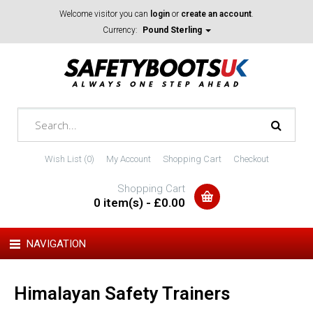
Welcome visitor you can
login
or
create an account
.
Currency:
Pound Sterling
Wish List (0)
My Account
Shopping Cart
Checkout
Shopping Cart
0 item(s) - £0.00
NAVIGATION
Himalayan Safety Trainers