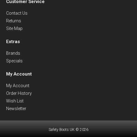
Customer Service
Contact Us
Returns
Site Map
Extras
Brands
Specials
My Account
My Account
Order History
Wish List
Newsletter
Safety Boots UK © 2026