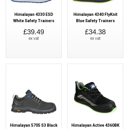
Himalayan 4330 ESD
Himalayan 4340 FlyKnit
White Safety Trainers
Blue Safety Trainers
£39.49
£34.38
ex vat
ex vat
Himalayan 5705 S3 Black
Himalayan Active 4360BK