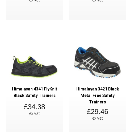
ex vat
ex vat
Himalayan 4341 FlyKnit
Himalayan 3421 Black
Black Safety Trainers
Metal Free Safety
Trainers
£34.38
£29.46
ex vat
ex vat