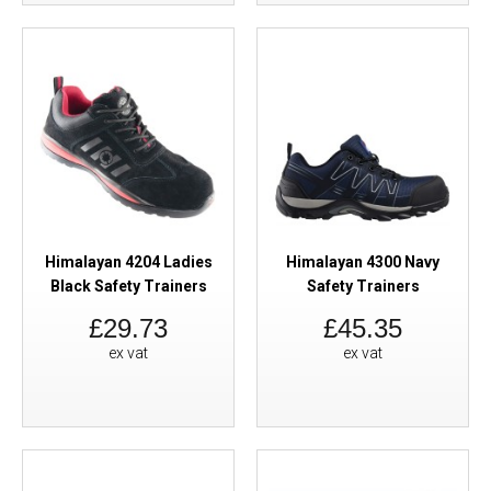
Himalayan 4204 Ladies
Himalayan 4300 Navy
Black Safety Trainers
Safety Trainers
£29.73
£45.35
ex vat
ex vat