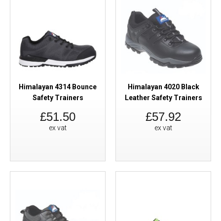
Himalayan 4314 Bounce
Himalayan 4020 Black
Safety Trainers
Leather Safety Trainers
£51.50
£57.92
ex vat
ex vat