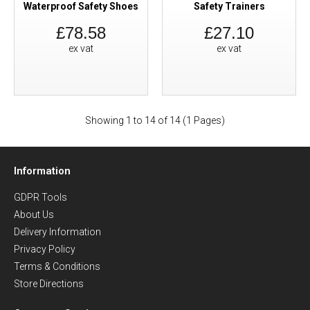
Waterproof Safety Shoes
Safety Trainers
£78.58
£27.10
ex vat
ex vat
Showing 1 to 14 of 14 (1 Pages)
Information
GDPR Tools
About Us
Delivery Information
Privacy Policy
Terms & Conditions
Store Directions