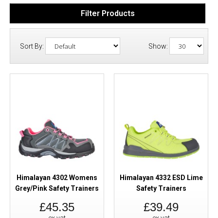
Filter Products
Sort By:
Show:
Himalayan 4302 Womens
Himalayan 4332 ESD Lime
Grey/Pink Safety Trainers
Safety Trainers
£45.35
£39.49