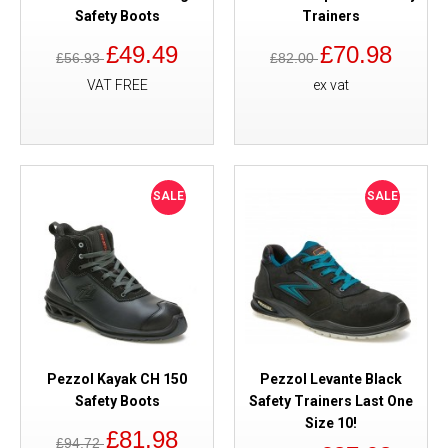
Safety Boots
Trainers
£49.49
£70.98
£56.93
£82.00
VAT FREE
ex vat
SALE
SALE
Pezzol Kayak CH 150
Pezzol Levante Black
Safety Boots
Safety Trainers Last One
Size 10!
£81.98
£94.72