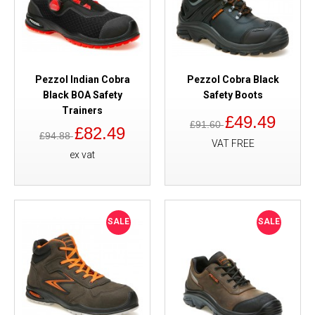
Pezzol Indian Cobra
Pezzol Cobra Black
Black BOA Safety
Safety Boots
Trainers
£49.49
£91.60
£82.49
£94.88
VAT FREE
ex vat
SALE
SALE