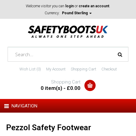
Welcome visitor you can
login
or
create an account
.
Currency:
Pound Sterling
Wish List (0)
My Account
Shopping Cart
Checkout
Shopping Cart
0 item(s) - £0.00
NAVIGATION
Pezzol Safety Footwear