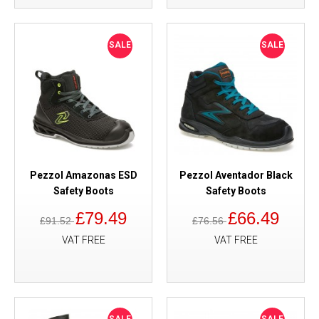
SALE
SALE
Pezzol Amazonas ESD
Pezzol Aventador Black
Safety Boots
Safety Boots
£79.49
£66.49
£91.52
£76.56
VAT FREE
VAT FREE