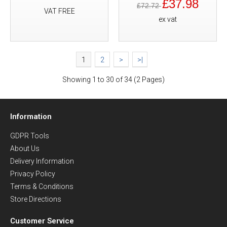
£37.98
£72.72
VAT FREE
ex vat
1
2
>
>|
Showing 1 to 30 of 34 (2 Pages)
Information
GDPR Tools
About Us
Delivery Information
Privacy Policy
Terms & Conditions
Store Directions
Customer Service