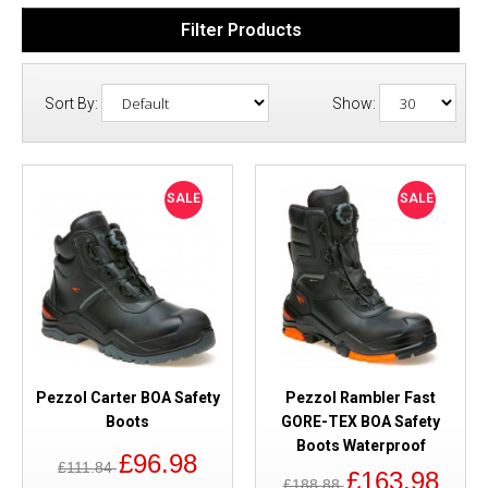
Filter Products
Sort By:
Show:
SALE
SALE
Pezzol Carter BOA Safety
Pezzol Rambler Fast
Boots
GORE-TEX BOA Safety
Boots Waterproof
£96.98
£111.84
£163.98
£188.88