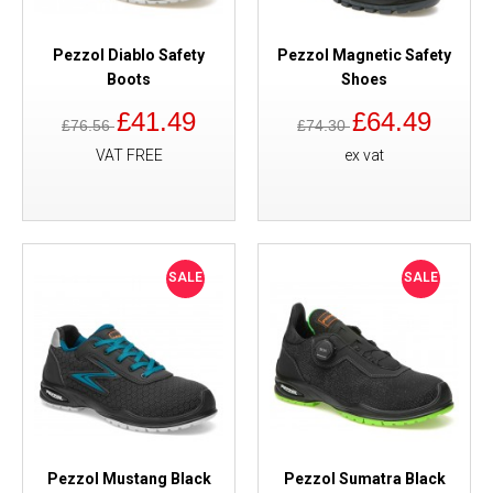
Pezzol Diablo Safety
Pezzol Magnetic Safety
Boots
Shoes
£41.49
£64.49
£76.56
£74.30
VAT FREE
ex vat
SALE
SALE
Pezzol Mustang Black
Pezzol Sumatra Black