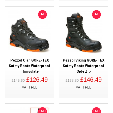
SALE
SALE
Pezzol Clan GORE-TEX
Pezzol Viking GORE-TEX
Safety Boots Waterproof
Safety Boots Waterproof
Thinsulate
Side Zip
£126.49
£146.49
£145.60
£168.80
VAT FREE
VAT FREE
SALE
SALE