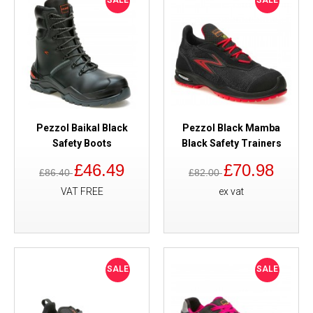
SALE
SALE
Pezzol Baikal Black
Pezzol Black Mamba
Safety Boots
Black Safety Trainers
£46.49
£70.98
£86.40
£82.00
VAT FREE
ex vat
SALE
SALE