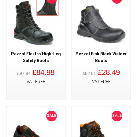
Pezzol Elektro High-Leg
Pezzol Fink Black Welder
Safety Boots
Boots
£84.98
£28.49
£97.84
£52.51
VAT FREE
VAT FREE
SALE
SALE