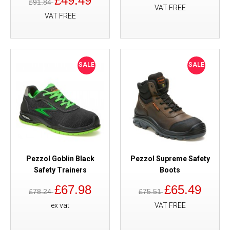
£49.49
£91.84
VAT FREE
VAT FREE
SALE
SALE
Pezzol Goblin Black
Pezzol Supreme Safety
Safety Trainers
Boots
£67.98
£65.49
£78.24
£75.51
ex vat
VAT FREE