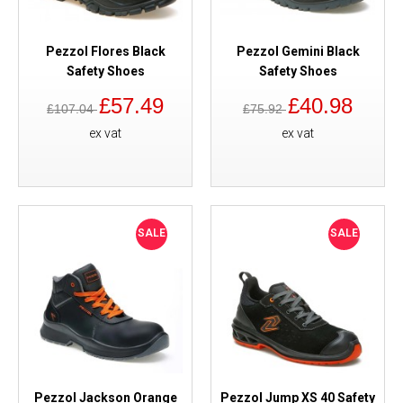
Pezzol Flores Black
Pezzol Gemini Black
Safety Shoes
Safety Shoes
£57.49
£40.98
£107.04
£75.92
ex vat
ex vat
SALE
SALE
Pezzol Jackson Orange
Pezzol Jump XS 40 Safety