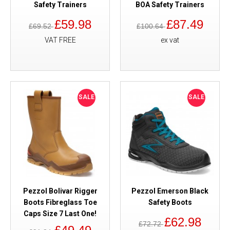
Safety Trainers
BOA Safety Trainers
£59.98
£87.49
£69.52
£100.64
VAT FREE
ex vat
SALE
SALE
Pezzol Bolivar Rigger
Pezzol Emerson Black
Boots Fibreglass Toe
Safety Boots
Caps Size 7 Last One!
£62.98
£72.72