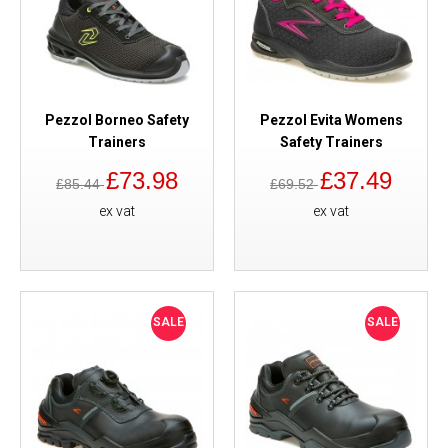
Pezzol Borneo Safety
Pezzol Evita Womens
Trainers
Safety Trainers
£73.98
£37.49
£85.44
£69.52
ex vat
ex vat
SALE
SALE