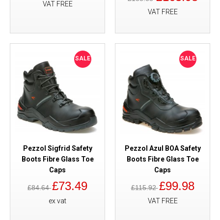
VAT FREE
VAT FREE
SALE
SALE
Pezzol Sigfrid Safety
Pezzol Azul BOA Safety
Boots Fibre Glass Toe
Boots Fibre Glass Toe
Caps
Caps
£73.49
£99.98
£84.64
£115.92
ex vat
VAT FREE