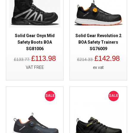
Solid Gear Onyx Mid
Solid Gear Revolution 2
Safety Boots BOA
BOA Safety Trainers
SG81006
SG76009
£113.98
£142.98
£133.77
£214.33
VAT FREE
ex vat
SALE
SALE