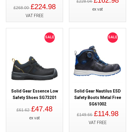
£162.98
£228.04
£224.98
£268.00
ex vat
VAT FREE
SALE
SALE
Solid Gear Essence Low
Solid Gear Nautilus ESD
Safety Shoes SG73201
Safety Boots Metal Free
SG61002
£47.48
£61.62
£114.98
£149.66
ex vat
VAT FREE