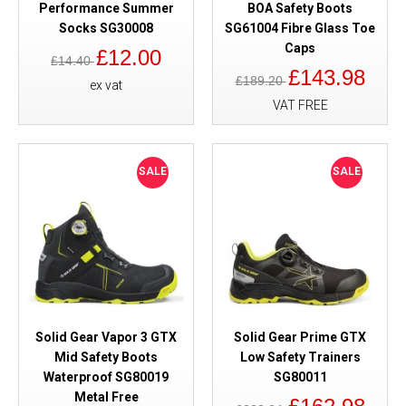
Performance Summer
BOA Safety Boots
Socks SG30008
SG61004 Fibre Glass Toe
Caps
£12.00
£14.40
£143.98
£189.20
ex vat
VAT FREE
SALE
SALE
Solid Gear Vapor 3 GTX
Solid Gear Prime GTX
Mid Safety Boots
Low Safety Trainers
Waterproof SG80019
SG80011
Metal Free