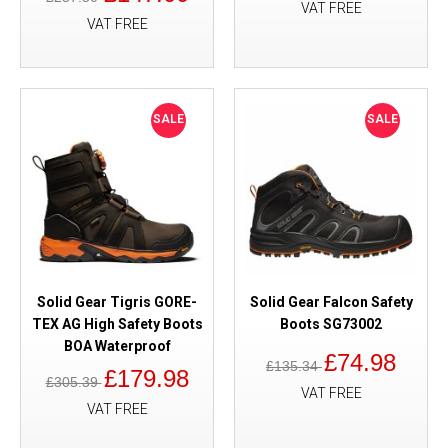
VAT FREE
VAT FREE
SALE
SALE
Solid Gear Tigris GORE-
Solid Gear Falcon Safety
TEX AG High Safety Boots
Boots SG73002
BOA Waterproof
£74.98
£135.34
£179.98
£305.39
VAT FREE
VAT FREE