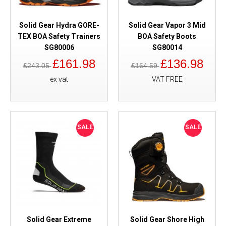
Solid Gear Hydra GORE-
Solid Gear Vapor 3 Mid
TEX BOA Safety Trainers
BOA Safety Boots
SG80006
SG80014
£161.98
£136.98
£243.05
£164.59
ex vat
VAT FREE
SALE
SALE
Solid Gear Extreme
Solid Gear Shore High