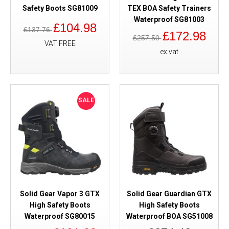
Safety Boots SG81009
TEX BOA Safety Trainers
Waterproof SG81003
£104.98
£137.76
£172.98
£257.50
VAT FREE
ex vat
SALE
Solid Gear Vapor 3 GTX
Solid Gear Guardian GTX
High Safety Boots
High Safety Boots
Waterproof SG80015
Waterproof BOA SG51008