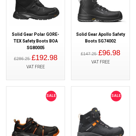
Solid Gear Polar GORE-
Solid Gear Apollo Safety
TEX Safety Boots BOA
Boots SG74002
SG80005
£96.98
£147.25
£192.98
£286.25
VAT FREE
VAT FREE
SALE
SALE