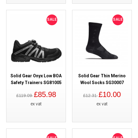
SALE
SALE
Solid Gear Onyx Low BOA
Solid Gear Thin Merino
Safety Trainers SG81005
Wool Socks SG30007
£85.98
£10.00
£119.09
£12.31
ex vat
ex vat