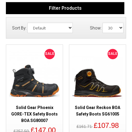
Filter Products
Sort By:
Show:
SALE
SALE
Solid Gear Phoenix
Solid Gear Reckon BOA
GORE-TEX Safety Boots
Safety Boots SG61005
BOA SG80007
£107.98
£161.71
£147.00
£257.50