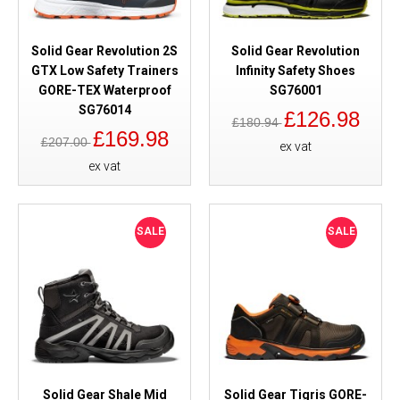
Solid Gear Revolution 2S
Solid Gear Revolution
GTX Low Safety Trainers
Infinity Safety Shoes
GORE-TEX Waterproof
SG76001
SG76014
£126.98
£180.94
£169.98
£207.00
ex vat
ex vat
SALE
SALE
Solid Gear Shale Mid
Solid Gear Tigris GORE-