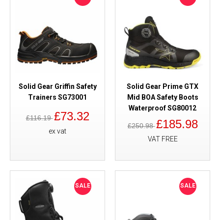
Solid Gear Griffin Safety
Solid Gear Prime GTX
Trainers SG73001
Mid BOA Safety Boots
Waterproof SG80012
£73.32
£116.19
£185.98
£250.98
ex vat
VAT FREE
SALE
SALE