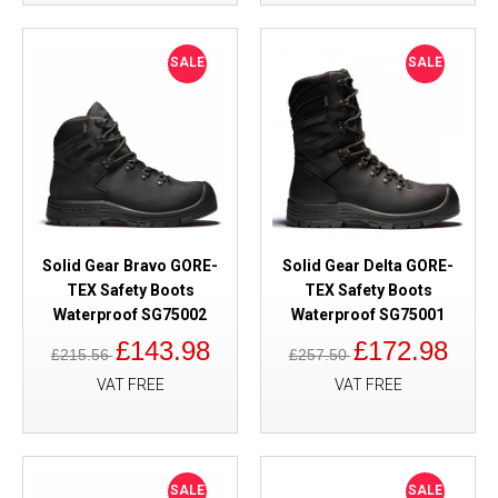
SALE
SALE
Solid Gear Bravo GORE-
Solid Gear Delta GORE-
TEX Safety Boots
TEX Safety Boots
Waterproof SG75002
Waterproof SG75001
£143.98
£172.98
£215.56
£257.50
VAT FREE
VAT FREE
SALE
SALE