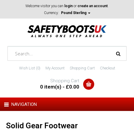
Welcome visitor you can
login
or
create an account
.
Currency:
Pound Sterling
Wish List (0)
My Account
Shopping Cart
Checkout
Shopping Cart
0 item(s) - £0.00
NAVIGATION
Solid Gear Footwear