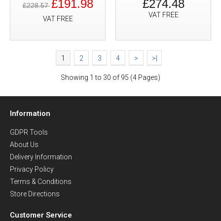
£191.98
£274.48
£228.57
VAT FREE
VAT FREE
1
2
3
4
>
>|
Showing 1 to 30 of 95 (4 Pages)
Information
GDPR Tools
About Us
Delivery Information
Privacy Policy
Terms & Conditions
Store Directions
Customer Service