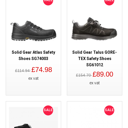
SALE
SALE
Solid Gear Atlas Safety
Solid Gear Talus GORE-
Shoes SG74003
TEX Safety Shoes
SG61012
£74.98
£114.94
£89.00
£154.70
ex vat
ex vat
SALE
SALE