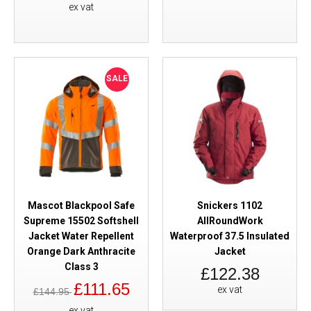
ex vat
SALE
Mascot Blackpool Safe
Snickers 1102
Supreme 15502 Softshell
AllRoundWork
Jacket Water Repellent
Waterproof 37.5 Insulated
Orange Dark Anthracite
Jacket
Class 3
£122.38
£111.65
ex vat
£144.95
ex vat