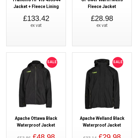
Jacket + Fleece Lining
Fleece Jacket
£133.42
£28.98
ex vat
ex vat
SALE
SALE
Apache Ottawa Black
Apache Welland Black
Waterproof Jacket
Waterproof Jacket
£48.98
£29.98