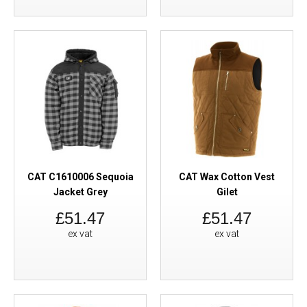
CAT C1610006 Sequoia
CAT Wax Cotton Vest
Jacket Grey
Gilet
£51.47
£51.47
ex vat
ex vat