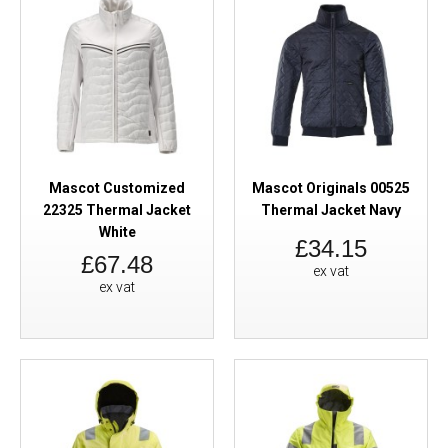
Mascot Customized
Mascot Originals 00525
22325 Thermal Jacket
Thermal Jacket Navy
White
£34.15
£67.48
ex vat
ex vat