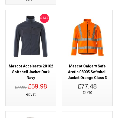
SALE
Mascot Accelerate 20102
Mascot Calgary Safe
Softshell Jacket Dark
Arctic 08005 Softshell
Navy
Jacket Orange Class 3
£59.98
£77.48
£77.95
ex vat
ex vat