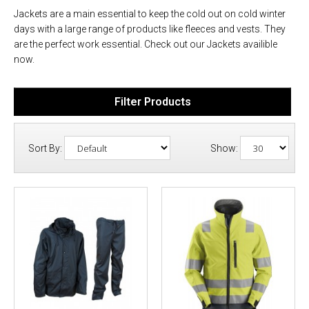
Jackets are a main essential to keep the cold out on cold winter
days with a large range of products like fleeces and vests. They
are the perfect work essential. Check out our Jackets availible
now.
Filter Products
Sort By:
Show: