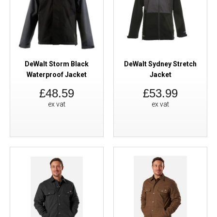
DeWalt Storm Black
DeWalt Sydney Stretch
Waterproof Jacket
Jacket
£48.59
£53.99
ex vat
ex vat