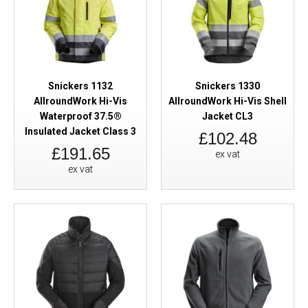
Snickers 1132
Snickers 1330
AllroundWork Hi-Vis
AllroundWork Hi-Vis Shell
Waterproof 37.5®
Jacket CL3
Insulated Jacket Class 3
£102.48
£191.65
ex vat
ex vat