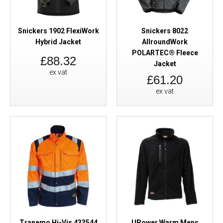
Snickers 1902 FlexiWork
Snickers 8022
Hybrid Jacket
AllroundWork
POLARTEC® Fleece
£88.32
Jacket
ex vat
£61.20
ex vat
Tranemo Hi-Vis 433544
UPower Warm Mens