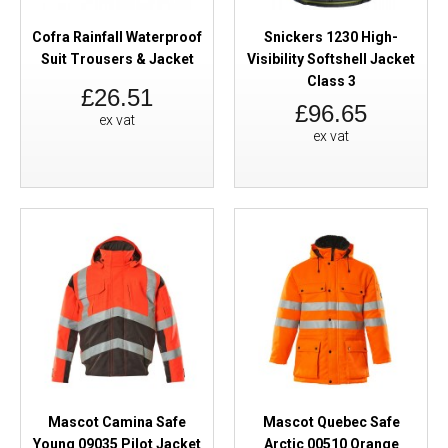
Cofra Rainfall Waterproof
Snickers 1230 High-
Suit Trousers & Jacket
Visibility Softshell Jacket
Class 3
£26.51
£96.65
ex vat
ex vat
Mascot Camina Safe
Mascot Quebec Safe
Young 09035 Pilot Jacket
Arctic 00510 Orange