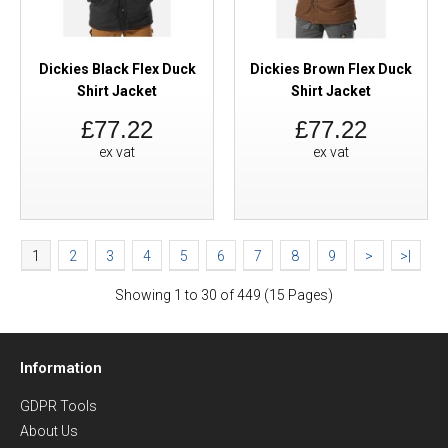
Dickies Black Flex Duck
Dickies Brown Flex Duck
Shirt Jacket
Shirt Jacket
£77.22
£77.22
ex vat
ex vat
1
2
3
4
5
6
7
8
9
>
>|
Showing 1 to 30 of 449 (15 Pages)
Information
GDPR Tools
About Us