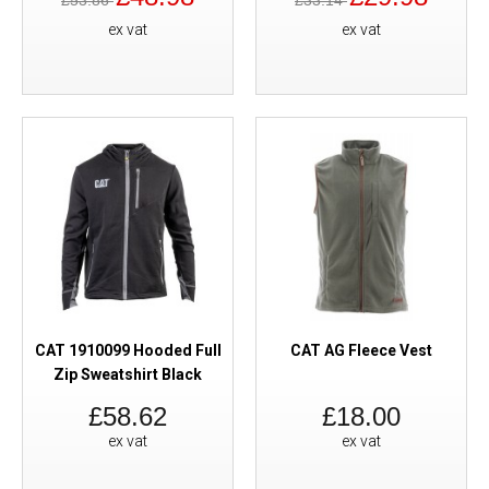
£53.86
£33.14
ex vat
ex vat
CAT 1910099 Hooded Full
CAT AG Fleece Vest
Zip Sweatshirt Black
£58.62
£18.00
ex vat
ex vat