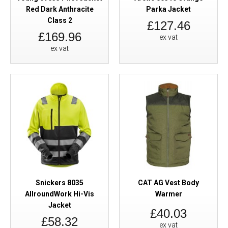
Red Dark Anthracite
Parka Jacket
Class 2
£127.46
£169.96
ex vat
ex vat
Snickers 8035
CAT AG Vest Body
AllroundWork Hi-Vis
Warmer
Jacket
£40.03
£58.32
ex vat