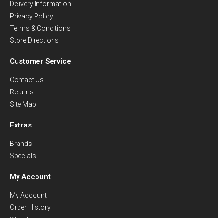
Delivery Information
Privacy Policy
Terms & Conditions
Store Directions
Customer Service
Contact Us
Returns
Site Map
Extras
Brands
Specials
My Account
My Account
Order History