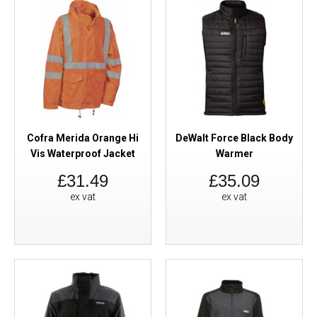
Cofra Merida Orange Hi
DeWalt Force Black Body
Vis Waterproof Jacket
Warmer
£31.49
£35.09
ex vat
ex vat