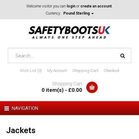
Welcome visitor you can
login
or
create an account
.
Currency:
Pound Sterling
Wish List (0)
My Account
Shopping Cart
Checkout
Shopping Cart
0 item(s) - £0.00
NAVIGATION
Jackets