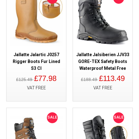
Jallatte Jalartic J0257
Jallatte Jalsiberien JJV33
Rigger Boots Fur Lined
GORE-TEX Safety Boots
S3 CI
Waterproof Metal Free
£77.98
£113.49
£125.49
£188.49
VAT FREE
VAT FREE
SALE
SALE