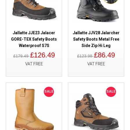
Jallatte JJE23 Jalacer
Jallatte JJV28 Jalarcher
GORE-TEX Safety Boots
Safety Boots Metal Free
Waterproof S7S
Side Zip Hi Leg
£126.49
£86.49
£179.49
£123.98
VAT FREE
VAT FREE
SALE
SALE