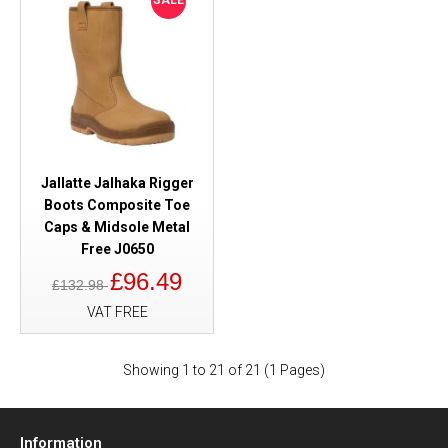
SALE
Jallatte Jalhaka Rigger
Boots Composite Toe
Caps & Midsole Metal
Free J0650
£96.49
£132.98
VAT FREE
Showing 1 to 21 of 21 (1 Pages)
Information