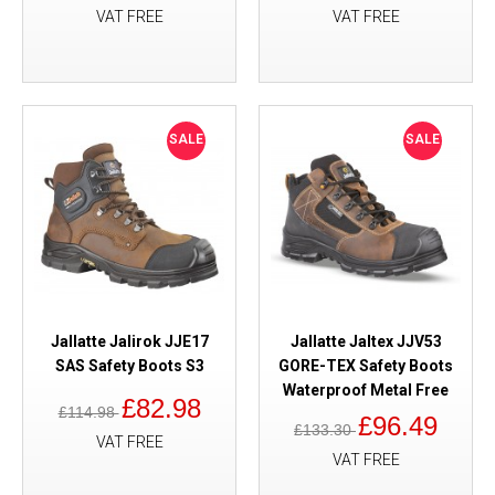
VAT FREE
VAT FREE
SALE
SALE
Jallatte Jalirok JJE17
Jallatte Jaltex JJV53
SAS Safety Boots S3
GORE-TEX Safety Boots
Waterproof Metal Free
£82.98
£114.98
£96.49
£133.30
VAT FREE
VAT FREE