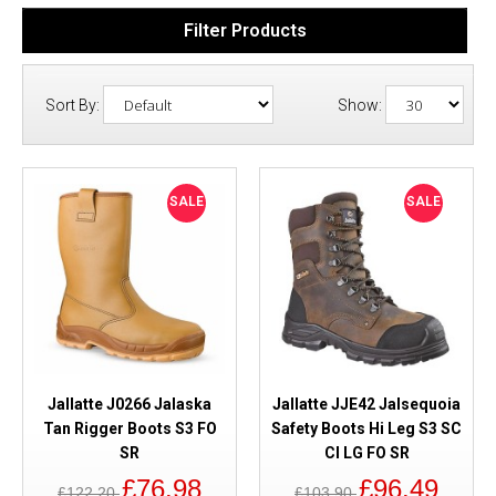
Filter Products
Sort By:
Show:
SALE
SALE
Jallatte J0266 Jalaska
Jallatte JJE42 Jalsequoia
Tan Rigger Boots S3 FO
Safety Boots Hi Leg S3 SC
SR
CI LG FO SR
£76.98
£96.49
£122.20
£103.90