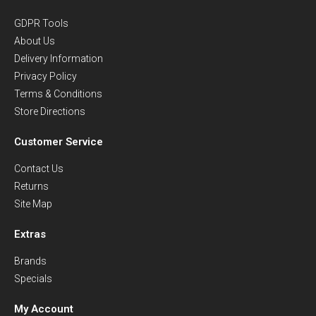
GDPR Tools
About Us
Delivery Information
Privacy Policy
Terms & Conditions
Store Directions
Customer Service
Contact Us
Returns
Site Map
Extras
Brands
Specials
My Account