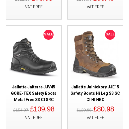
VAT FREE
VAT FREE
SALE
SALE
Jallatte Jalterre JJV45
Jallatte Jalhickory JJE15
GORE-TEX Safety Boots
Safety Boots Hi Leg S3 SC
Metal Free S3 CI SRC
CI HI HRO
£109.98
£80.98
£154.37
£120.98
VAT FREE
VAT FREE