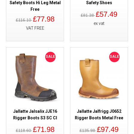
Safety Boots Hi Leg Metal
Safety Shoes
Free
£57.49
£81.38
£77.98
£116.10
ex vat
VAT FREE
SALE
SALE
Jallatte Jalsalix JJE16
Jallatte Jalfrigg J0652
Rigger Boots S3 SC CI
Rigger Boots Metal Free
£71.98
£97.49
£118.60
£135.98