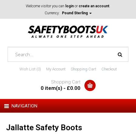
Welcome visitor you can
login
or
create an account
.
Currency:
Pound Sterling
Wish List (0)
My Account
Shopping Cart
Checkout
Shopping Cart
0 item(s) - £0.00
NAVIGATION
Jallatte Safety Boots