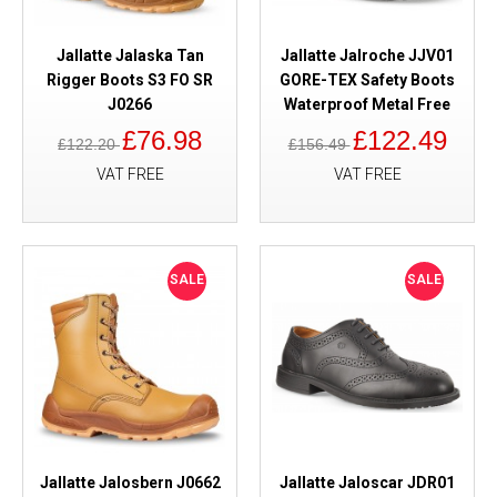
Jallatte Jalaska Tan
Jallatte Jalroche JJV01
Rigger Boots S3 FO SR
GORE-TEX Safety Boots
J0266
Waterproof Metal Free
£76.98
£122.49
£122.20
£156.49
VAT FREE
VAT FREE
SALE
SALE
Jallatte Jalosbern J0662
Jallatte Jaloscar JDR01