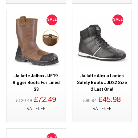
SALE
SALE
Jallatte Jalbox JJE19
Jallatte Alexia Ladies
Rigger Boots Fur Lined
Safety Boots JJD22 Size
S3
2 Last One!
£72.49
£45.98
£120.49
£90.94
VAT FREE
VAT FREE