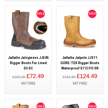
SALE
SALE
Jallatte Jalcypress JJE45
Jallatte Jalpole JJS11
Rigger Boots Fur Lined
GORE-TEX Rigger Boots
S3 SC
Waterproof S7 CI FO SR
£72.49
£124.49
£102.49
£161.98
VAT FREE
VAT FREE
SALE
SALE