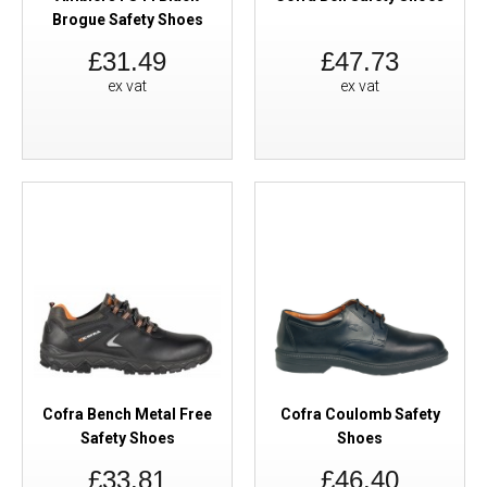
Brogue Safety Shoes
£31.49
£47.73
ex vat
ex vat
Cofra Bench Metal Free
Cofra Coulomb Safety
Safety Shoes
Shoes
£33.81
£46.40