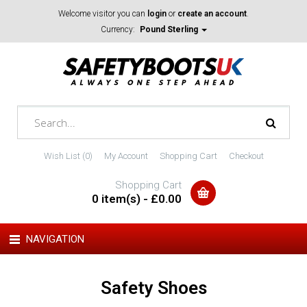
Welcome visitor you can
login
or
create an account
.
Currency:
Pound Sterling
Wish List (0)
My Account
Shopping Cart
Checkout
Shopping Cart
0 item(s) - £0.00
NAVIGATION
Safety Shoes