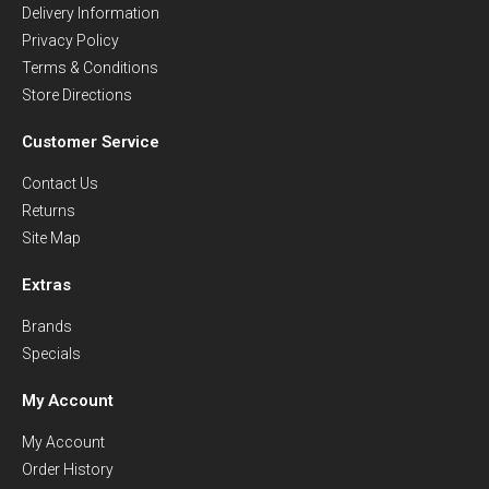
Delivery Information
Privacy Policy
Terms & Conditions
Store Directions
Customer Service
Contact Us
Returns
Site Map
Extras
Brands
Specials
My Account
My Account
Order History