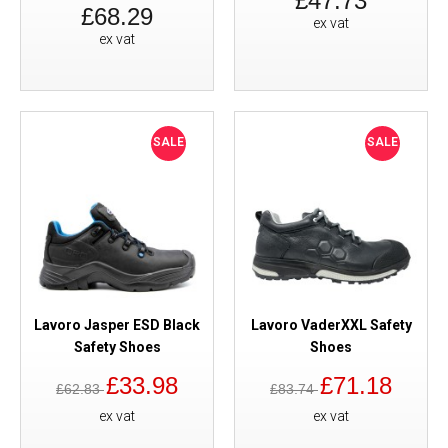
£47.73
£68.29
ex vat
ex vat
SALE
SALE
Lavoro Jasper ESD Black
Lavoro VaderXXL Safety
Safety Shoes
Shoes
£33.98
£71.18
£62.83
£83.74
ex vat
ex vat