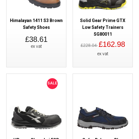
Himalayan 1411 S3 Brown
Solid Gear Prime GTX
Safety Shoes
Low Safety Trainers
SG80011
£38.61
£162.98
£228.04
ex vat
ex vat
SALE