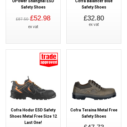
UPower Shanghai ESD
Cofra Balancer Blue
Safety Shoes
Safety Shoes
£52.98
£32.80
£87.50
ex vat
ex vat
Cofra Hodur ESD Safety
Cofra Teraina Metal Free
Shoes Metal Free Size 12
Safety Shoes
Last One!