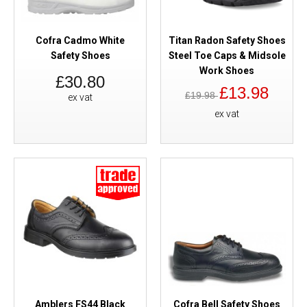
Cofra Cadmo White
Titan Radon Safety Shoes
Safety Shoes
Steel Toe Caps & Midsole
Work Shoes
£30.80
£13.98
£19.98
ex vat
ex vat
Amblers FS44 Black
Cofra Bell Safety Shoes