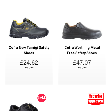
Cofra New Tamigi Safety
Cofra Worthing Metal
Shoes
Free Safety Shoes
£24.62
£47.07
ex vat
ex vat
SALE