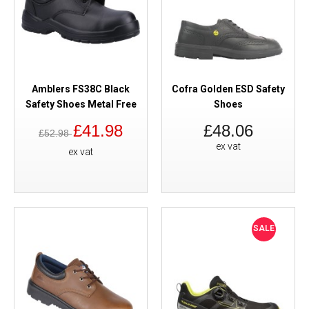
Amblers FS38C Black
Cofra Golden ESD Safety
Safety Shoes Metal Free
Shoes
£41.98
£48.06
£52.98
ex vat
ex vat
SALE