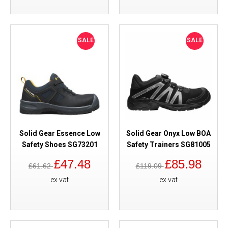
SALE
SALE
Solid Gear Essence Low
Solid Gear Onyx Low BOA
Safety Shoes SG73201
Safety Trainers SG81005
£47.48
£85.98
£61.62
£119.09
ex vat
ex vat