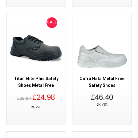
SALE
Titan Elite Plus Safety
Cofra Hata Metal Free
Shoes Metal Free
Safety Shoes
£24.98
£46.40
£32.98
ex vat
ex vat