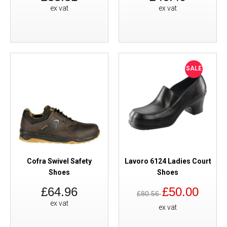
ex vat
ex vat
SALE
Cofra Swivel Safety
Lavoro 6124 Ladies Court
Shoes
Shoes
£64.96
£50.00
£80.56
ex vat
ex vat