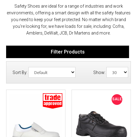
Safety Shoes are ideal for a range of industries and work
environments, offering a smart design with all the safety features
you need to keep your feet protected. No matter which brand
you're looking for, we have loads for sale, including: Cofra,
Amblers, DeWalt, JCB, Dr Martens and more.
Filter Products
Sort By:
Show:
SALE