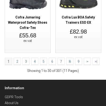
Cofra Jumaring
Cofra Lux BOA Safety
Waterproof Safety Shoes
Trainers ESD EX
Cofra-Tex
£82.98
£55.68
ex vat
ex vat
1
2
3
4
5
6
7
8
9
>
>|
Showing 1 to 30 of 301 (11 Pages)
Information
GDPR Tools
About Us