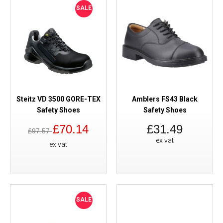
SALE
Steitz VD 3500 GORE-TEX
Amblers FS43 Black
Safety Shoes
Safety Shoes
£70.14
£31.49
£97.57
ex vat
ex vat
SALE