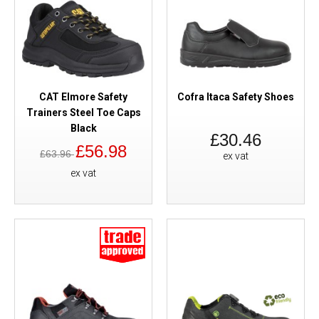
CAT Elmore Safety
Cofra Itaca Safety Shoes
Trainers Steel Toe Caps
Black
£30.46
£56.98
£63.96
ex vat
ex vat