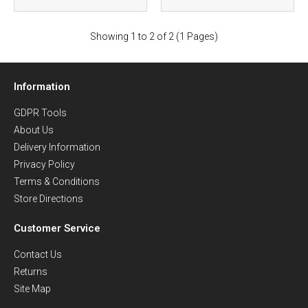
Showing 1 to 2 of 2 (1 Pages)
Information
GDPR Tools
About Us
Delivery Information
Privacy Policy
Terms & Conditions
Store Directions
Customer Service
Contact Us
Returns
Site Map