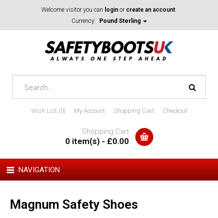
Welcome visitor you can
login
or
create an account
.
Currency:
Pound Sterling
Wish List (0)
My Account
Shopping Cart
Checkout
Shopping Cart
0 item(s) - £0.00
NAVIGATION
Magnum Safety Shoes