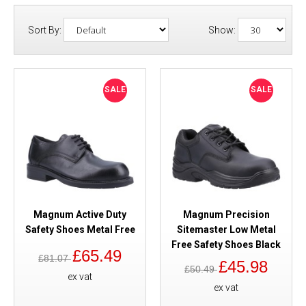
Sort By:
Show:
SALE
SALE
Magnum Active Duty
Magnum Precision
Safety Shoes Metal Free
Sitemaster Low Metal
Free Safety Shoes Black
£65.49
£81.07
£45.98
£50.49
ex vat
ex vat