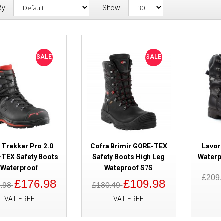
By:
Show:
SALE
Haix Trekker Pro 2.0 GORE-TEX
SALE
SALE
Waterproof
 Trekker Pro 2.0
Cofra Brimir GORE-TEX
Lavor
TEX Safety Boots
Safety Boots High Leg
Waterp
Waterproof
Wateproof S7S
SALE
Cofra Brimir GORE-TEX Safety 
£209
£176.98
£109.98
8.98
£130.49
Wateproof S7S
VAT FREE
VAT FREE