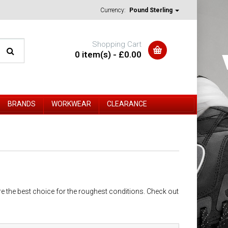
Currency:
Pound Sterling
Shopping Cart
0 item(s) - £0.00
BRANDS
WORKWEAR
CLEARANCE
re the best choice for the roughest conditions. Check out