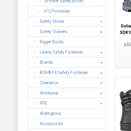
UPower Safety Boots
V12 Footwear
Safety Shoes
+
Goli
Safety Trainers
+
SDR15
Rigger Boots
£8
Ladies Safety Footwear
+
Brands
+
BOA® Fit Safety Footwear
+
Clearance
+
Workwear
+
PPE
+
Wellingtons
Accessories