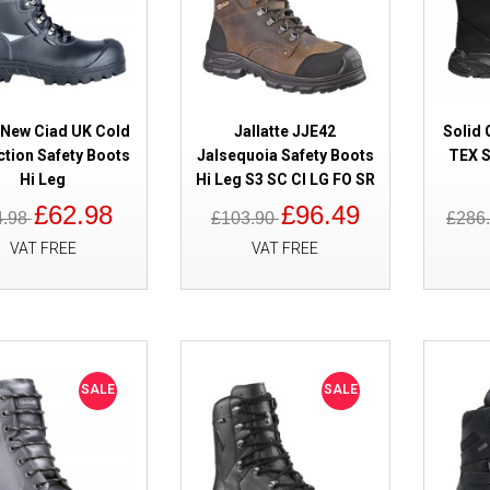
SALE
Cofra New Barents Cold Protect
 New Ciad UK Cold
Jallatte JJE42
Solid 
ction Safety Boots
Jalsequoia Safety Boots
TEX S
Hi Leg
Hi Leg S3 SC CI LG FO SR
£62.98
£96.49
4.98
£103.90
£286
VAT FREE
VAT FREE
SALE
Solid Gear Delta GORE-TEX Saf
SALE
SALE
Waterproof SG75001