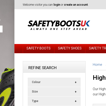
Welcome visitor you can
login
or
create an account
.
SAFETY BOOTS
SAFETY SHOES
SAFETY T
Home
REFINE SEARCH
High
Colour
Our High 
Size
our High
Type