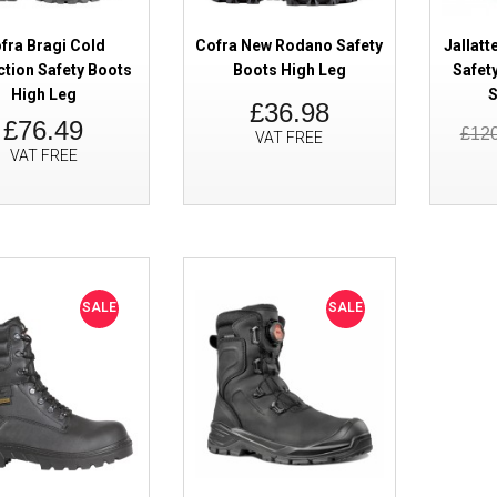
fra Bragi Cold
Cofra New Rodano Safety
Jallatt
ction Safety Boots
Boots High Leg
Safet
High Leg
S
£36.98
£76.49
£12
VAT FREE
VAT FREE
SALE
Titan Storm Waterproof Safety 
High Leg Side Zip
SALE
SALE