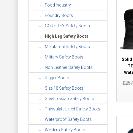
Food Industry
Foundry Boots
GORE-TEX Safety Boots
High Leg Safety Boots
Metatarsal Safety Boots
Military Safety Boots
Solid
TE
Non Leather Safety Boots
Wat
Rigger Boots
£25
Size 18 Safety Boots
Steel Toecap Safety Boots
Thinsulate Lined Safety Boots
Waterproof Safety Boots
Welders Safety Boots