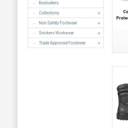
Bestsellers
Co
Collections
+
Prote
Non Safety Footwear
+
Snickers Workwear
+
Trade Approved Footwear
+