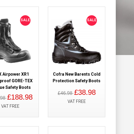
Add to Wish List
Compare this Product
SALE
SALE
oof Safety Boots
£209.28
£112.98
Add to Cart
X Airpower XR1
Cofra New Barents Cold
proof GORE-TEX
Protection Safety Boots
ue Safety Boots
Add to Wish List
£38.98
£46.98
Compare this Product
£188.98
.98
VAT FREE
VAT FREE
 High Safety
£305.39
£179.98