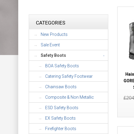
CATEGORIES
New Products
Sale Event
Safety Boots
-
BOA Safety Boots
Haix
Catering Safety Footwear
GORE
Chainsaw Boots
Composite & Non Metallic
£20
ESD Safety Boots
EX Safety Boots
Firefighter Boots