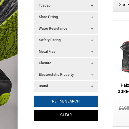
Sort 
Toecap
Shoe Fitting
Water Resistance
Safety Rating
Metal Free
Closure
Electrostatic Property
Haix
Brand
GORE-
REFINE SEARCH
£19
CLEAR