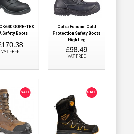
Add to Wish List
Compare this Product
z CK640 GORE-TEX
Cofra Fundinn Cold
 Safety Boots
Protection Safety Boots
High Leg
£170.38
Boots Waterproof
£199.98
£98.49
VAT FREE
£104.98
VAT FREE
Add to Cart
Add to Wish List
Compare this Product
SALE
SALE
y Boots Metal
£69.98
£49.98