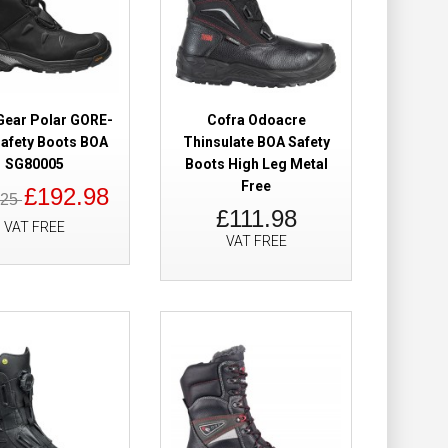
ion Safety Boots
£46.98
£38.98
Gear Polar GORE-
Cofra Odoacre
afety Boots BOA
Thinsulate BOA Safety
SG80005
Boots High Leg Metal
Add to Cart
Free
£192.98
.25
£111.98
Add to Wish List
VAT FREE
VAT FREE
Compare this Product
ety Boots
£257.50
£172.98
Add to Cart