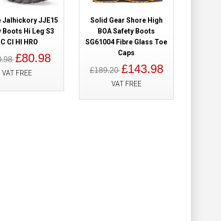
e Jalhickory JJE15
Solid Gear Shore High
Add to Cart
y Boots Hi Leg S3
BOA Safety Boots
C CI HI HRO
SG61004 Fibre Glass Toe
Add to Wish List
Caps
Compare this Product
£80.98
0.98
£143.98
£189.20
VAT FREE
VAT FREE
Boots Metal Free
£89.98
£64.98
Add to Cart
Add to Wish List
Compare this Product