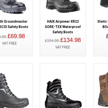
ath Groundmaster
HAIX Airpower XR22
Steit
CSI Safety Boots
GORE-TEX Waterproof
BOA
Safety Boots
£69.98
SALE
9.98
Cofra Frejus GORE-TEX Safety 
£134.98
£154.90
VAT FREE
Metal Free High Leg
VAT FREE
SALE
Titan Cyclone Waterproof Safet
Free High Leg Side Zip