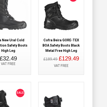
 Boots Cofra-Tex
£89.49
£79.98
Add to Cart
Add to Wish List
a New Ural Cold
Cofra Beira GORE-TEX
Compare this Product
tion Safety Boots
BOA Safety Boots Black
High Leg
Metal Free High Leg
£32.49
£129.49
£189.49
VAT FREE
VAT FREE
 GORE-TEX
£221.98
£188.98
Add to Cart
SALE
Add to Wish List
Compare this Product