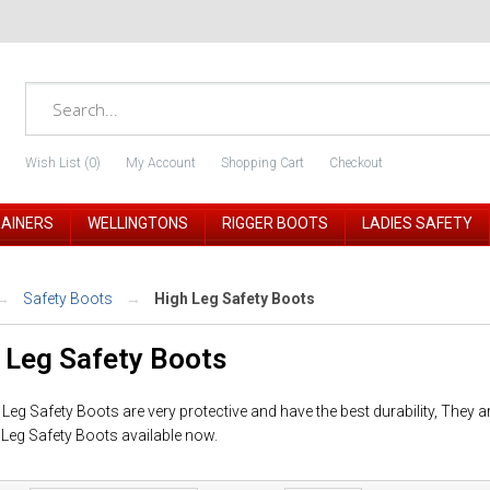
Wish List (0)
My Account
Shopping Cart
Checkout
RAINERS
WELLINGTONS
RIGGER BOOTS
LADIES SAFETY
Safety Boots
High Leg Safety Boots
 Leg Safety Boots
Leg Safety Boots are very protective and have the best durability, They a
 Leg Safety Boots available now.