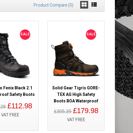
Product Compare (0)
 Safety Boots
£198.98
SALE
SALE
£176.98
Add to Cart
Add to Wish List
Compare this Product
o Fenix Black 2.1
Solid Gear Tigris GORE-
roof Safety Boots
TEX AG High Safety
Boots BOA Waterproof
£112.98
Boots High Leg
.28
£130.49
£179.98
£305.39
£109.98
VAT FREE
VAT FREE
Add to Cart