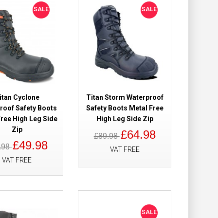
SALE
SALE
Add to Cart
Add to Wish List
Compare this Product
itan Cyclone
Titan Storm Waterproof
roof Safety Boots
Safety Boots Metal Free
 Waterproof
£204.90
ree High Leg Side
High Leg Side Zip
£184.98
Zip
£64.98
£89.98
£49.98
.98
Add to Cart
VAT FREE
VAT FREE
Add to Wish List
Compare this Product
SALE