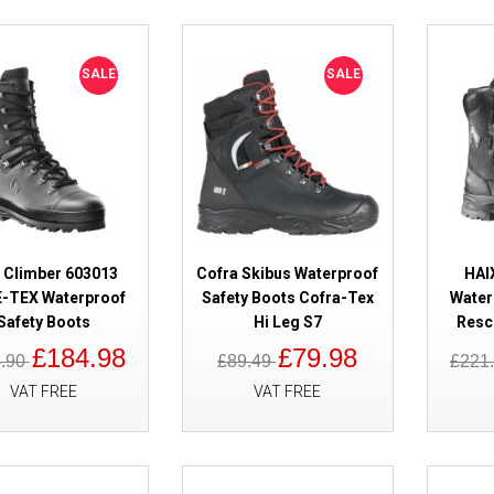
SALE
SALE
SALE
Lavoro Fenix Black 2.1 Waterpr
 Climber 603013
Cofra Skibus Waterproof
HAI
-TEX Waterproof
Safety Boots Cofra-Tex
Water
Safety Boots
Hi Leg S7
Resc
£184.98
£79.98
4.90
£89.49
£221
VAT FREE
VAT FREE
SALE
Solid Gear Tigris GORE-TEX AG