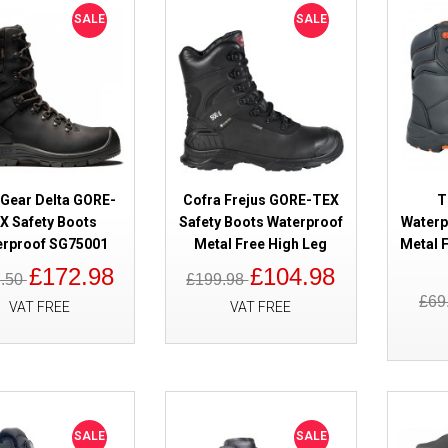
Boots BOA Waterproof
SALE
SALE
 Gear Delta GORE-
Cofra Frejus GORE-TEX
T
SALE
X Safety Boots
Safety Boots Waterproof
Waterp
Haix Climber 603013 GORE-TEX
erproof SG75001
Metal Free High Leg
Metal F
Safety Boots
£172.98
£104.98
7.50
£199.98
£69
VAT FREE
VAT FREE
SALE
SALE