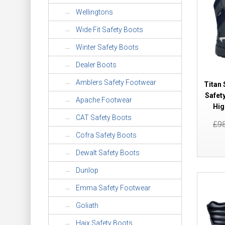
Wellingtons
Wide Fit Safety Boots
Winter Safety Boots
Dealer Boots
Amblers Safety Footwear
Titan 
Safet
Apache Footwear
Hig
CAT Safety Boots
£9
Cofra Safety Boots
Dewalt Safety Boots
Dunlop
Emma Safety Footwear
Goliath
Haix Safety Boots