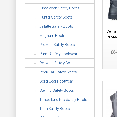
Himalayan Safety Boots
Hunter Safety Boots
Jallatte Safety Boots
Cofra
Magnum Boots
Prote
ProMan Safety Boots
£8
Puma Safety Footwear
Redwing Safety Boots
Rock Fall Safety Boots
Solid Gear Footwear
Sterling Safety Boots
Timberland Pro Safety Boots
Titan Safety Boots