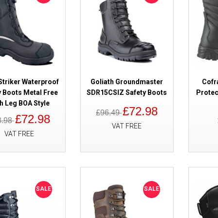
SALE
Cofra Skibus Waterproof Safety
Hi Leg S7
Striker Waterproof
Goliath Groundmaster
Cofr
y Boots Metal Free
SDR15CSIZ Safety Boots
Protec
h Leg BOA Style
£72.98
£96.49
£72.98
8.98
VAT FREE
VAT FREE
SALE
HAIX Airpower XR1 Waterproof
Rescue Safety Boots
SALE
SALE