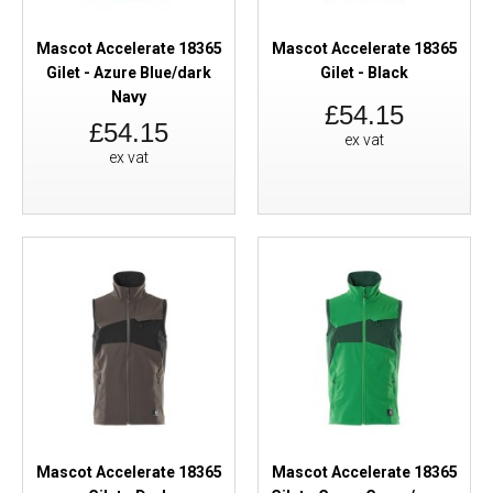
Mascot Accelerate 18365
Mascot Accelerate 18365
Gilet - Azure Blue/dark
Gilet - Black
Navy
£54.15
£54.15
ex vat
ex vat
Mascot Accelerate 18365
Mascot Accelerate 18365