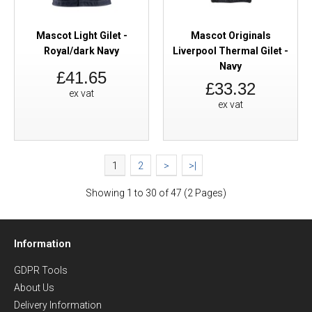
Mascot Light Gilet -
Mascot Originals
Royal/dark Navy
Liverpool Thermal Gilet -
Navy
£41.65
£33.32
ex vat
ex vat
1
2
>
>|
Showing 1 to 30 of 47 (2 Pages)
Information
GDPR Tools
About Us
Delivery Information