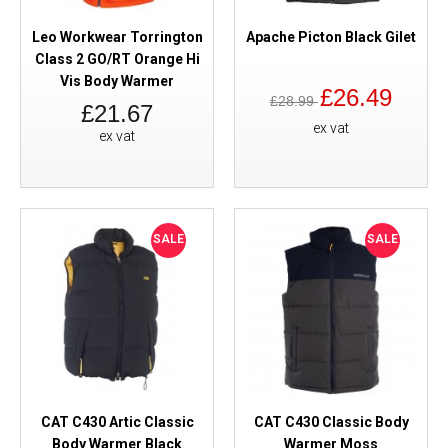
Leo Workwear Torrington
Apache Picton Black Gilet
Class 2 GO/RT Orange Hi
Vis Body Warmer
£26.49
£28.99
£21.67
ex vat
ex vat
SALE
SALE
CAT C430 Artic Classic
CAT C430 Classic Body
Body Warmer Black
Warmer Moss