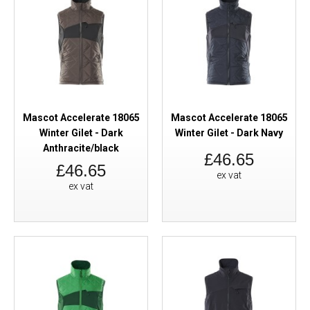
Mascot Accelerate 18065
Mascot Accelerate 18065
Winter Gilet - Dark
Winter Gilet - Dark Navy
Anthracite/black
£46.65
£46.65
ex vat
ex vat