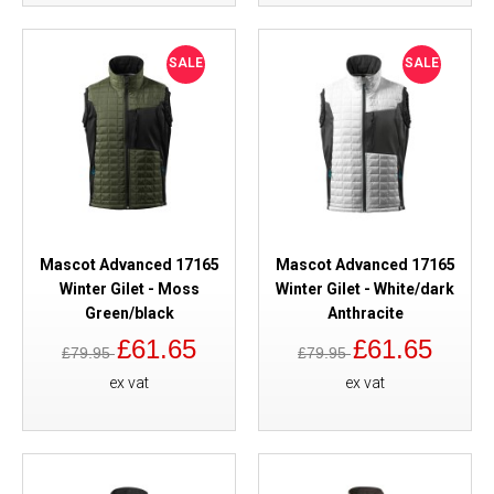
SALE
SALE
Mascot Advanced 17165
Mascot Advanced 17165
Winter Gilet - Moss
Winter Gilet - White/dark
Green/black
Anthracite
£61.65
£61.65
£79.95
£79.95
ex vat
ex vat