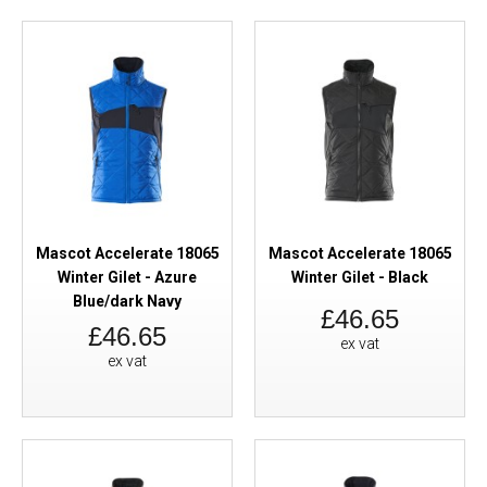
Mascot Accelerate 18065
Mascot Accelerate 18065
Winter Gilet - Azure
Winter Gilet - Black
Blue/dark Navy
£46.65
£46.65
ex vat
ex vat