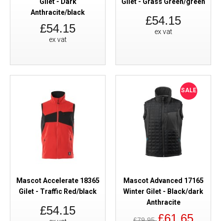
Gilet - Dark
Gilet - Grass Green/green
Anthracite/black
£54.15
£54.15
ex vat
ex vat
SALE
Mascot Accelerate 18365
Mascot Advanced 17165
Gilet - Traffic Red/black
Winter Gilet - Black/dark
Anthracite
£54.15
£61.65
£79.95