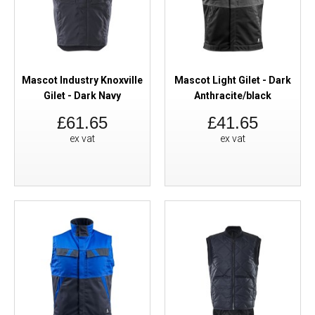
Mascot Industry Knoxville
Mascot Light Gilet - Dark
Gilet - Dark Navy
Anthracite/black
£61.65
£41.65
ex vat
ex vat