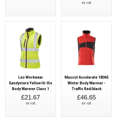
ex vat
Leo Workwear
Mascot Accelerate 18065
Sandymere Yellow Hi-Vis
Winter Body Warmer -
Body Warmer Class 1
Traffic Red/black
£21.67
£46.65
ex vat
ex vat