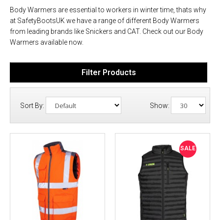
Body Warmers are essential to workers in winter time, thats why
at SafetyBootsUK we have a range of different Body Warmers
from leading brands like Snickers and CAT. Check out our Body
Warmers available now.
Filter Products
Sort By:
Show:
SALE