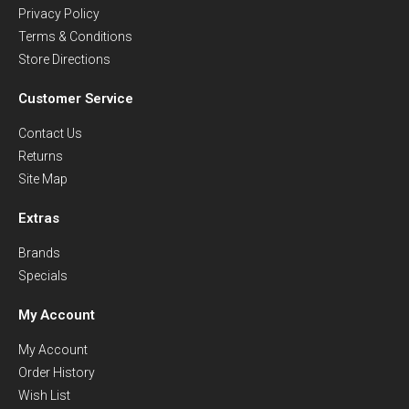
Privacy Policy
Terms & Conditions
Store Directions
Customer Service
Contact Us
Returns
Site Map
Extras
Brands
Specials
My Account
My Account
Order History
Wish List