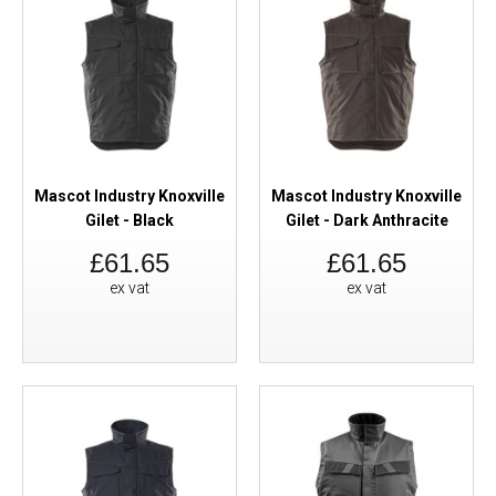
Mascot Industry Knoxville
Mascot Industry Knoxville
Gilet - Black
Gilet - Dark Anthracite
£61.65
£61.65
ex vat
ex vat