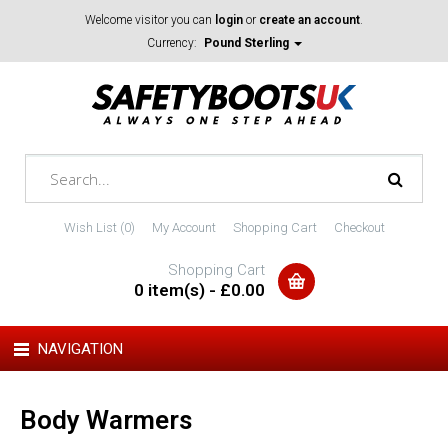
Welcome visitor you can
login
or
create an account
.
Currency:
Pound Sterling
Wish List (0)
My Account
Shopping Cart
Checkout
Shopping Cart
0 item(s) - £0.00
NAVIGATION
Body Warmers