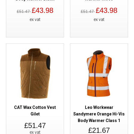
£43.98
£43.98
£51.47
£51.47
ex vat
ex vat
CAT Wax Cotton Vest
Leo Workwear
Gilet
Sandymere Orange Hi-Vis
Body Warmer Class 1
£51.47
£21.67
ex vat