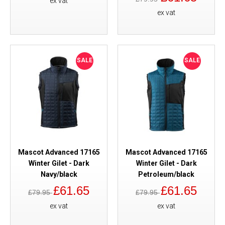
ex vat
ex vat
SALE
SALE
Mascot Advanced 17165
Mascot Advanced 17165
Winter Gilet - Dark
Winter Gilet - Dark
Navy/black
Petroleum/black
£61.65
£61.65
£79.95
£79.95
ex vat
ex vat