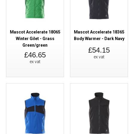
Mascot Accelerate 18065
Mascot Accelerate 18365
Winter Gilet - Grass
Body Warmer - Dark Navy
Green/green
£54.15
£46.65
ex vat
ex vat