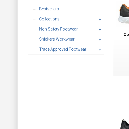
Bestsellers
Collections
+
Non Safety Footwear
+
Co
Snickers Workwear
+
Trade Approved Footwear
+