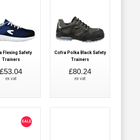
y Trainers EX
£89.98
£62.38
Add to Cart
Add to Wish List
a Flexing Safety
Cofra Polka Black Safety
Compare this Product
Trainers
Trainers
£53.04
£80.24
ex vat
ex vat
ers
£67.62
Add to Cart
SALE
Add to Wish List
Compare this Product