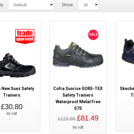
By:
Show:
Cofra New Suez Safety Trainer
SALE
a New Suez Safety
Cofra Sunrise GORE-TEX
Skeche
Trainers
Safety Trainers
T
Waterproof Metal Free
£30.80
SALE
Cofra Sunrise GORE-TEX Safety
S7S
ex vat
Waterproof Metal Free S7S
£81.49
£129.98
ex vat