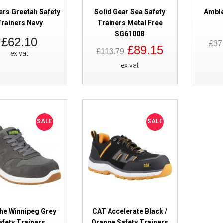
ers Greetah Safety
Solid Gear Sea Safety
Amble
rainers Navy
Trainers Metal Free
SG61008
£62.10
£37
£89.15
£113.79
ex vat
ex vat
Cofra Caravaggio Safety Traine
SALE
SALE
he Winnipeg Grey
CAT Accelerate Black /
afety Trainers
Orange Safety Trainers