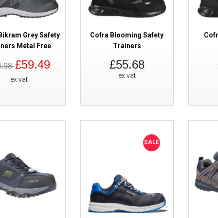
Bikram Grey Safety
Cofra Blooming Safety
Cofr
iners Metal Free
Trainers
£59.49
£55.68
4.98
Cofra Electric Safety Trainers
ex vat
ex vat
SALE
Amblers FS40C Black Safety Tra