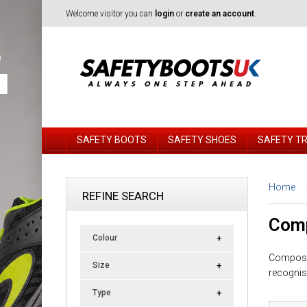
Welcome visitor you can
login
or
create an account
.
SAFETY BOOTS
SAFETY SHOES
SAFETY T
Home
REFINE SEARCH
Comp
Colour
Composit
Size
recognis
Type