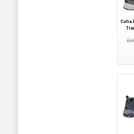
Cofra 
Tra
£6