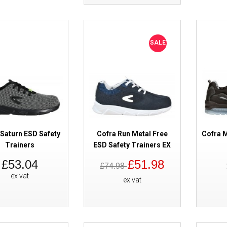
SALE
Skechers Malad II Safety Train
 Saturn ESD Safety
Cofra Run Metal Free
Cofra M
Trainers
ESD Safety Trainers EX
£53.04
£51.98
£74.98
ex vat
ex vat
Cofra New Adriatic Safety Train