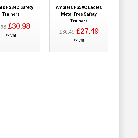
Add to Cart
rs FS34C Safety
Amblers FS59C Ladies
Trainers
Metal Free Safety
Trainers
Add to Wish List
£30.98
.98
Compare this Product
£27.49
£36.49
ex vat
ex vat
rs
£64.78
Add to Cart
Add to Wish List
Compare this Product