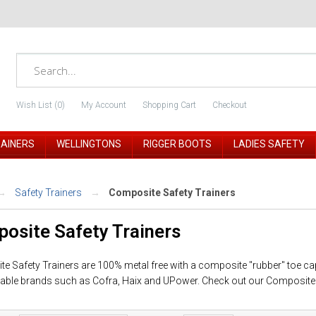
Wish List (0)
My Account
Shopping Cart
Checkout
RAINERS
WELLINGTONS
RIGGER BOOTS
LADIES SAFETY
Safety Trainers
Composite Safety Trainers
osite Safety Trainers
e Safety Trainers are 100% metal free with a composite "rubber" toe ca
able brands such as Cofra, Haix and UPower. Check out our Composite s