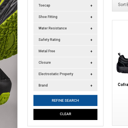
Sort 
Toecap
Shoe Fitting
Water Resistance
Safety Rating
Metal Free
Closure
Electrostatic Property
Cofr
Brand
REFINE SEARCH
CLEAR