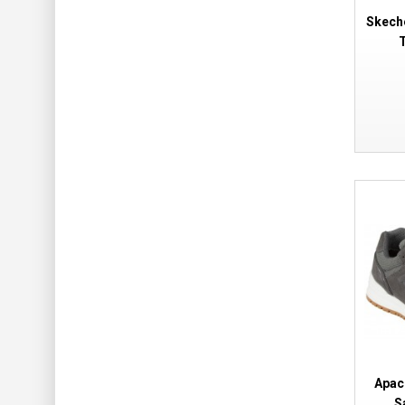
Skech
T
Apac
S