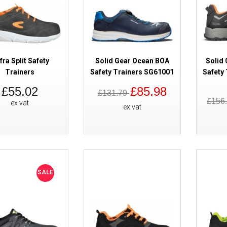
SALE
Cofra Distance Metal Free ESD 
fra Split Safety
Solid Gear Ocean BOA
Solid 
EX
Trainers
Safety Trainers SG61001
Safety
£55.02
£85.98
£131.79
£156
ex vat
ex vat
SALE
Cofra Dancing Safety Trainers 