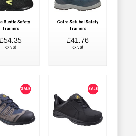
Add to Wish List
Compare this Product
a Bustle Safety
Cofra Setubal Safety
Trainers
Trainers
£54.35
£41.76
ex vat
ex vat
£55.68
Add to Cart
Add to Wish List
Compare this Product
SALE
SALE
iners
£42.59