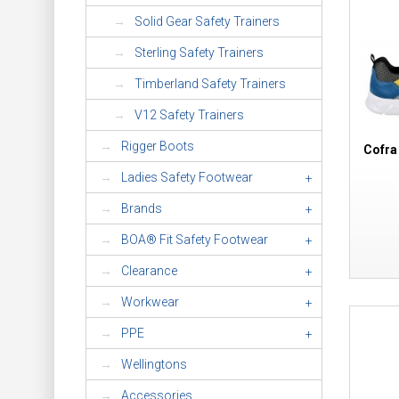
Solid Gear Safety Trainers
Sterling Safety Trainers
Timberland Safety Trainers
V12 Safety Trainers
Rigger Boots
Cofra
Ladies Safety Footwear
+
Brands
+
BOA® Fit Safety Footwear
+
Clearance
+
Workwear
+
PPE
+
Wellingtons
Accessories