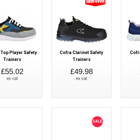
SALE
Cofra Run Metal Free ESD Safet
 Top Player Safety
Cofra Clarinet Safety
Cofr
Trainers
Trainers
£55.02
£49.98
ex vat
ex vat
Cofra Monet Black Safety Train
SALE