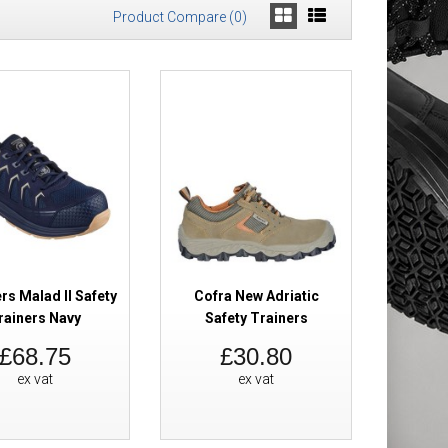
Product Compare (0)
s
£36.96
Add to Cart
Add to Wish List
Compare this Product
rs Malad II Safety
Cofra New Adriatic
rainers Navy
Safety Trainers
£68.75
£30.80
 Trainers
£155.98
ex vat
ex vat
£97.79
Add to Cart