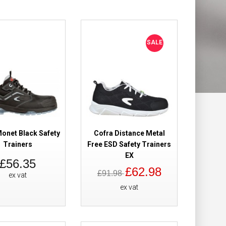
Add to Wish List
Compare this Product
SALE
ers Navy
£82.50
Add to Cart
onet Black Safety
Cofra Distance Metal
Add to Wish List
Trainers
Free ESD Safety Trainers
Compare this Product
EX
£56.35
£62.98
£91.98
ex vat
ex vat
ers
£36.96