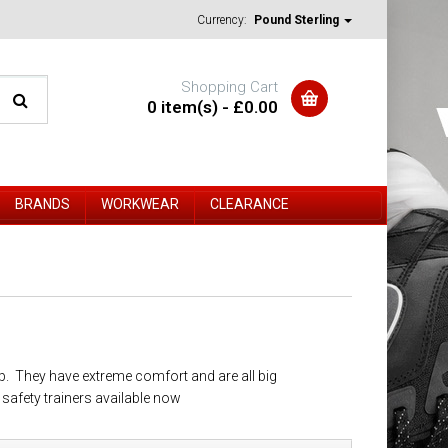
Currency:
Pound Sterling
Shopping Cart
0 item(s) - £0.00
BRANDS
WORKWEAR
CLEARANCE
p. They have extreme comfort and are all big
afety trainers available now