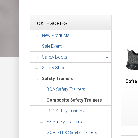
CATEGORIES
New Products
Sale Event
Safety Boots
+
Safety Shoes
+
Safety Trainers
-
Cofra
BOA Safety Trainers
Composite Safety Trainers
ESD Safety Trainers
EX Safety Trainers
GORE-TEX Safety Trainers