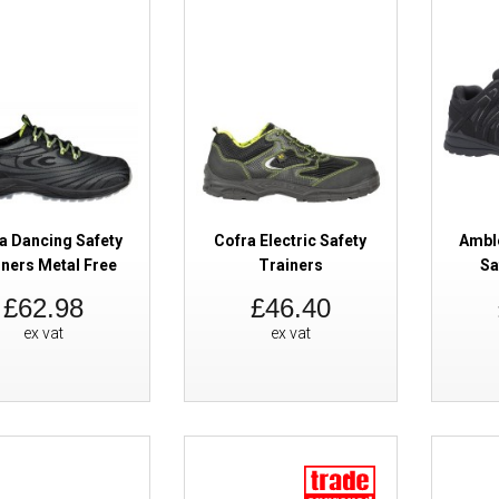
a Dancing Safety
Cofra Electric Safety
Ambl
Cofra Saturn ESD Safety Traine
iners Metal Free
Trainers
Sa
£62.98
£46.40
ex vat
ex vat