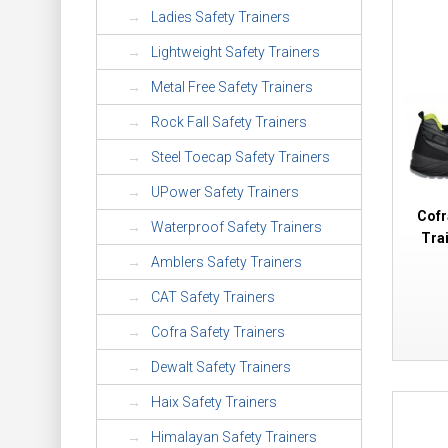
Ladies Safety Trainers
Lightweight Safety Trainers
Metal Free Safety Trainers
Rock Fall Safety Trainers
Steel Toecap Safety Trainers
UPower Safety Trainers
Cofr
Waterproof Safety Trainers
Tra
Amblers Safety Trainers
CAT Safety Trainers
Cofra Safety Trainers
Dewalt Safety Trainers
Haix Safety Trainers
Himalayan Safety Trainers