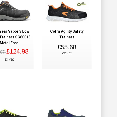
Safety Trainers
£110.38
£75.58
Gear Vapor 3 Low
Cofra Agility Safety
 Trainers SG80013
Trainers
Metal Free
Add to Cart
£55.68
£124.98
.07
ex vat
Add to Wish List
ex vat
Compare this Product
Metal Free
£75.58
Add to Cart