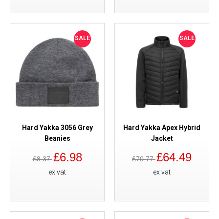
SALE
SALE
Hard Yakka 3056 Grey
Hard Yakka Apex Hybrid
Beanies
Jacket
£6.98
£64.49
£8.37
£70.77
ex vat
ex vat