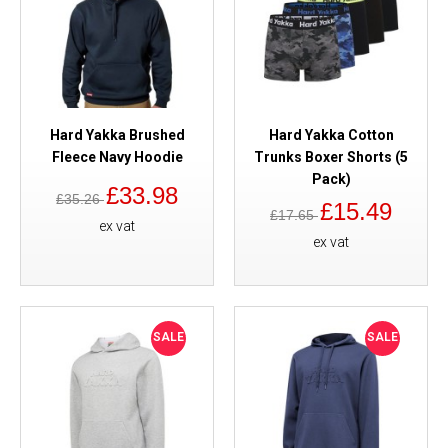
Hard Yakka Brushed
Hard Yakka Cotton
Fleece Navy Hoodie
Trunks Boxer Shorts (5
Pack)
£33.98
£35.26
£15.49
£17.65
ex vat
ex vat
SALE
SALE