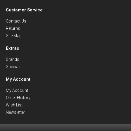
Customer Service
Contact Us
Returns
Site Map
Extras
Brands
Specials
My Account
My Account
Order History
Wish List
Newsletter