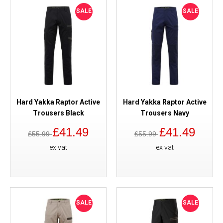
SALE
SALE
Hard Yakka Raptor Active
Hard Yakka Raptor Active
Trousers Black
Trousers Navy
£41.49
£41.49
£55.99
£55.99
ex vat
ex vat
SALE
SALE