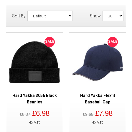
Sort By:
Show:
SALE
SALE
Hard Yakka 3056 Black
Hard Yakka Flexfit
Beanies
Baseball Cap
£6.98
£7.98
£8.37
£9.65
ex vat
ex vat