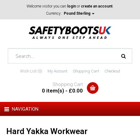
Welcome visitor you can
login
or
create an account
.
Currency:
Pound Sterling
Wish List (0)
My Account
Shopping Cart
Checkout
Shopping Cart
0 item(s) - £0.00
NAVIGATION
Hard Yakka Workwear