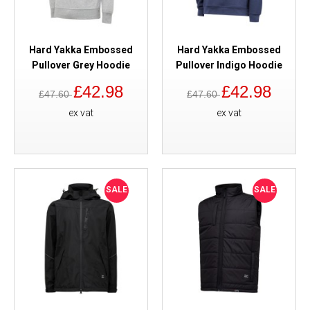
Hard Yakka Embossed
Hard Yakka Embossed
Pullover Grey Hoodie
Pullover Indigo Hoodie
£42.98
£42.98
£47.60
£47.60
ex vat
ex vat
SALE
SALE