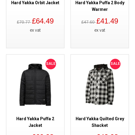
Hard Yakka Orbit Jacket
Hard Yakka Puffa 2 Body
Warmer
£64.49
£41.49
£70.77
£47.60
ex vat
ex vat
SALE
SALE
Hard Yakka Puffa 2
Hard Yakka Quilted Grey
Jacket
Shacket