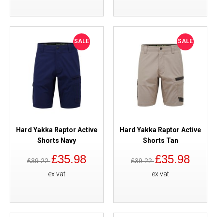
SALE
SALE
Hard Yakka Raptor Active
Hard Yakka Raptor Active
Shorts Navy
Shorts Tan
£35.98
£35.98
£39.22
£39.22
ex vat
ex vat