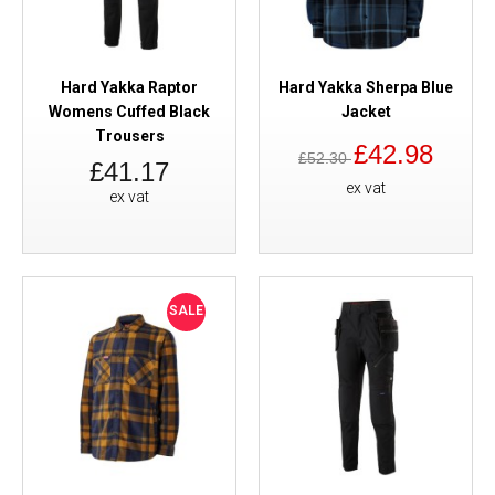
Hard Yakka Raptor
Hard Yakka Sherpa Blue
Womens Cuffed Black
Jacket
Trousers
£42.98
£52.30
£41.17
ex vat
ex vat
SALE