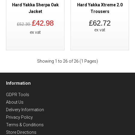
Hard Yakka Sherpa Oak
Hard Yakka Xtreme 2.0
Jacket
Trousers
£42.98
£62.72
£52.30
ex vat
ex vat
Showing 1 to 26 of 26 (1 Pages)
Information
GDPR Tools
About Us
Delivery Information
Privacy Policy
Terms & Conditions
Store Directions