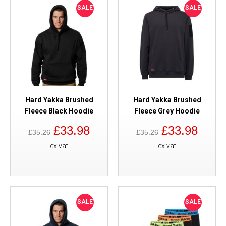
SALE
SALE
Hard Yakka Brushed
Hard Yakka Brushed
Fleece Black Hoodie
Fleece Grey Hoodie
£33.98
£33.98
£35.26
£35.26
ex vat
ex vat
SALE
SALE