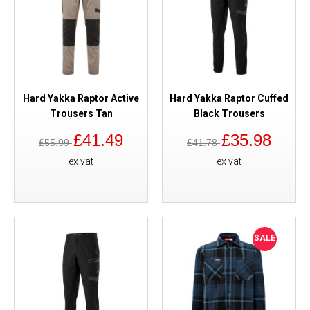
Hard Yakka Raptor Active
Hard Yakka Raptor Cuffed
Trousers Tan
Black Trousers
£41.49
£35.98
£55.99
£41.78
ex vat
ex vat
SALE