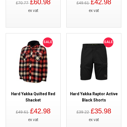
£60.98
£42.98
£70.77
£49.61
ex vat
ex vat
SALE
SALE
Hard Yakka Quilted Red
Hard Yakka Raptor Active
Shacket
Black Shorts
£42.98
£35.98
£49.61
£39.22
ex vat
ex vat