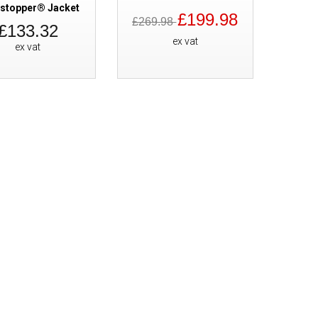
stopper® Jacket
£199.98
SALE
Cofra Axel GORE-TEX Waterpro
£269.98
£133.32
ex vat
ex vat