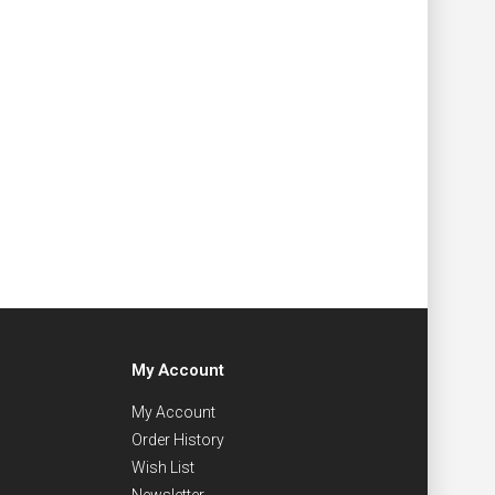
My Account
My Account
Order History
Wish List