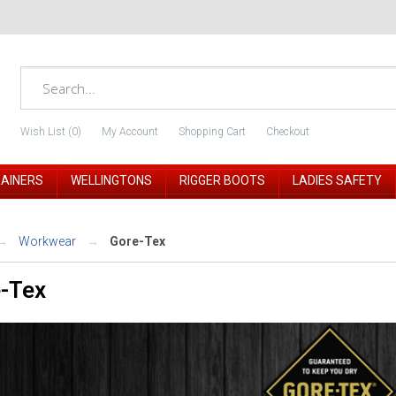
Wish List (0)
My Account
Shopping Cart
Checkout
RAINERS
WELLINGTONS
RIGGER BOOTS
LADIES SAFETY
Workwear
Gore-Tex
-Tex