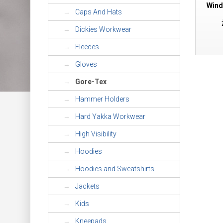
Wind
Caps And Hats
Dickies Workwear
Fleeces
Gloves
Gore-Tex
Hammer Holders
Hard Yakka Workwear
High Visibility
Hoodies
Hoodies and Sweatshirts
Jackets
Kids
Kneepads