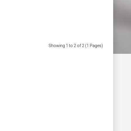
of Jacket
£323.98
£239.98
Add to Cart
Showing 1 to 2 of 2 (1 Pages)
Add to Wish List
Compare this Product