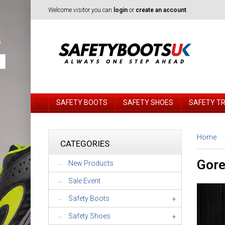
Welcome visitor you can
login
or
create an account
.
SAFETY BOOTS
SAFETY SHOES
SAFETY T
Home
CATEGORIES
Gore
New Products
Sale Event
Safety Boots
+
Safety Shoes
+