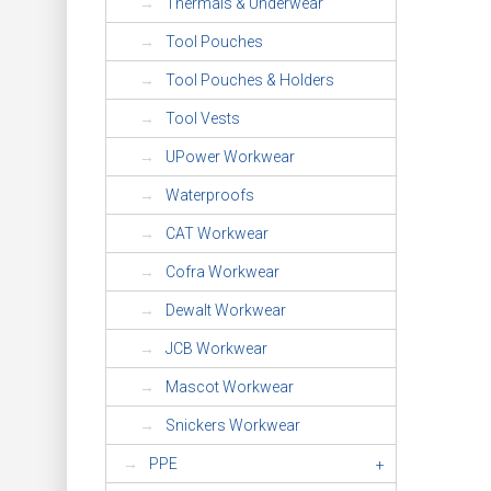
Thermals & Underwear
Tool Pouches
Tool Pouches & Holders
Tool Vests
UPower Workwear
Waterproofs
CAT Workwear
Cofra Workwear
Dewalt Workwear
JCB Workwear
Mascot Workwear
Snickers Workwear
PPE
+