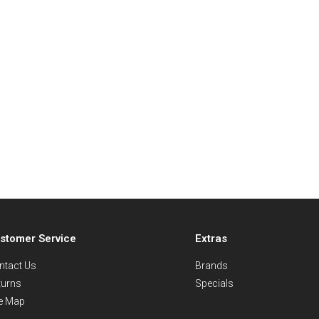
stomer Service
Extras
ntact Us
Brands
turns
Specials
te Map