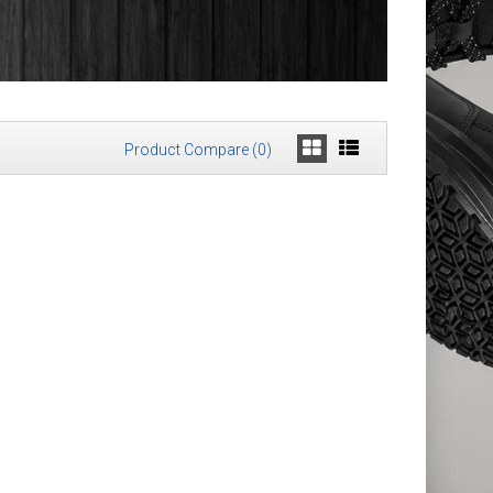
Product Compare (0)
ORE®
£159.98
Add to Cart
Add to Wish List
Compare this Product