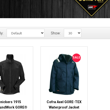
By:
Show:
Snickers 1915 AllroundWork G
SALE
Windstopper® Jacket
nickers 1915
Cofra Axel GORE-TEX
oundWork GORE®
Waterproof Jacket