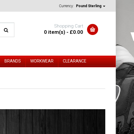
Currency:
Pound Sterling
Shopping Cart
0 item(s) - £0.00
BRANDS
WORKWEAR
CLEARANCE