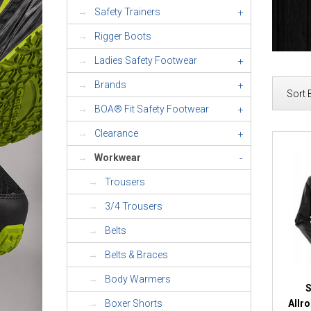
Safety Trainers
+
Rigger Boots
Ladies Safety Footwear
+
Brands
+
Sort 
BOA® Fit Safety Footwear
+
Clearance
+
Workwear
-
Trousers
3/4 Trousers
Belts
Belts & Braces
Body Warmers
S
Allr
Boxer Shorts