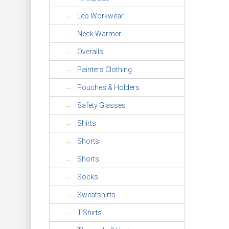
Leo Workwear
Neck Warmer
Overalls
Painters Clothing
Pouches & Holders
Safety Glasses
Shirts
Shorts
Shorts
Socks
Sweatshirts
T-Shirts