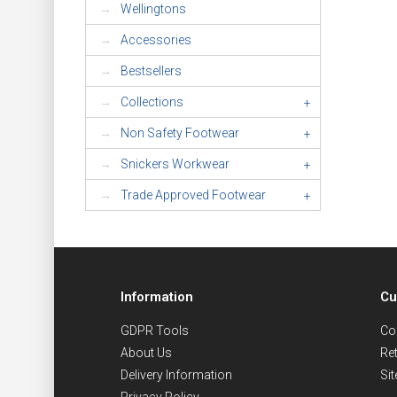
Wellingtons
Accessories
Bestsellers
Collections
+
Non Safety Footwear
+
Snickers Workwear
+
Trade Approved Footwear
+
Information
Cu
GDPR Tools
Co
About Us
Re
Delivery Information
Si