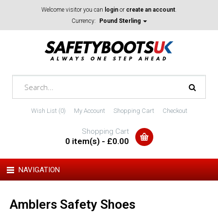
Welcome visitor you can
login
or
create an account
.
Currency:
Pound Sterling
Wish List (0)
My Account
Shopping Cart
Checkout
Shopping Cart
0 item(s) - £0.00
NAVIGATION
Amblers Safety Shoes