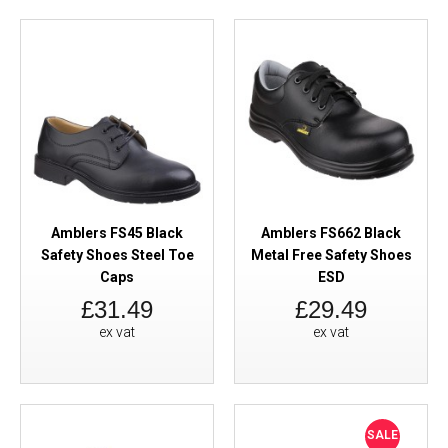
Amblers FS45 Black
Amblers FS662 Black
Safety Shoes Steel Toe
Metal Free Safety Shoes
Caps
ESD
£31.49
£29.49
ex vat
ex vat
SALE