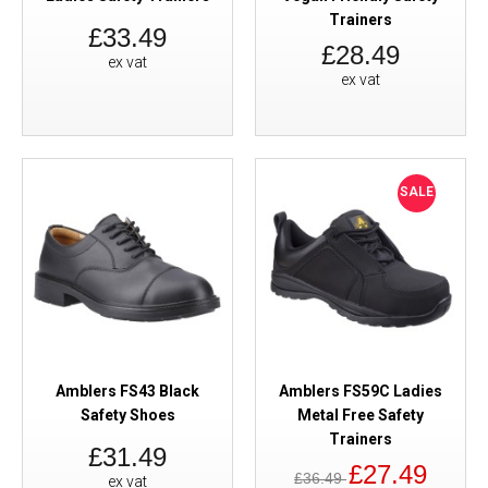
Trainers
£33.49
£28.49
ex vat
ex vat
SALE
Amblers FS43 Black
Amblers FS59C Ladies
Safety Shoes
Metal Free Safety
Trainers
£31.49
£27.49
£36.49
ex vat