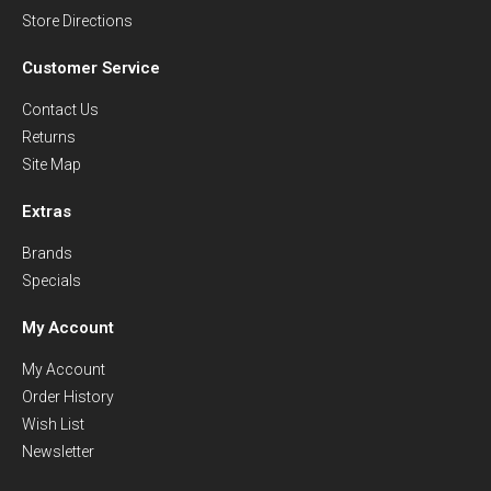
Store Directions
Customer Service
Contact Us
Returns
Site Map
Extras
Brands
Specials
My Account
My Account
Order History
Wish List
Newsletter