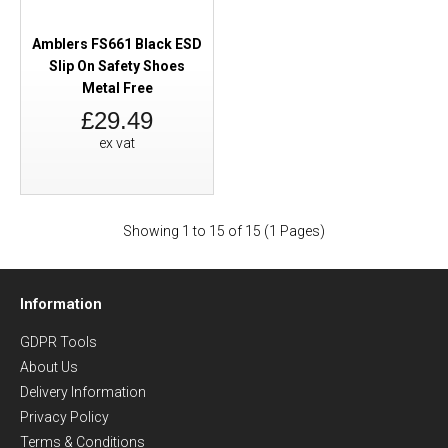
Amblers FS661 Black ESD
Slip On Safety Shoes
Metal Free
£29.49
ex vat
Showing 1 to 15 of 15 (1 Pages)
Information
GDPR Tools
About Us
Delivery Information
Privacy Policy
Terms & Conditions