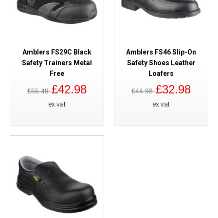
Amblers FS29C Black
Amblers FS46 Slip-On
Safety Trainers Metal
Safety Shoes Leather
Free
Loafers
£42.98
£32.98
£55.49
£44.98
ex vat
ex vat