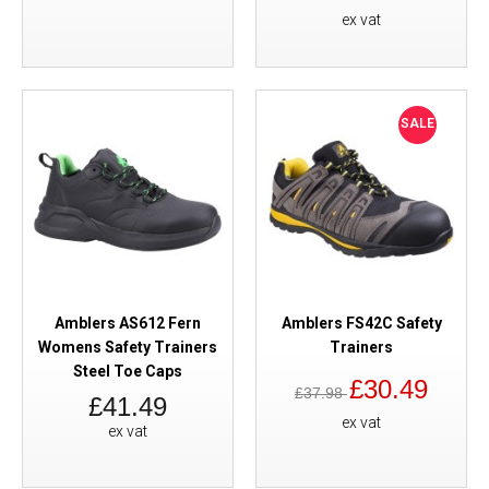
ex vat
SALE
Amblers AS612 Fern
Amblers FS42C Safety
Womens Safety Trainers
Trainers
Steel Toe Caps
£30.49
£37.98
£41.49
ex vat
ex vat