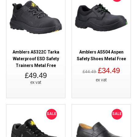
Amblers AS322C Tarka
Amblers AS504 Aspen
Waterproof ESD Safety
Safety Shoes Metal Free
Trainers Metal Free
£34.49
£44.49
£49.49
ex vat
ex vat
SALE
SALE