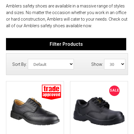
Amblers safety shoes are available in a massive range of styles
and sizes. No matter the occasion whether you work in an office
or hard construction, Amblers will cater to your needs. Check out
all of our Amblers safety shoes available now.
Filter Products
Sort By:
Show:
SALE