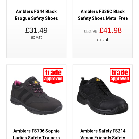
Amblers FS44 Black
Amblers FS38C Black
Brogue Safety Shoes
Safety Shoes Metal Free
£31.49
£41.98
£52.98
ex vat
ex vat
Amblers FS706 Sophie
Amblers Safety FS214
Ladies Safety Trainers
Vegan Friendly Safety