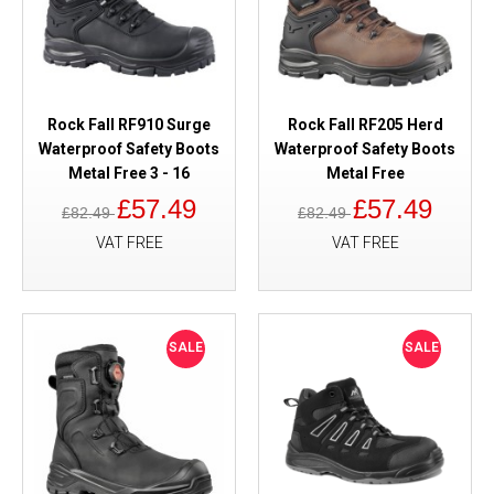
Rock Fall RF910 Surge
Rock Fall RF205 Herd
Waterproof Safety Boots
Waterproof Safety Boots
Metal Free 3 - 16
Metal Free
£57.49
£57.49
£82.49
£82.49
VAT FREE
VAT FREE
SALE
SALE