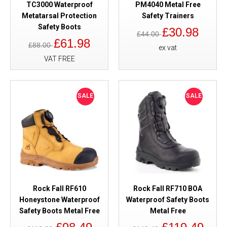
TC3000 Waterproof
PM4040 Metal Free
Metatarsal Protection
Safety Trainers
Safety Boots
£30.98
£44.00
£61.98
£88.00
ex vat
VAT FREE
SALE
SALE
Rock Fall RF610
Rock Fall RF710 BOA
Honeystone Waterproof
Waterproof Safety Boots
Safety Boots Metal Free
Metal Free