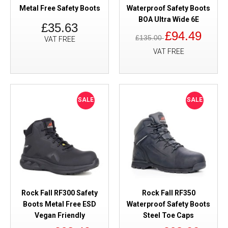
Metal Free Safety Boots
Waterproof Safety Boots
BOA Ultra Wide 6E
£35.63
£94.49
£135.00
VAT FREE
VAT FREE
SALE
SALE
Rock Fall RF300 Safety
Rock Fall RF350
Boots Metal Free ESD
Waterproof Safety Boots
Vegan Friendly
Steel Toe Caps