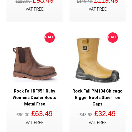
£98.49
£119.49
£112.98
£149.49
VAT FREE
VAT FREE
SALE
SALE
Rock Fall RF951 Ruby
Rock Fall PM104 Chicago
Womens Dealer Boots
Rigger Boots Steel Toe
Metal Free
Caps
£63.49
£32.49
£90.00
£43.98
VAT FREE
VAT FREE