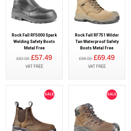
Rock Fall RF5000 Spark
Rock Fall RF751 Wilder
Welding Safety Boots
Tan Waterproof Safety
Metal Free
Boots Metal Free
£57.49
£69.49
£82.00
£99.00
VAT FREE
VAT FREE
SALE
SALE