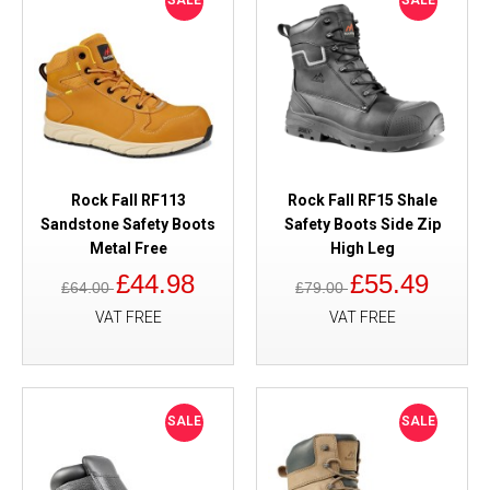
SALE
SALE
Rock Fall RF113
Rock Fall RF15 Shale
Sandstone Safety Boots
Safety Boots Side Zip
Metal Free
High Leg
£44.98
£55.49
£64.00
£79.00
VAT FREE
VAT FREE
SALE
SALE