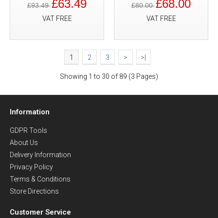
£63.49
£68.00
£93.49
£80.00
VAT FREE
VAT FREE
1
2
3
>
>|
Showing 1 to 30 of 89 (3 Pages)
Information
GDPR Tools
About Us
Delivery Information
Privacy Policy
Terms & Conditions
Store Directions
Customer Service