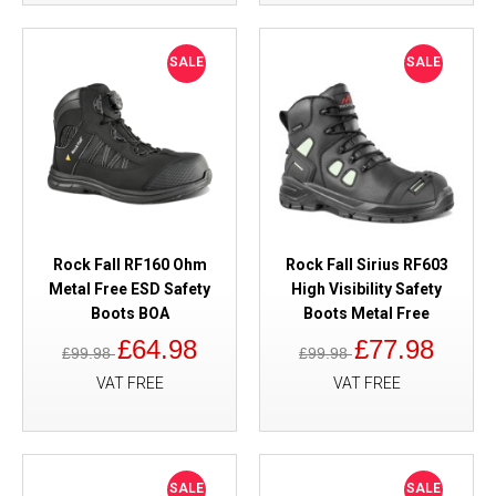
SALE
SALE
Rock Fall RF160 Ohm
Rock Fall Sirius RF603
Metal Free ESD Safety
High Visibility Safety
Boots BOA
Boots Metal Free
£64.98
£77.98
£99.98
£99.98
VAT FREE
VAT FREE
SALE
SALE