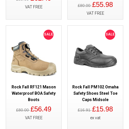
£55.98
£80.00
VAT FREE
VAT FREE
SALE
SALE
Rock Fall RF121 Mason
Rock Fall PM102 Omaha
Waterproof BOA Safety
Safety Shoes Steel Toe
Boots
Caps Midsole
£56.49
£15.98
£80.00
£16.91
VAT FREE
ex vat