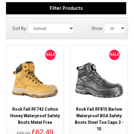
Filter Products
Sort By:
Show:
SALE
SALE
Rock Fall RF742 Colton
Rock Fall RF815 Barlow
Honey Waterproof Safety
Waterproof BOA Safety
Boots Metal Free
Boots Steel Toe Caps 3 -
15
£62.49
£89.00