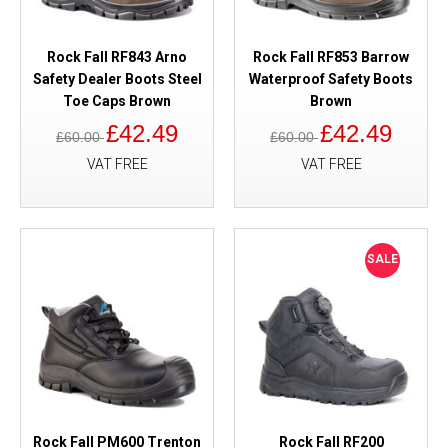
Rock Fall RF843 Arno
Rock Fall RF853 Barrow
Safety Dealer Boots Steel
Waterproof Safety Boots
Toe Caps Brown
Brown
£42.49
£42.49
£60.00
£60.00
VAT FREE
VAT FREE
SALE
Rock Fall PM600 Trenton
Rock Fall RF200