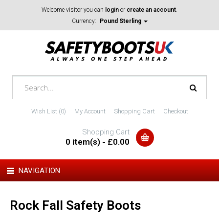
Welcome visitor you can
login
or
create an account
.
Currency:
Pound Sterling
Wish List (0)
My Account
Shopping Cart
Checkout
Shopping Cart
0 item(s) - £0.00
NAVIGATION
Rock Fall Safety Boots