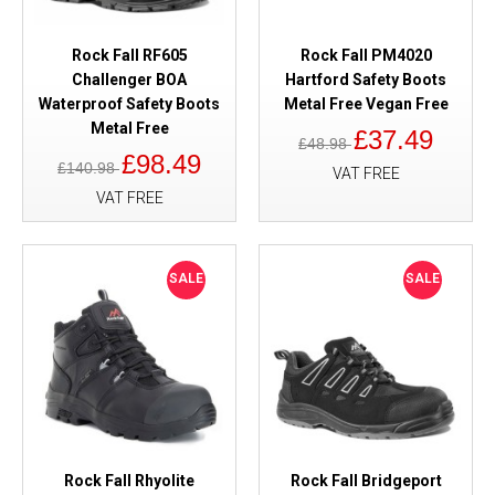
Rock Fall RF605
Rock Fall PM4020
Challenger BOA
Hartford Safety Boots
Waterproof Safety Boots
Metal Free Vegan Free
Metal Free
£37.49
£48.98
£98.49
£140.98
VAT FREE
VAT FREE
SALE
SALE
Rock Fall Rhyolite
Rock Fall Bridgeport