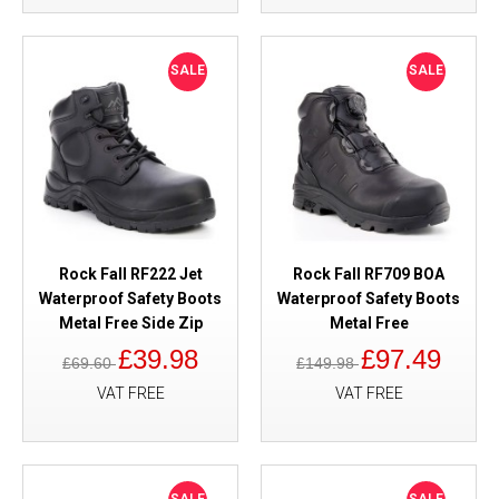
SALE
SALE
Rock Fall RF222 Jet
Rock Fall RF709 BOA
Waterproof Safety Boots
Waterproof Safety Boots
Metal Free Side Zip
Metal Free
£39.98
£97.49
£69.60
£149.98
VAT FREE
VAT FREE