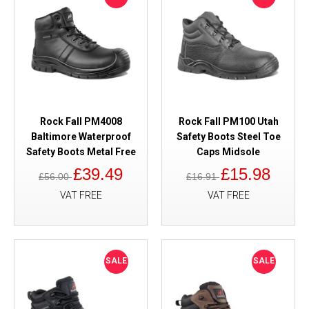
Rock Fall PM4008
Rock Fall PM100 Utah
Baltimore Waterproof
Safety Boots Steel Toe
Safety Boots Metal Free
Caps Midsole
£39.49
£15.98
£56.00
£16.91
VAT FREE
VAT FREE
SALE
SALE