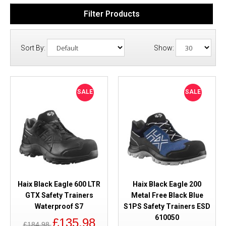
Filter Products
Sort By:
Show:
SALE
SALE
Haix Black Eagle 600 LTR
Haix Black Eagle 200
GTX Safety Trainers
Metal Free Black Blue
Waterproof S7
S1PS Safety Trainers ESD
610050
£135.98
£184.98