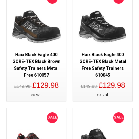
Haix Black Eagle 400
Haix Black Eagle 400
GORE-TEX Black Brown
GORE-TEX Black Metal
Safety Trainers Metal
Free Safety Trainers
Free 610057
610045
£129.98
£129.98
£149.98
£149.98
ex vat
ex vat
SALE
SALE