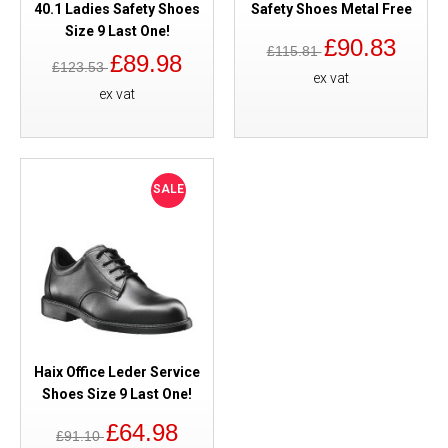
40.1 Ladies Safety Shoes
Safety Shoes Metal Free
Size 9 Last One!
£90.83
£115.81
£89.98
£123.53
ex vat
ex vat
SALE
Haix Office Leder Service
Shoes Size 9 Last One!
£64.98
£91.10