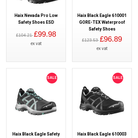
Haix Nevada Pro Low
Haix Black Eagle 610001
Safety Shoes ESD
GORE-TEX Waterproof
Safety Shoes
£99.98
£104.21
£96.89
£123.53
ex vat
ex vat
SALE
SALE
Haix Black Eagle Safety
Haix Black Eagle 610003