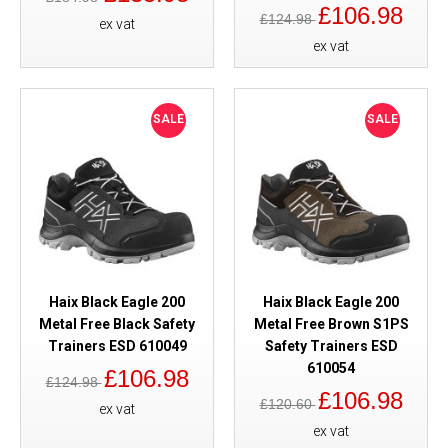
£106.98
£124.98
ex vat
ex vat
SALE
SALE
Haix Black Eagle 200
Haix Black Eagle 200
Metal Free Black Safety
Metal Free Brown S1PS
Trainers ESD 610049
Safety Trainers ESD
610054
£106.98
£124.98
£106.98
£120.60
ex vat
ex vat