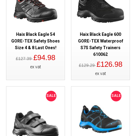
Haix Black Eagle 54
Haix Black Eagle 600
GORE-TEX Safety Shoes
GORE-TEX Waterproof
Size 4 & 8 Last Ones!
S7S Safety Trainers
610062
£94.98
£127.39
£126.98
£129.29
ex vat
ex vat
SALE
SALE