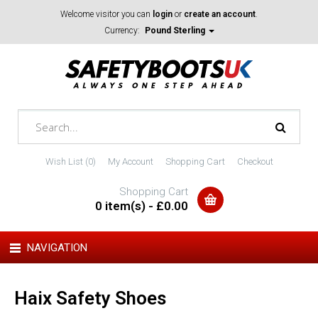
Welcome visitor you can
login
or
create an account
.
Currency:
Pound Sterling
Wish List (0)
My Account
Shopping Cart
Checkout
Shopping Cart
0 item(s) - £0.00
NAVIGATION
Haix Safety Shoes