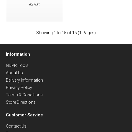
ex vat
Showing 1 to 15 of 15 (1 Pages)
Information
GDPR Tools
About Us
Delivery Information
Privacy Policy
Terms & Conditions
Store Directions
Customer Service
Contact Us