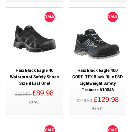
SALE
SALE
Haix Black Eagle 40
Haix Black Eagle 400
Waterproof Safety Shoes
GORE-TEX Black Blue ESD
Size 8 Last One!
Lightweight Safety
Trainers 610046
£89.98
£123.53
£129.98
£149.98
ex vat
ex vat
SALE
SALE