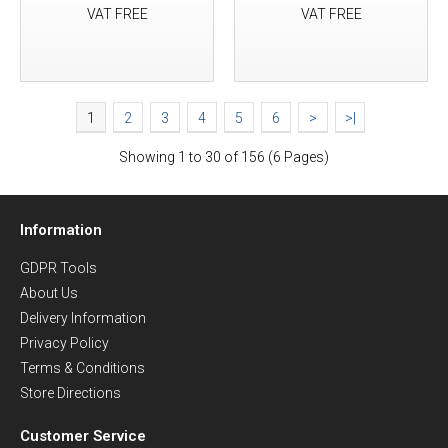
VAT FREE
VAT FREE
1
2
3
4
5
6
>
>|
Showing 1 to 30 of 156 (6 Pages)
Information
GDPR Tools
About Us
Delivery Information
Privacy Policy
Terms & Conditions
Store Directions
Customer Service