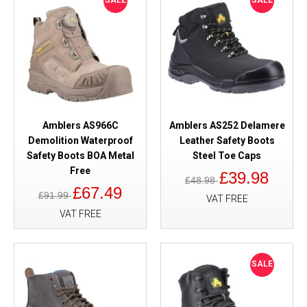
SALE
SALE
Amblers AS966C
Amblers AS252 Delamere
Demolition Waterproof
Leather Safety Boots
Safety Boots BOA Metal
Steel Toe Caps
Free
£39.98
£48.98
£67.49
£91.99
VAT FREE
VAT FREE
SALE