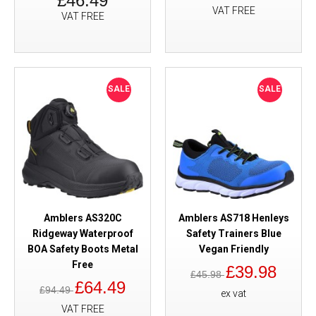
£46.49
VAT FREE
VAT FREE
SALE
SALE
Amblers AS320C
Amblers AS718 Henleys
Ridgeway Waterproof
Safety Trainers Blue
BOA Safety Boots Metal
Vegan Friendly
Free
£39.98
£45.98
£64.49
£94.49
ex vat
VAT FREE