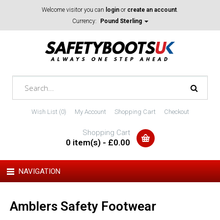
Welcome visitor you can
login
or
create an account
.
Currency:
Pound Sterling
Wish List (0)
My Account
Shopping Cart
Checkout
Shopping Cart
0 item(s) - £0.00
NAVIGATION
Amblers Safety Footwear