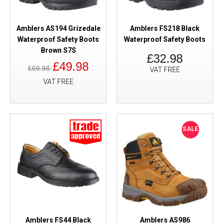
Amblers AS194 Grizedale
Amblers FS218 Black
Waterproof Safety Boots
Waterproof Safety Boots
Brown S7S
£32.98
£49.98
£69.98
VAT FREE
VAT FREE
SALE
Amblers FS44 Black
Amblers AS986