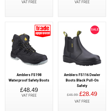
VAT FREE
VAT FREE
SALE
Amblers FS198
Amblers FS116 Dealer
Waterproof Safety Boots
Boots Black Pull-On
Safety
£48.49
£28.49
£46.99
VAT FREE
VAT FREE