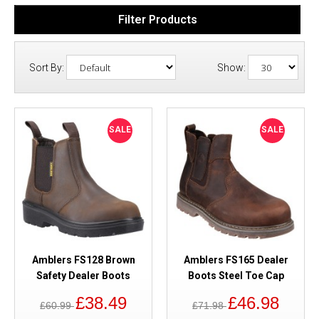
Filter Products
Sort By:
Show:
SALE
SALE
Amblers FS128 Brown
Amblers FS165 Dealer
Safety Dealer Boots
Boots Steel Toe Cap
£38.49
£46.98
£60.99
£71.98