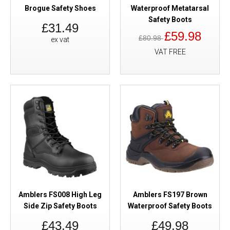
Brogue Safety Shoes
Waterproof Metatarsal
Safety Boots
£31.49
£59.98
£80.98
ex vat
VAT FREE
Amblers FS008 High Leg
Amblers FS197 Brown
Side Zip Safety Boots
Waterproof Safety Boots
£43.49
£49.98