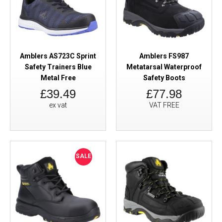
Amblers AS723C Sprint
Amblers FS987
Safety Trainers Blue
Metatarsal Waterproof
Metal Free
Safety Boots
£39.49
£77.98
ex vat
VAT FREE
SALE