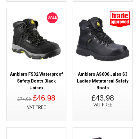
SALE
Amblers FS32 Waterproof
Amblers AS606 Jules S3
Safety Boots Black
Ladies Metatarsal Safety
Unisex
Boots
£46.98
£43.98
£74.98
VAT FREE
VAT FREE