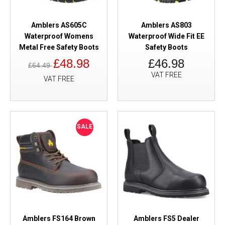
Amblers AS605C
Amblers AS803
Waterproof Womens
Waterproof Wide Fit EE
Metal Free Safety Boots
Safety Boots
£48.98
£46.98
£64.49
VAT FREE
VAT FREE
SALE
Amblers FS164 Brown
Amblers FS5 Dealer