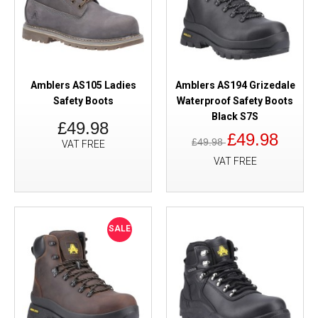
Amblers AS105 Ladies
Amblers AS194 Grizedale
Safety Boots
Waterproof Safety Boots
Black S7S
£49.98
£49.98
£49.98
VAT FREE
VAT FREE
SALE