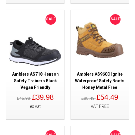
SALE
SALE
Amblers AS718 Henson
Amblers AS960C Ignite
Safety Trainers Black
Waterproof Safety Boots
Vegan Friendly
Honey Metal Free
£39.98
£54.49
£45.98
£88.49
ex vat
VAT FREE