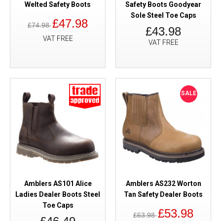
Welted Safety Boots
Safety Boots Goodyear
Sole Steel Toe Caps
£47.98
£74.98
£43.98
VAT FREE
VAT FREE
SALE
Amblers AS101 Alice
Amblers AS232 Worton
Ladies Dealer Boots Steel
Tan Safety Dealer Boots
Toe Caps
£53.98
£63.98