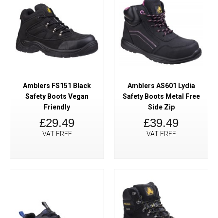
Amblers FS151 Black
Amblers AS601 Lydia
Safety Boots Vegan
Safety Boots Metal Free
Friendly
Side Zip
£29.49
£39.49
VAT FREE
VAT FREE