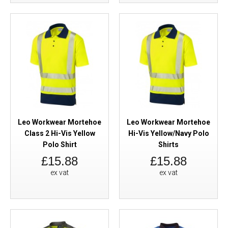
Leo Workwear Mortehoe
Leo Workwear Mortehoe
Class 2 Hi-Vis Yellow
Hi-Vis Yellow/Navy Polo
Polo Shirt
Shirts
£15.88
£15.88
ex vat
ex vat