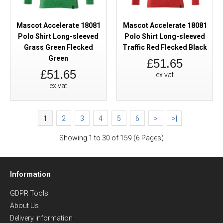
Mascot Accelerate 18081
Mascot Accelerate 18081
Polo Shirt Long-sleeved
Polo Shirt Long-sleeved
Grass Green Flecked
Traffic Red Flecked Black
Green
£51.65
£51.65
ex vat
ex vat
1
2
3
4
5
6
>
>|
Showing 1 to 30 of 159 (6 Pages)
Information
GDPR Tools
About Us
Delivery Information