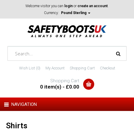
Welcome visitor you can
login
or
create an account
.
Currency:
Pound Sterling
Wish List (0)
My Account
Shopping Cart
Checkout
Shopping Cart
0 item(s) - £0.00
NAVIGATION
Shirts