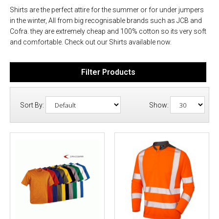
Shirts are the perfect attire for the summer or for under jumpers
in the winter, All from big recognisable brands such as JCB and
Cofra. they are extremely cheap and 100% cotton so its very soft
and comfortable. Check out our Shirts available now.
Filter Products
Sort By:
Show: