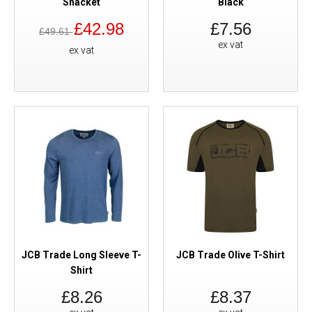
Shacket
Black
£42.98
£7.56
£49.61
ex vat
ex vat
JCB Trade Long Sleeve T-
JCB Trade Olive T-Shirt
Shirt
£8.26
£8.37