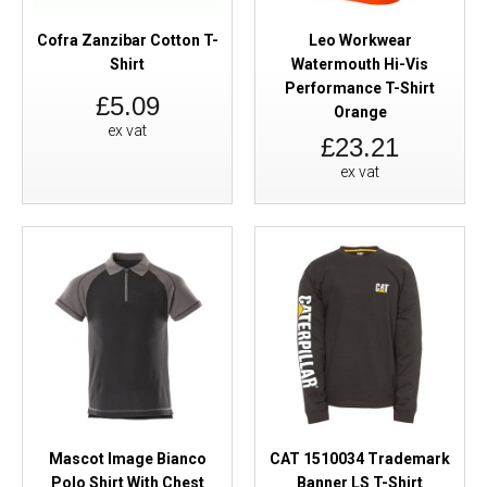
Cofra Zanzibar Cotton T-
Leo Workwear
Shirt
Watermouth Hi-Vis
Performance T-Shirt
£5.09
Orange
ex vat
£23.21
ex vat
Mascot Image Bianco
CAT 1510034 Trademark
Polo Shirt With Chest
Banner LS T-Shirt