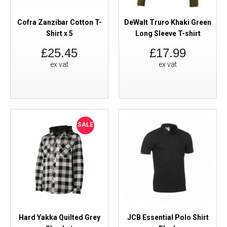
Cofra Zanzibar Cotton T-
DeWalt Truro Khaki Green
Shirt x 5
Long Sleeve T-shirt
£25.45
£17.99
ex vat
ex vat
SALE
Hard Yakka Quilted Grey
JCB Essential Polo Shirt