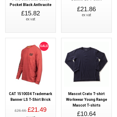
Pocket Black Anthracite
£21.86
£15.82
ex vat
ex vat
SALE
CAT 1510034 Trademark
Mascot Crato T-shirt
Banner LS T-Shirt Brick
Workwear Young Range
Mascot T-shirts
£21.49
£26.66
£10.64