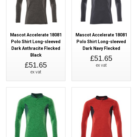
Mascot Accelerate 18081
Mascot Accelerate 18081
Polo Shirt Long-sleeved
Polo Shirt Long-sleeved
Dark Anthracite Flecked
Dark Navy Flecked
Black
£51.65
£51.65
ex vat
ex vat