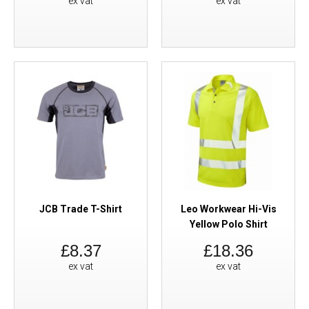
ex vat
ex vat
JCB Trade T-Shirt
Leo Workwear Hi-Vis
Yellow Polo Shirt
£8.37
£18.36
ex vat
ex vat