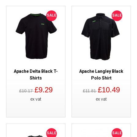
SALE
SALE
Apache Delta Black T-
Apache Langley Black
Shirts
Polo Shirt
£9.29
£10.49
£10.17
£11.81
ex vat
ex vat
SALE
SALE