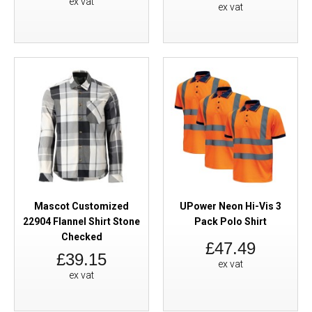
ex vat
ex vat
Mascot Customized
UPower Neon Hi-Vis 3
22904 Flannel Shirt Stone
Pack Polo Shirt
Checked
£47.49
£39.15
ex vat
ex vat