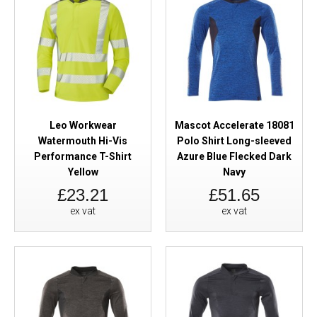
Leo Workwear
Mascot Accelerate 18081
Watermouth Hi-Vis
Polo Shirt Long-sleeved
Performance T-Shirt
Azure Blue Flecked Dark
Yellow
Navy
£23.21
£51.65
ex vat
ex vat