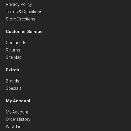
Privacy Policy
Terms & Conditions
Store Directions
Customer Service
Contact Us
Returns
Site Map
Extras
Brands
Specials
My Account
My Account
Order History
Wish List