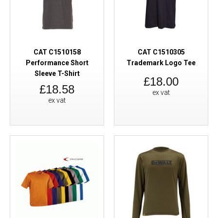
CAT C1510158
CAT C1510305
Performance Short
Trademark Logo Tee
Sleeve T-Shirt
£18.00
£18.58
ex vat
ex vat