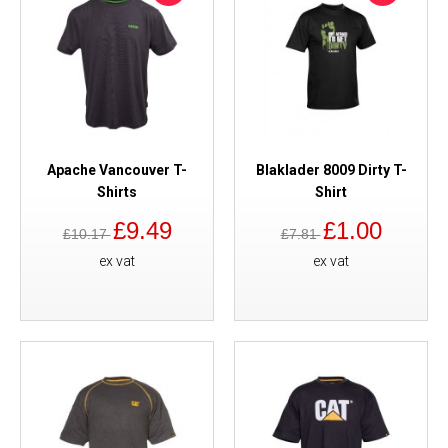
Apache Vancouver T-
Blaklader 8009 Dirty T-
Shirts
Shirt
£9.49
£1.00
£10.17
£7.81
ex vat
ex vat