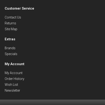
Customer Service
Contact Us
Returns
Site Map
Extras
Brands
Specials
My Account
My Account
Order History
Wish List
Newsletter