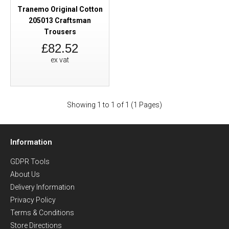
Tranemo Original Cotton
205013 Craftsman
Trousers
£82.52
ex vat
Showing 1 to 1 of 1 (1 Pages)
Information
GDPR Tools
About Us
Delivery Information
Privacy Policy
Terms & Conditions
Store Directions