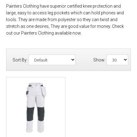
Painters Clothing have superior certified knee protection and
large, easy to access leg pockets which can hold phones and
tools. They are made from polyester so they can twist and
stretch as one desires, They are good value for money. Check
out our Painters Clothing available now.
Sort By:
Show: