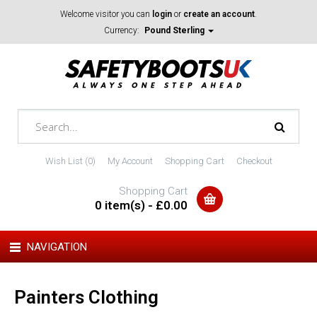
Welcome visitor you can
login
or
create an account
.
Currency:
Pound Sterling
Wish List (0)
My Account
Shopping Cart
Checkout
Shopping Cart
0 item(s) - £0.00
NAVIGATION
Painters Clothing