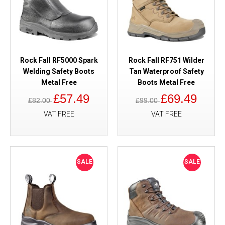
Rock Fall RF5000 Spark
Rock Fall RF751 Wilder
Welding Safety Boots
Tan Waterproof Safety
Metal Free
Boots Metal Free
£57.49
£69.49
£82.00
£99.00
VAT FREE
VAT FREE
SALE
SALE