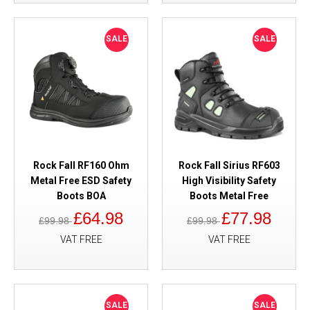
SALE
SALE
Rock Fall RF160 Ohm
Rock Fall Sirius RF603
Metal Free ESD Safety
High Visibility Safety
Boots BOA
Boots Metal Free
£64.98
£77.98
£99.98
£99.98
VAT FREE
VAT FREE
SALE
SALE