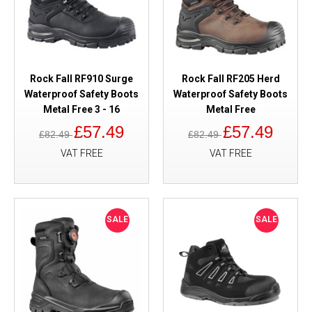
Rock Fall RF910 Surge
Rock Fall RF205 Herd
Waterproof Safety Boots
Waterproof Safety Boots
Metal Free 3 - 16
Metal Free
£57.49
£57.49
£82.49
£82.49
VAT FREE
VAT FREE
SALE
SALE