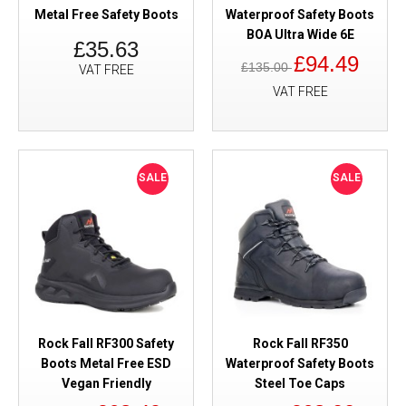
Metal Free Safety Boots
Waterproof Safety Boots
BOA Ultra Wide 6E
£35.63
£94.49
£135.00
VAT FREE
VAT FREE
SALE
SALE
Rock Fall RF300 Safety
Rock Fall RF350
Boots Metal Free ESD
Waterproof Safety Boots
Vegan Friendly
Steel Toe Caps