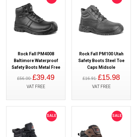
Rock Fall PM4008
Rock Fall PM100 Utah
Baltimore Waterproof
Safety Boots Steel Toe
Safety Boots Metal Free
Caps Midsole
£39.49
£15.98
£56.00
£16.91
VAT FREE
VAT FREE
SALE
SALE