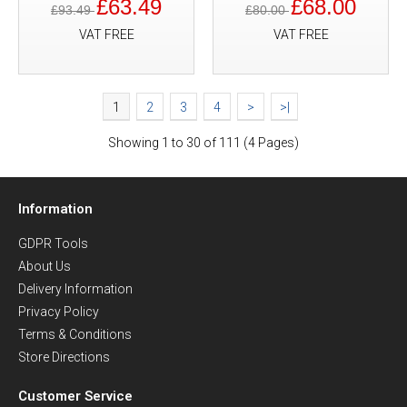
£63.49
£68.00
£93.49
£80.00
VAT FREE
VAT FREE
1
2
3
4
>
>|
Showing 1 to 30 of 111 (4 Pages)
Information
GDPR Tools
About Us
Delivery Information
Privacy Policy
Terms & Conditions
Store Directions
Customer Service