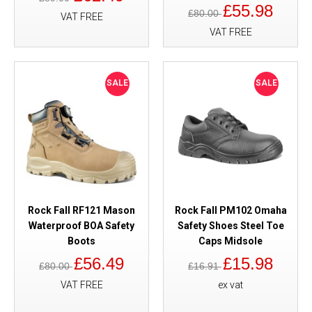
£55.98
£80.00
VAT FREE
VAT FREE
SALE
SALE
Rock Fall RF121 Mason
Rock Fall PM102 Omaha
Waterproof BOA Safety
Safety Shoes Steel Toe
Boots
Caps Midsole
£56.49
£15.98
£80.00
£16.91
VAT FREE
ex vat