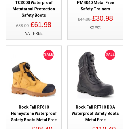
TC3000 Waterproof
PM4040 Metal Free
Metatarsal Protection
Safety Trainers
Safety Boots
£30.98
£44.00
£61.98
£88.00
ex vat
VAT FREE
SALE
SALE
Rock Fall RF610
Rock Fall RF710 BOA
Honeystone Waterproof
Waterproof Safety Boots
Safety Boots Metal Free
Metal Free