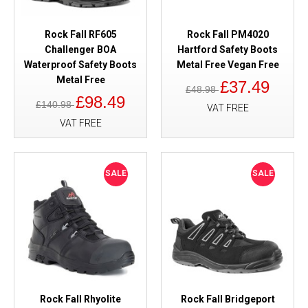
Rock Fall RF605
Rock Fall PM4020
Challenger BOA
Hartford Safety Boots
Waterproof Safety Boots
Metal Free Vegan Free
Metal Free
£37.49
£48.98
£98.49
£140.98
VAT FREE
VAT FREE
SALE
SALE
Rock Fall Rhyolite
Rock Fall Bridgeport