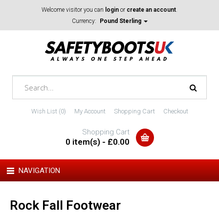
Welcome visitor you can
login
or
create an account
.
Currency:
Pound Sterling
Wish List (0)
My Account
Shopping Cart
Checkout
Shopping Cart
0 item(s) - £0.00
NAVIGATION
Rock Fall Footwear