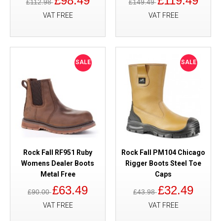
£98.49
£119.49
£112.98
£149.49
VAT FREE
VAT FREE
SALE
SALE
Rock Fall RF951 Ruby
Rock Fall PM104 Chicago
Womens Dealer Boots
Rigger Boots Steel Toe
Metal Free
Caps
£63.49
£32.49
£90.00
£43.98
VAT FREE
VAT FREE