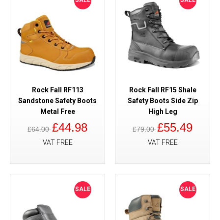
SALE
SALE
Rock Fall RF113
Rock Fall RF15 Shale
Sandstone Safety Boots
Safety Boots Side Zip
Metal Free
High Leg
£44.98
£55.49
£64.00
£79.00
VAT FREE
VAT FREE
SALE
SALE