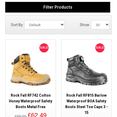
Filter Products
Sort By:
Show:
SALE
SALE
Rock Fall RF742 Colton
Rock Fall RF815 Barlow
Honey Waterproof Safety
Waterproof BOA Safety
Boots Metal Free
Boots Steel Toe Caps 3 -
15
£62.49
£89.00