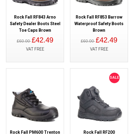
Rock Fall RF843 Arno
Rock Fall RF853 Barrow
Safety Dealer Boots Steel
Waterproof Safety Boots
Toe Caps Brown
Brown
£42.49
£42.49
£60.00
£60.00
VAT FREE
VAT FREE
SALE
Rock Fall PM600 Trenton
Rock Fall RF200