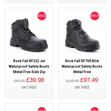
SALE
SALE
Rock Fall RF222 Jet
Rock Fall RF709 BOA
Waterproof Safety Boots
Waterproof Safety Boots
Metal Free Side Zip
Metal Free
£39.98
£97.49
£69.60
£149.98
VAT FREE
VAT FREE