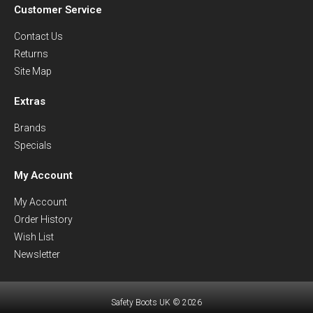
Customer Service
Contact Us
Returns
Site Map
Extras
Brands
Specials
My Account
My Account
Order History
Wish List
Newsletter
Safety Boots UK © 2026