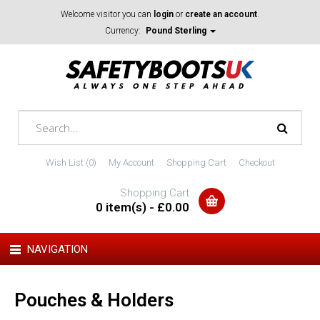
Welcome visitor you can
login
or
create an account
.
Currency:
Pound Sterling
Wish List (0)
My Account
Shopping Cart
Checkout
Shopping Cart
0 item(s) - £0.00
NAVIGATION
Pouches & Holders