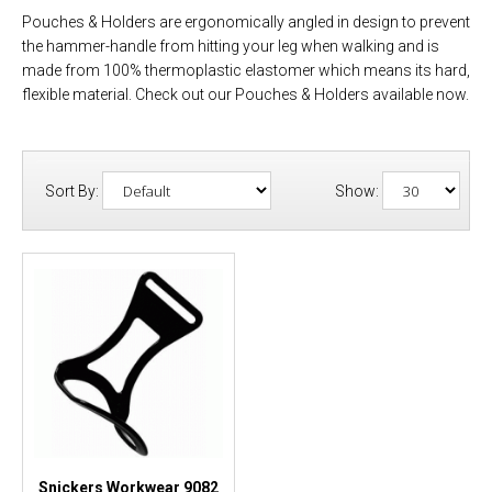
Pouches & Holders are ergonomically angled in design to prevent
the hammer-handle from hitting your leg when walking and is
made from 100% thermoplastic elastomer which means its hard,
flexible material. Check out our Pouches & Holders available now.
Sort By:
Show:
Snickers Workwear 9082