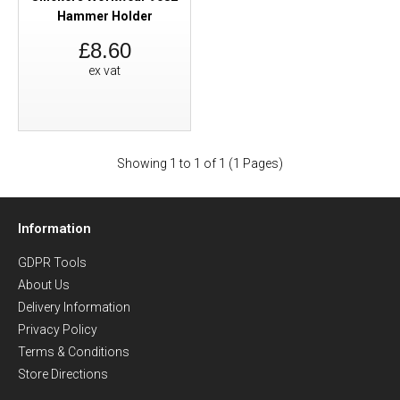
Hammer Holder
£8.60
ex vat
Showing 1 to 1 of 1 (1 Pages)
Information
GDPR Tools
About Us
Delivery Information
Privacy Policy
Terms & Conditions
Store Directions