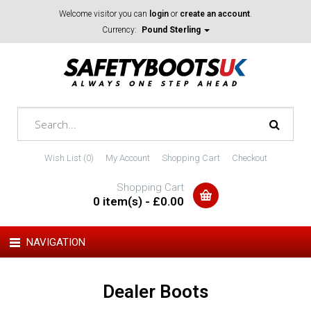
Welcome visitor you can
login
or
create an account
.
Currency:
Pound Sterling
Wish List (0)
My Account
Shopping Cart
Checkout
Shopping Cart
0 item(s) - £0.00
NAVIGATION
Dealer Boots