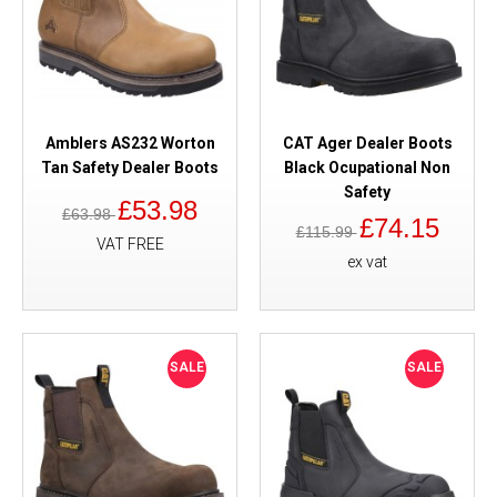
Amblers AS232 Worton
CAT Ager Dealer Boots
Tan Safety Dealer Boots
Black Ocupational Non
Safety
£53.98
£63.98
£74.15
£115.99
VAT FREE
ex vat
SALE
SALE