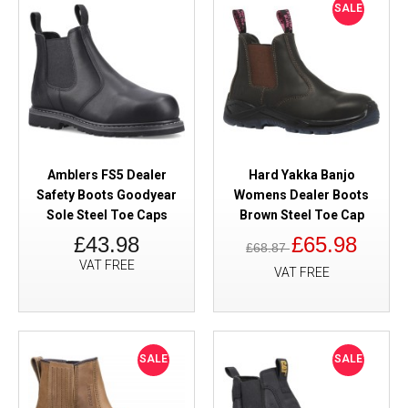
SALE
Amblers FS5 Dealer
Hard Yakka Banjo
Safety Boots Goodyear
Womens Dealer Boots
Sole Steel Toe Caps
Brown Steel Toe Cap
£43.98
£65.98
£68.87
VAT FREE
VAT FREE
SALE
SALE