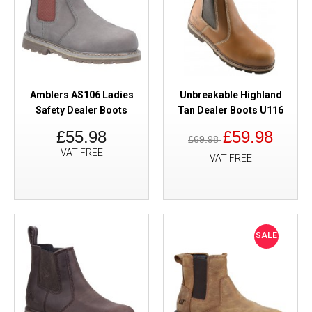
Amblers AS106 Ladies
Unbreakable Highland
Safety Dealer Boots
Tan Dealer Boots U116
£55.98
£59.98
£69.98
VAT FREE
VAT FREE
SALE