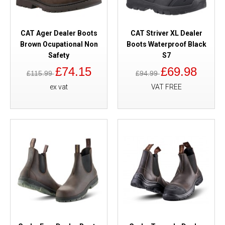
CAT Ager Dealer Boots
CAT Striver XL Dealer
Brown Ocupational Non
Boots Waterproof Black
Safety
S7
£74.15
£69.98
£115.99
£94.99
ex vat
VAT FREE