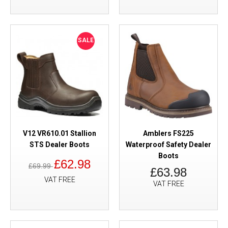
SALE
V12 VR610.01 Stallion
Amblers FS225
STS Dealer Boots
Waterproof Safety Dealer
Boots
£62.98
£69.99
£63.98
VAT FREE
VAT FREE