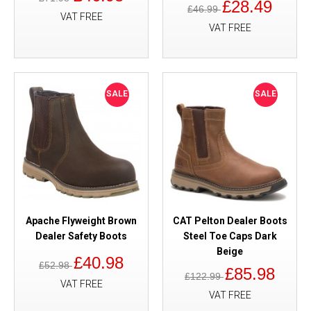
£28.49
£46.99
VAT FREE
VAT FREE
SALE
SALE
Apache Flyweight Brown
CAT Pelton Dealer Boots
Dealer Safety Boots
Steel Toe Caps Dark
Beige
£40.98
£52.98
£85.98
£122.99
VAT FREE
VAT FREE