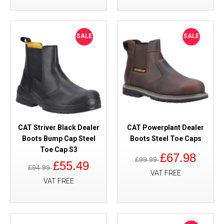
SALE
SALE
CAT Striver Black Dealer
CAT Powerplant Dealer
Boots Bump Cap Steel
Boots Steel Toe Caps
Toe Cap S3
£67.98
£99.99
£55.49
£94.99
VAT FREE
VAT FREE