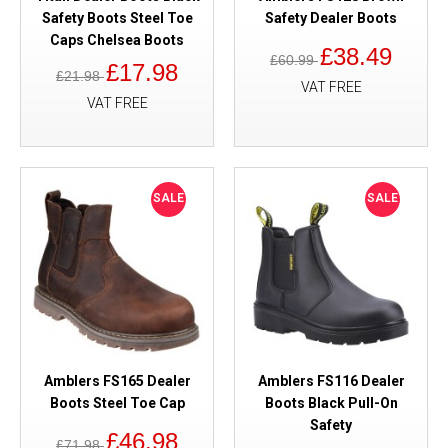
Safety Boots Steel Toe
Safety Dealer Boots
Caps Chelsea Boots
£38.49
£60.99
£17.98
£21.98
VAT FREE
VAT FREE
SALE
SALE
Amblers FS165 Dealer
Amblers FS116 Dealer
Boots Steel Toe Cap
Boots Black Pull-On
Safety
£46.98
£71.98