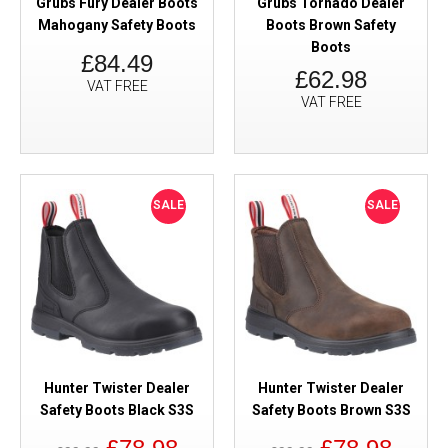
Grubs Fury Dealer Boots
Grubs Tornado Dealer
Mahogany Safety Boots
Boots Brown Safety
Boots
£84.49
£62.98
VAT FREE
VAT FREE
SALE
SALE
Hunter Twister Dealer
Hunter Twister Dealer
Safety Boots Black S3S
Safety Boots Brown S3S