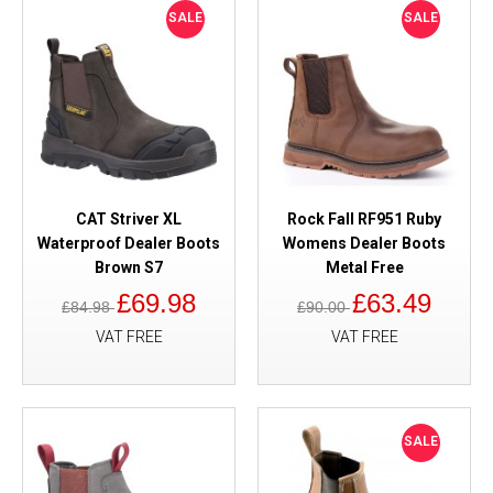
SALE
SALE
CAT Striver XL
Rock Fall RF951 Ruby
Waterproof Dealer Boots
Womens Dealer Boots
Brown S7
Metal Free
£69.98
£63.49
£84.98
£90.00
VAT FREE
VAT FREE
SALE