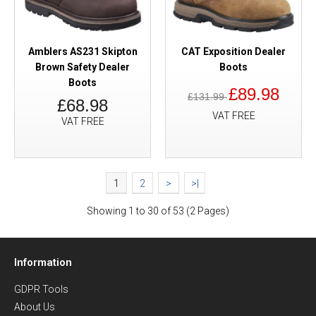
Amblers AS231 Skipton
CAT Exposition Dealer
Brown Safety Dealer
Boots
Boots
£89.98
£131.99
£68.98
VAT FREE
VAT FREE
1
2
>
>|
Showing 1 to 30 of 53 (2 Pages)
Information
GDPR Tools
About Us