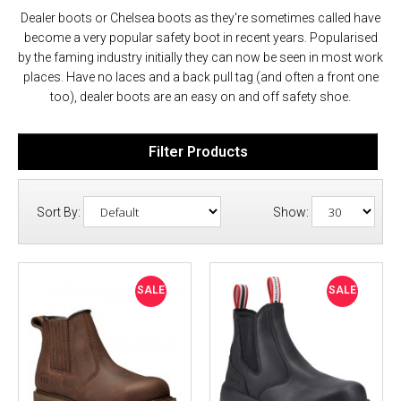
Dealer boots or Chelsea boots as they're sometimes called have
become a very popular safety boot in recent years. Popularised
by the faming industry initially they can now be seen in most work
places. Have no laces and a back pull tag (and often a front one
too), dealer boots are an easy on and off safety shoe.
Filter Products
Sort By:
Show:
SALE
SALE