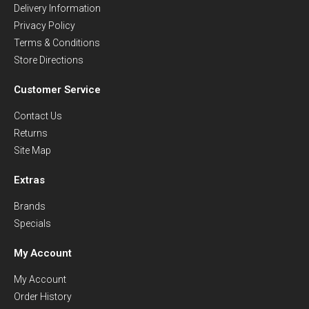
Delivery Information
Privacy Policy
Terms & Conditions
Store Directions
Customer Service
Contact Us
Returns
Site Map
Extras
Brands
Specials
My Account
My Account
Order History