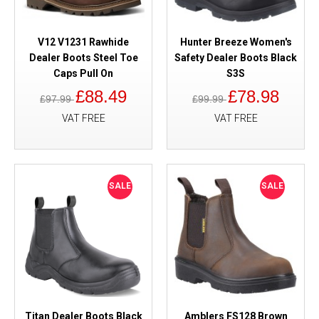
V12 V1231 Rawhide
Hunter Breeze Women's
Dealer Boots Steel Toe
Safety Dealer Boots Black
Caps Pull On
S3S
£88.49
£78.98
£97.99
£99.99
VAT FREE
VAT FREE
SALE
SALE
Titan Dealer Boots Black
Amblers FS128 Brown