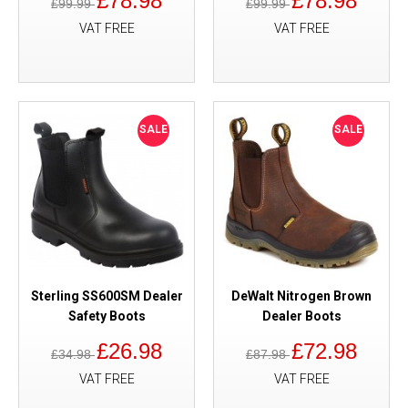
£78.98
£78.98
£99.99
£99.99
VAT FREE
VAT FREE
SALE
SALE
Sterling SS600SM Dealer
DeWalt Nitrogen Brown
Safety Boots
Dealer Boots
£26.98
£72.98
£34.98
£87.98
VAT FREE
VAT FREE