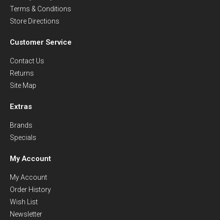
Terms & Conditions
Store Directions
Customer Service
Contact Us
Returns
Site Map
Extras
Brands
Specials
My Account
My Account
Order History
Wish List
Newsletter