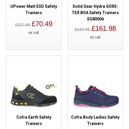
UPower Matt ESD Safety
Solid Gear Hydra GORE-
Trainers
TEX BOA Safety Trainers
SG80006
£70.49
£117.49
£161.98
£243.05
ex vat
ex vat
Cofra Earth Safety
Cofra Body Ladies Safety
Trainers
Trainers