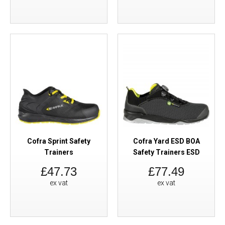
Cofra Sprint Safety
Cofra Yard ESD BOA
Trainers
Safety Trainers ESD
£47.73
£77.49
ex vat
ex vat