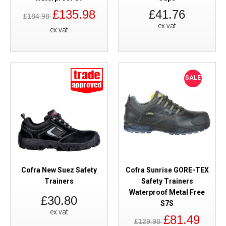
£135.98
£41.76
£184.98
ex vat
ex vat
SALE
Cofra New Suez Safety
Cofra Sunrise GORE-TEX
Trainers
Safety Trainers
Waterproof Metal Free
£30.80
S7S
ex vat
£81.49
£129.98