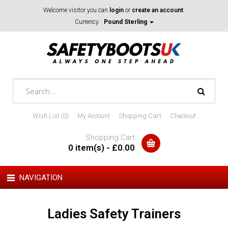
Welcome visitor you can
login
or
create an account
.
Currency:
Pound Sterling
Wish List (0)
My Account
Shopping Cart
Checkout
Shopping Cart
0 item(s) - £0.00
NAVIGATION
Ladies Safety Trainers