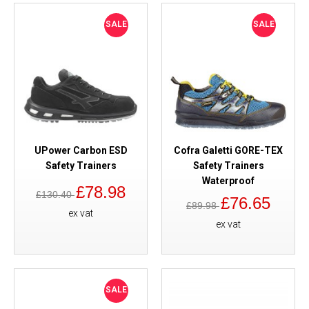
SALE
SALE
UPower Carbon ESD
Cofra Galetti GORE-TEX
Safety Trainers
Safety Trainers
Waterproof
£78.98
£130.40
£76.65
£89.98
ex vat
ex vat
SALE