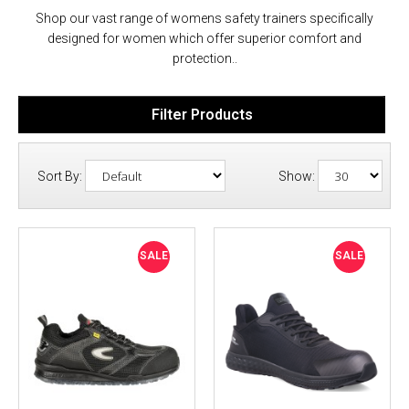
Shop our vast range of womens safety trainers specifically
designed for women which offer superior comfort and
protection..
Filter Products
Sort By:
Show:
SALE
SALE