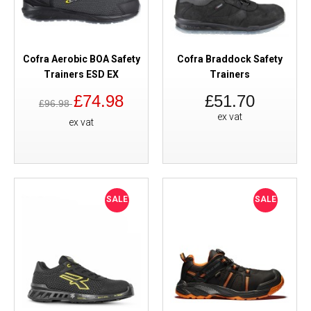
Cofra Aerobic BOA Safety
Cofra Braddock Safety
Trainers ESD EX
Trainers
£74.98
£51.70
£96.98
ex vat
ex vat
SALE
SALE