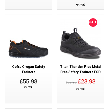
ex vat
SALE
Cofra Cregan Safety
Titan Thunder Plus Metal
Trainers
Free Safety Trainers ESD
£55.98
£23.98
£32.98
ex vat
ex vat