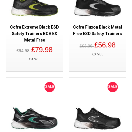
Cofra Extreme Black ESD
Cofra Fluxon Black Metal
Safety Trainers BOA EX
Free ESD Safety Trainers
Metal Free
£56.98
£63.98
£79.98
£94.98
ex vat
ex vat
SALE
SALE