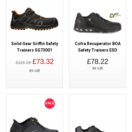
Solid Gear Griffin Safety
Cofra Recuperator BOA
Trainers SG73001
Safety Trainers ESD
£73.32
£78.22
£116.19
ex vat
ex vat
SALE