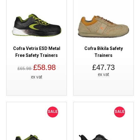
Cofra Vetrix ESD Metal
Cofra Bikila Safety
Free Safety Trainers
Trainers
£58.98
£47.73
£65.98
ex vat
ex vat
SALE
SALE