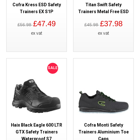
Cofra Kress ESD Safety
Titan Swift Safety
Trainers EX S1P
Trainers Metal Free ESD
£47.49
£37.98
£56.98
£45.98
ex vat
ex vat
SALE
Haix Black Eagle 600 LTR
Cofra Monti Safety
GTX Safety Trainers
Trainers Aluminium Toe
Waterproof S7
Caps