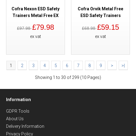
Cofra Nexon ESD Safety
Cofra Orvik Metal Free
Trainers Metal Free EX
ESD Safety Trainers
£79.98
£59.15
£97.98
£68.98
ex vat
ex vat
1
2
3
4
5
6
7
8
9
>
>|
Showing 1 to 30 of 299 (10 Pages)
Information
GDPR Tools
About Us
Delivery Information
Privacy Policy