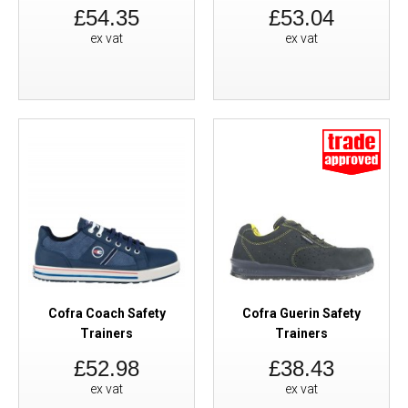
£54.35
£53.04
ex vat
ex vat
Cofra Coach Safety
Cofra Guerin Safety
Trainers
Trainers
£52.98
£38.43
ex vat
ex vat