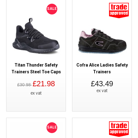
SALE
Titan Thunder Safety
Cofra Alice Ladies Safety
Trainers Steel Toe Caps
Trainers
£21.98
£43.49
£30.98
ex vat
ex vat
SALE