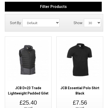
Filter Products
Sort By:
Show:
JCB D+23 Trade
JCB Essential Polo Shirt
Lightweight Padded Gilet
Black
£25.40
£7.56