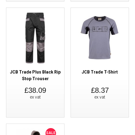
JCB Trade Plus Black Rip
JCB Trade T-Shirt
Stop Trouser
£38.09
£8.37
ex vat
ex vat
SALE