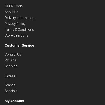
GDPR Tools
About Us
Delivery Information
Privacy Policy
Terms & Conditions
Store Directions
Customer Service
Contact Us
Returns
Site Map
Extras
Brands
Specials
My Account