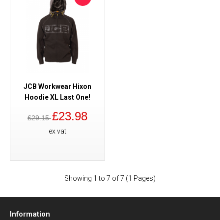
JCB Workwear Hixon
Hoodie XL Last One!
£23.98
£29.15
ex vat
Showing 1 to 7 of 7 (1 Pages)
Information