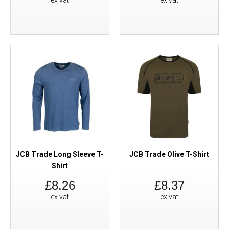
ex vat
ex vat
JCB Trade Long Sleeve T-
JCB Trade Olive T-Shirt
Shirt
£8.26
£8.37
ex vat
ex vat