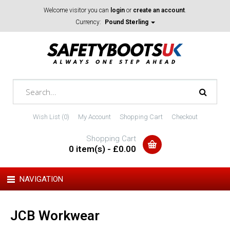
Welcome visitor you can
login
or
create an account
.
Currency:
Pound Sterling
Wish List (0)
My Account
Shopping Cart
Checkout
Shopping Cart
0 item(s) - £0.00
NAVIGATION
JCB Workwear