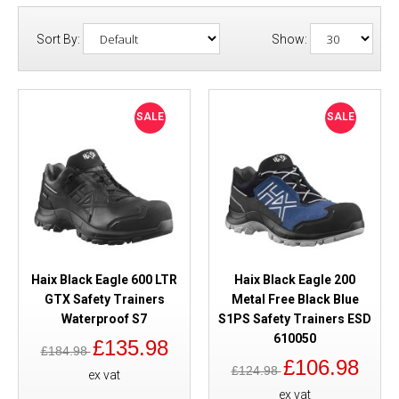
Sort By:
Show:
SALE
SALE
Haix Black Eagle 600 LTR
Haix Black Eagle 200
GTX Safety Trainers
Metal Free Black Blue
Waterproof S7
S1PS Safety Trainers ESD
610050
£135.98
£184.98
£106.98
£124.98
ex vat
ex vat