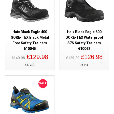
Haix Black Eagle 400
Haix Black Eagle 600
GORE-TEX Black Metal
GORE-TEX Waterproof
Free Safety Trainers
S7S Safety Trainers
610045
610062
£129.98
£126.98
£149.98
£129.29
ex vat
ex vat
SALE