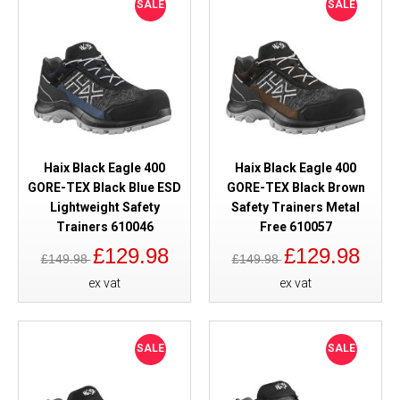
SALE
SALE
Haix Black Eagle 400
Haix Black Eagle 400
GORE-TEX Black Blue ESD
GORE-TEX Black Brown
Lightweight Safety
Safety Trainers Metal
Trainers 610046
Free 610057
£129.98
£129.98
£149.98
£149.98
ex vat
ex vat
SALE
SALE