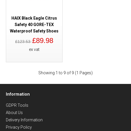
HAIX Black Eagle Citrus
Safety 40 GORE-TEX
Waterproof Safety Shoes
£89.98
£123.53
ex vat
Showing 1 to 9 of 9 (1 Pages)
Information
GDPR Tools
About Us
Delivery Information
Privacy Policy