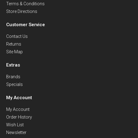
Terms & Conditions
Store Directions
Customer Service
Contact Us
Returns
Site Map
Extras
Brands
Specials
My Account
My Account
Order History
Wish List
Newsletter