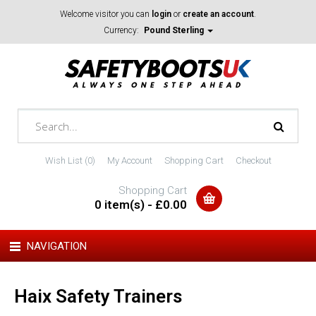
Welcome visitor you can
login
or
create an account
.
Currency:
Pound Sterling
Wish List (0)
My Account
Shopping Cart
Checkout
Shopping Cart
0 item(s) - £0.00
NAVIGATION
Haix Safety Trainers