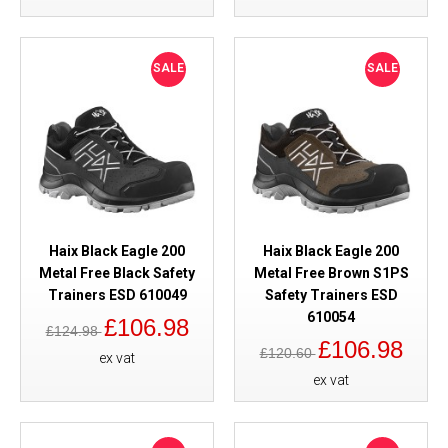
SALE
SALE
Haix Black Eagle 200
Haix Black Eagle 200
Metal Free Black Safety
Metal Free Brown S1PS
Trainers ESD 610049
Safety Trainers ESD
610054
£106.98
£124.98
£106.98
£120.60
ex vat
ex vat