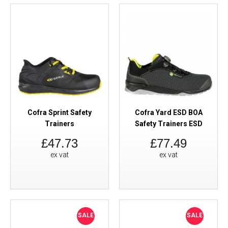
Cofra Sprint Safety
Cofra Yard ESD BOA
Trainers
Safety Trainers ESD
£47.73
£77.49
ex vat
ex vat
SALE
SALE