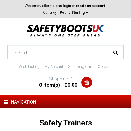
Welcome visitor you can
login
or
create an account
.
Currency:
Pound Sterling
Wish List (0)
My Account
Shopping Cart
Checkout
Shopping Cart
0 item(s) - £0.00
NAVIGATION
Safety Trainers