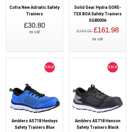
Cofra New Adriatic Safety
Solid Gear Hydra GORE-
Trainers
TEX BOA Safety Trainers
SG80006
£30.80
£161.98
£243.05
ex vat
ex vat
SALE
SALE
Amblers AS718 Henleys
Amblers AS718 Henson
Safety Trainers Blue
Safety Trainers Black