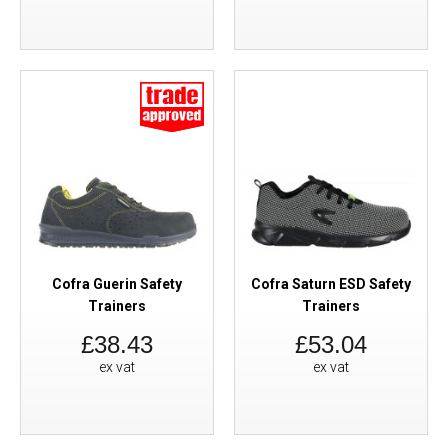
Cofra Guerin Safety
Cofra Saturn ESD Safety
Trainers
Trainers
£38.43
£53.04
ex vat
ex vat