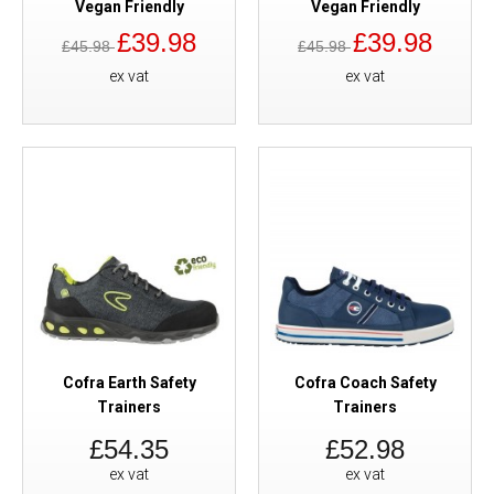
Vegan Friendly
Vegan Friendly
£39.98
£39.98
£45.98
£45.98
ex vat
ex vat
Cofra Earth Safety
Cofra Coach Safety
Trainers
Trainers
£54.35
£52.98
ex vat
ex vat