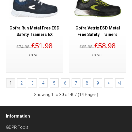
Cofra Run Metal Free ESD
Cofra Vetrix ESD Metal
Safety Trainers EX
Free Safety Trainers
£51.98
£58.98
£74.98
£65.98
ex vat
ex vat
1
2
3
4
5
6
7
8
9
>
>|
Showing 1 to 30 of 407 (14 Pages)
Information
GDPR Tools