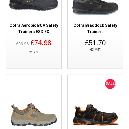
Cofra Aerobic BOA Safety
Cofra Braddock Safety
Trainers ESD EX
Trainers
£74.98
£51.70
£96.98
ex vat
ex vat
SALE