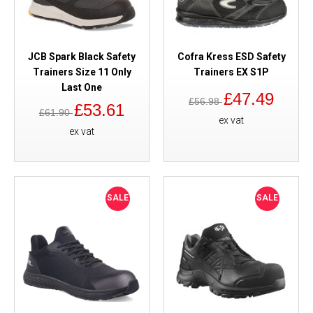
JCB Spark Black Safety
Cofra Kress ESD Safety
Trainers Size 11 Only
Trainers EX S1P
Last One
£47.49
£56.98
£53.61
£61.90
ex vat
ex vat
SALE
SALE