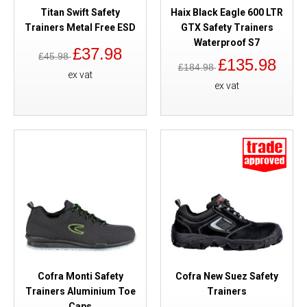
Titan Swift Safety
Haix Black Eagle 600 LTR
Trainers Metal Free ESD
GTX Safety Trainers
Waterproof S7
£37.98
£45.98
£135.98
£184.98
ex vat
ex vat
Cofra Monti Safety
Cofra New Suez Safety
Trainers Aluminium Toe
Trainers
Caps