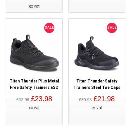
ex vat
SALE
SALE
Titan Thunder Plus Metal
Titan Thunder Safety
Free Safety Trainers ESD
Trainers Steel Toe Caps
£23.98
£21.98
£32.98
£30.98
ex vat
ex vat