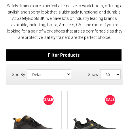
Safety Trainers are a perfect alternative to work boots, offering a
stylish and sporty look that is ultimately functional and durable.
At SafetyBootsUK, we have lots of industry leading brands
available, including; Cofra, Amblers, CAT and more. If you're
looking for a pair of work shoes that are as comfortable as they
are protective, safety trainers are the perfect choice.
Filter Products
Sort By:
Show:
SALE
SALE