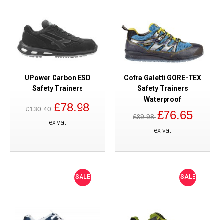
UPower Carbon ESD
Cofra Galetti GORE-TEX
Safety Trainers
Safety Trainers
Waterproof
£78.98
£130.40
£76.65
£89.98
ex vat
ex vat
SALE
SALE