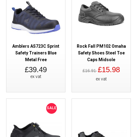
Amblers AS723C Sprint
Rock Fall PM102 Omaha
Safety Trainers Blue
Safety Shoes Steel Toe
Metal Free
Caps Midsole
£39.49
£15.98
£16.91
ex vat
ex vat
SALE