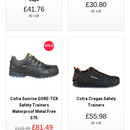
£30.80
£41.76
ex vat
ex vat
SALE
Cofra Sunrise GORE-TEX
Cofra Cregan Safety
Safety Trainers
Trainers
Waterproof Metal Free
£55.98
S7S
ex vat
£81.49
£129.98