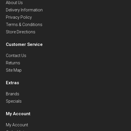
About Us
Delivery Information
Privacy Policy
Terms & Conditions
Store Directions
Customer Service
Contact Us
Returns
Site Map
Extras
Brands
Specials
My Account
My Account