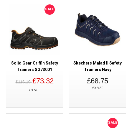
SALE
Solid Gear Griffin Safety
Skechers Malad II Safety
Trainers SG73001
Trainers Navy
£73.32
£68.75
£116.19
ex vat
ex vat
SALE