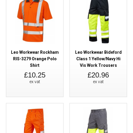
Leo Workwear Rockham
Leo Workwear Bideford
RIS-3279 Orange Polo
Class 1 Yellow/Navy Hi
Shirt
Vis Work Trousers
£10.25
£20.96
ex vat
ex vat