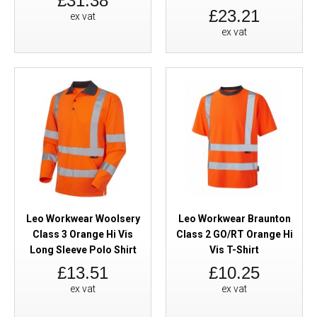
£31.38
£23.21
ex vat
ex vat
Leo Workwear Woolsery
Leo Workwear Braunton
Class 3 Orange Hi Vis
Class 2 GO/RT Orange Hi
Long Sleeve Polo Shirt
Vis T-Shirt
£13.51
£10.25
ex vat
ex vat