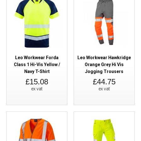
Leo Workwear Forda
Leo Workwear Hawkridge
Class 1 Hi-Vis Yellow /
Orange Grey Hi Vis
Navy T-Shirt
Jogging Trousers
£15.08
£44.75
ex vat
ex vat