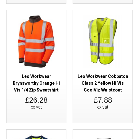
Leo Workwear
Leo Workwear Cobbaton
Brynsworthy Orange Hi
Class 2 Yellow Hi Vis
Vis 1/4 Zip Sweatshirt
CoolViz Waistcoat
£26.28
£7.88
ex vat
ex vat