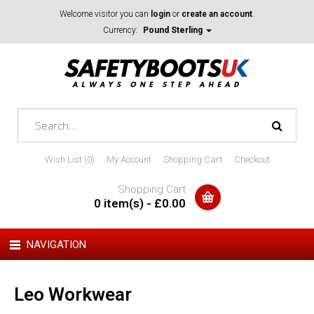
Welcome visitor you can
login
or
create an account
.
Currency:
Pound Sterling
Wish List (0)
My Account
Shopping Cart
Checkout
Shopping Cart
0 item(s) - £0.00
NAVIGATION
Leo Workwear