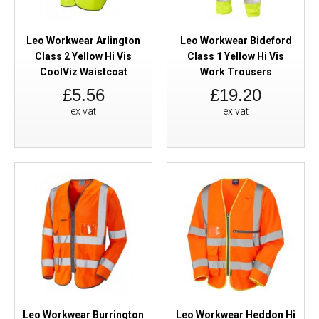
Leo Workwear Arlington
Leo Workwear Bideford
Class 2 Yellow Hi Vis
Class 1 Yellow Hi Vis
CoolViz Waistcoat
Work Trousers
£5.56
£19.20
ex vat
ex vat
Leo Workwear Burrington
Leo Workwear Heddon Hi