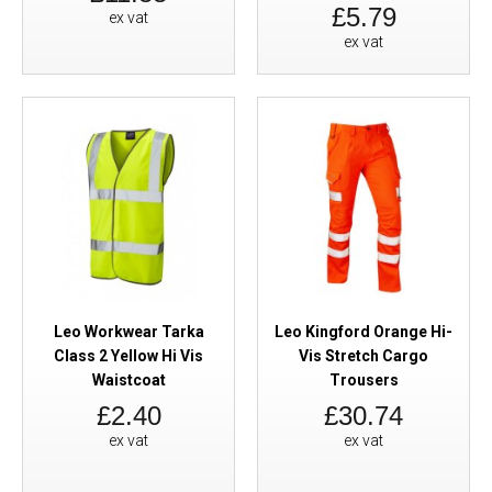
£5.79
ex vat
ex vat
Leo Workwear Tarka
Leo Kingford Orange Hi-
Class 2 Yellow Hi Vis
Vis Stretch Cargo
Waistcoat
Trousers
£2.40
£30.74
ex vat
ex vat