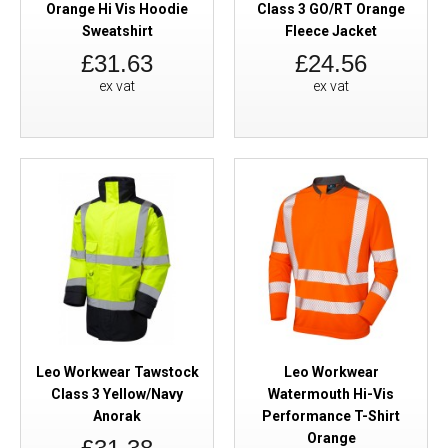
Orange Hi Vis Hoodie
Class 3 GO/RT Orange
Sweatshirt
Fleece Jacket
£31.63
£24.56
ex vat
ex vat
Leo Workwear Tawstock
Leo Workwear
Class 3 Yellow/Navy
Watermouth Hi-Vis
Anorak
Performance T-Shirt
Orange