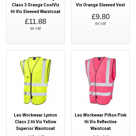
Class 3 Orange CoolViz
Vis Orange Sleeved Vest
Hi Vis Sleeved Waistcoat
£9.80
£11.88
ex vat
ex vat
Leo Workwear Lynton
Leo Workwear Pilton Pink
Class 2 Hi Vis Yellow
Hi Vis Reflective
Superior Waistcoat
Waistcoat