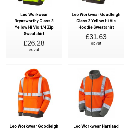
Leo Workwear
Leo Workwear Goodleigh
Brynsworthy Class 3
Class 3 Yellow Hi Vis
Yellow Hi Vis 1/4 Zip
Hoodie Sweatshirt
Sweatshirt
£31.63
£26.28
ex vat
ex vat
Leo Workwear Goodleigh
Leo Workwear Hartland