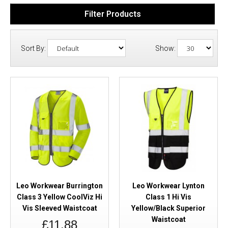
Filter Products
Sort By:
Show:
Leo Workwear Burrington
Leo Workwear Lynton
Class 3 Yellow CoolViz Hi
Class 1 Hi Vis
Vis Sleeved Waistcoat
Yellow/Black Superior
Waistcoat
£11.88