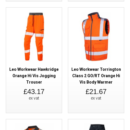
Leo Workwear Hawkridge
Leo Workwear Torrington
Orange Hi Vis Jogging
Class 2 GO/RT Orange Hi
Trouser
Vis Body Warmer
£43.17
£21.67
ex vat
ex vat