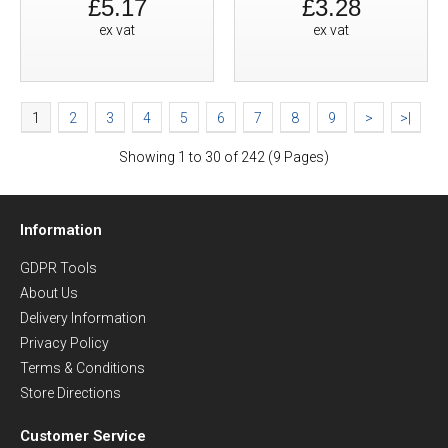
£5.17
£3.28
ex vat
ex vat
1
2
3
4
5
6
7
8
9
>
>|
Showing 1 to 30 of 242 (9 Pages)
Information
GDPR Tools
About Us
Delivery Information
Privacy Policy
Terms & Conditions
Store Directions
Customer Service