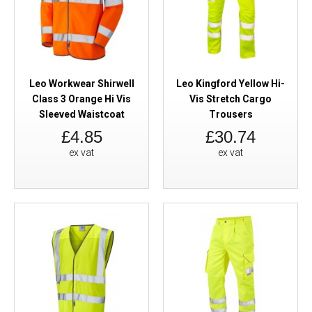
Leo Workwear Shirwell
Leo Kingford Yellow Hi-
Class 3 Orange Hi Vis
Vis Stretch Cargo
Sleeved Waistcoat
Trousers
£4.85
£30.74
ex vat
ex vat