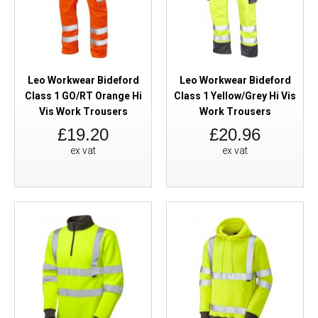
Leo Workwear Bideford
Leo Workwear Bideford
Class 1 GO/RT Orange Hi
Class 1 Yellow/Grey Hi Vis
Vis Work Trousers
Work Trousers
£19.20
£20.96
ex vat
ex vat