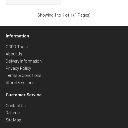
Showing 1 to 1 of 1 (1 Pages)
Information
GDPR Tools
About Us
Delivery Information
Privacy Policy
Terms & Conditions
Store Directions
Customer Service
Contact Us
Returns
Site Map