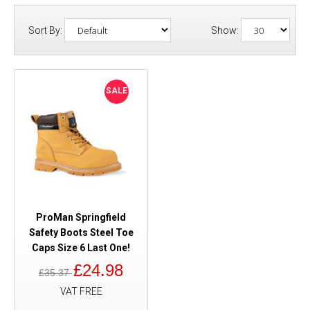
Sort By:
Show:
SALE
ProMan Springfield
Safety Boots Steel Toe
Caps Size 6 Last One!
£24.98
£35.37
VAT FREE