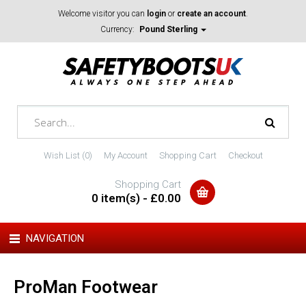
Welcome visitor you can
login
or
create an account
.
Currency:
Pound Sterling
Wish List (0)
My Account
Shopping Cart
Checkout
Shopping Cart
0 item(s) - £0.00
NAVIGATION
ProMan Footwear