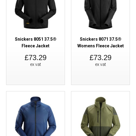
Snickers 8051 37.5®
Snickers 8071 37.5®
Fleece Jacket
Womens Fleece Jacket
£73.29
£73.29
ex vat
ex vat