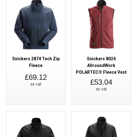
Snickers 2874 Tech Zip
Snickers 8024
Fleece
AllroundWork
POLARTEC® Fleece Vest
£69.12
£53.04
ex vat
ex vat