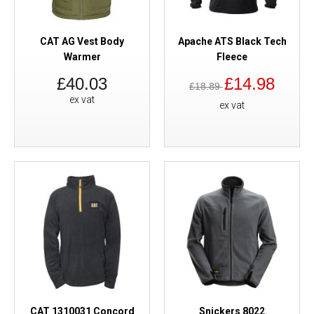
CAT AG Vest Body
Apache ATS Black Tech
Warmer
Fleece
£40.03
£14.98
£18.89
ex vat
ex vat
CAT 1310031 Concord
Snickers 8022