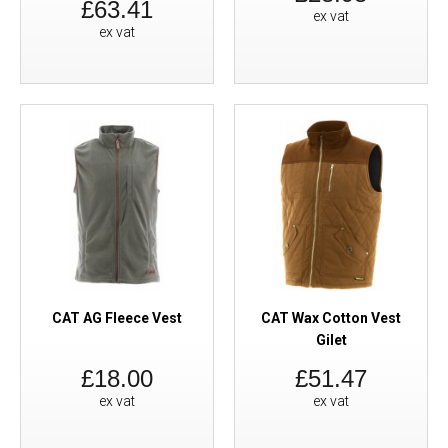
£63.41
ex vat
ex vat
CAT AG Fleece Vest
CAT Wax Cotton Vest
Gilet
£18.00
£51.47
ex vat
ex vat