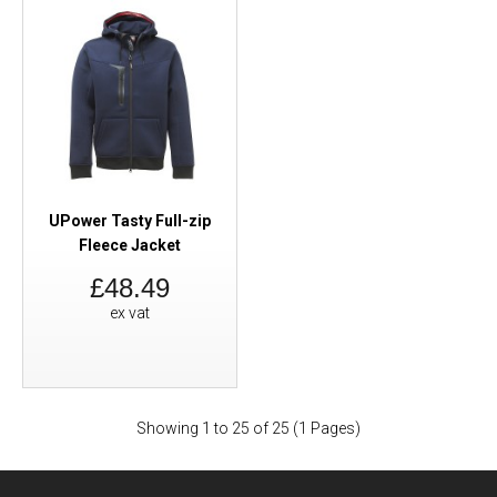
UPower Tasty Full-zip
Fleece Jacket
£48.49
ex vat
Showing 1 to 25 of 25 (1 Pages)