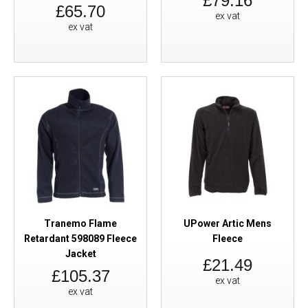
£79.16
£65.70
ex vat
ex vat
Tranemo Flame
UPower Artic Mens
Retardant 598089 Fleece
Fleece
Jacket
£21.49
£105.37
ex vat
ex vat