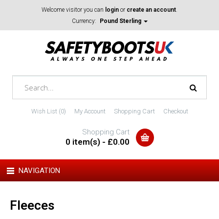
Welcome visitor you can
login
or
create an account
.
Currency:
Pound Sterling
Wish List (0)
My Account
Shopping Cart
Checkout
Shopping Cart
0 item(s) - £0.00
NAVIGATION
Fleeces