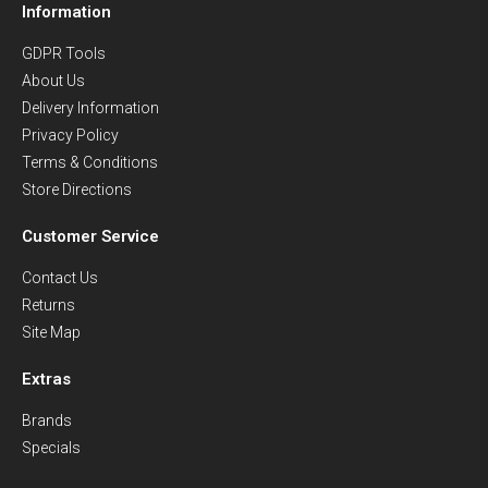
Information
GDPR Tools
About Us
Delivery Information
Privacy Policy
Terms & Conditions
Store Directions
Customer Service
Contact Us
Returns
Site Map
Extras
Brands
Specials