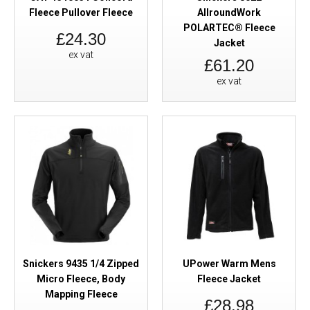
Fleece Pullover Fleece
AllroundWork
POLARTEC® Fleece
£24.30
Jacket
ex vat
£61.20
ex vat
Snickers 9435 1/4 Zipped
UPower Warm Mens
Micro Fleece, Body
Fleece Jacket
Mapping Fleece
£28.98