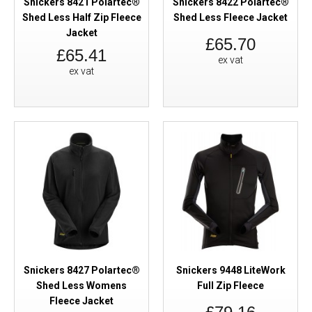
Snickers 8421 Polartec®
Snickers 8422 Polartec®
Shed Less Half Zip Fleece
Shed Less Fleece Jacket
Jacket
£65.70
£65.41
ex vat
ex vat
Snickers 8427 Polartec®
Snickers 9448 LiteWork
Shed Less Womens
Full Zip Fleece
Fleece Jacket