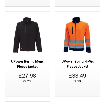
UPower Bering Mens
UPower Boing Hi-Vis
Fleece jacket
Fleece Jacket
£27.98
£33.49
ex vat
ex vat