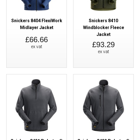
Snickers 8404 FlexiWork
Snickers 8410
Midlayer Jacket
Windblocker Fleece
Jacket
£66.66
£93.29
ex vat
ex vat