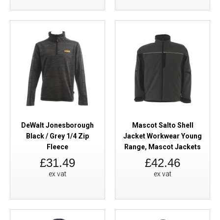
DeWalt Jonesborough
Mascot Salto Shell
Black / Grey 1/4 Zip
Jacket Workwear Young
Fleece
Range, Mascot Jackets
£31.49
£42.46
ex vat
ex vat