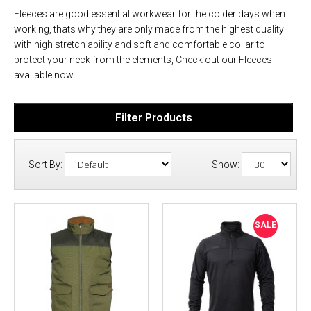
Fleeces are good essential workwear for the colder days when
working, thats why they are only made from the highest quality
with high stretch ability and soft and comfortable collar to
protect your neck from the elements, Check out our Fleeces
available now.
Filter Products
Sort By:
Show:
SALE