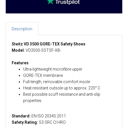
Description
Steitz VD 3500 GORE-TEX Safety Shoes
Model:
VD3500-SSTSF-XB-
Features
Ultra-lightweight microfibre upper
GORE-TEX membrane
Full-length, removable comfort insole
Heat-resistant outsole up to approx. 220° C
Best possible scuff resistance and anti-slip
properties
Standard:
EN ISO 20345:2011
Safety Rating:
S3 SRC CI HRO