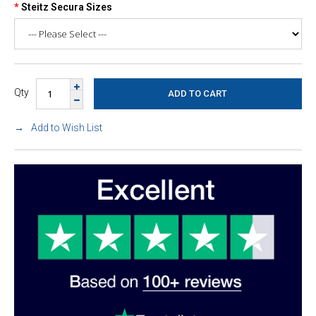
Steitz Secura Sizes
Qty
Add to Wish List