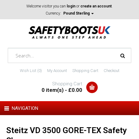
Welcome visitor you can
login
or
create an account
.
Currency:
Pound Sterling
Wish List (0)
My Account
Shopping Cart
Checkout
Shopping Cart
0 item(s) - £0.00
NAVIGATION
Steitz VD 3500 GORE-TEX Safety