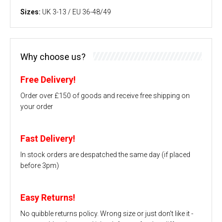
Sizes:
UK 3-13 / EU 36-48/49
Why choose us?
Free Delivery!
Order over £150 of goods and receive free shipping on
your order
Fast Delivery!
In stock orders are despatched the same day (if placed
before 3pm)
Easy Returns!
No quibble returns policy. Wrong size or just don't like it -