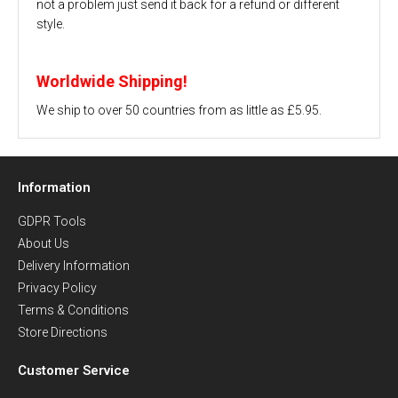
not a problem just send it back for a refund or different
style.
Worldwide Shipping!
We ship to over 50 countries from as little as £5.95.
Information
GDPR Tools
About Us
Delivery Information
Privacy Policy
Terms & Conditions
Store Directions
Customer Service