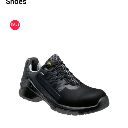
Shoes
SALE