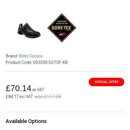
Brand:
Steitz Secura
Product Code: VD3500-SSTSF-XB-
£70.14
ex VAT
was £117.08
£84.17 inc VAT
Available Options