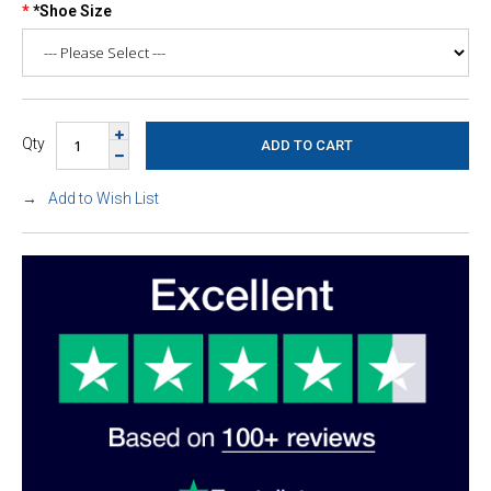
*Shoe Size
Qty
Add to Wish List