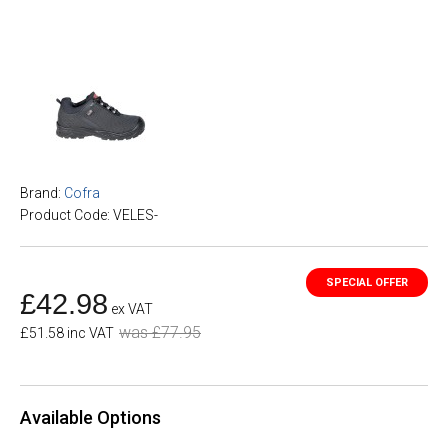
Brand:
Cofra
Product Code: VELES-
£42.98
ex VAT
was £77.95
£51.58 inc VAT
Available Options