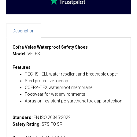
Description
Cofra Veles Waterproof Safety Shoes
Model:
VELES
Features
TECHSHELL water repellent and breathable upper
Steel protective toecap
COFRA-TEX waterproof membrane
Footwear for wet environments
Abrasion resistant polyurethane toe cap protection
Standard:
EN ISO 20345:2022
Safety Rating:
S7S FO SR