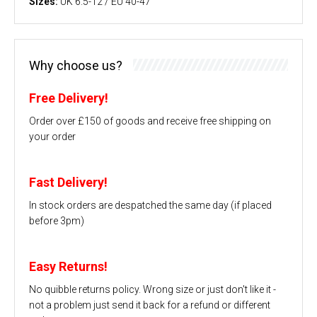
Sizes:
UK 6.5-12 / EU 40-47
Why choose us?
Free Delivery!
Order over £150 of goods and receive free shipping on
your order
Fast Delivery!
In stock orders are despatched the same day (if placed
before 3pm)
Easy Returns!
No quibble returns policy. Wrong size or just don't like it -
not a problem just send it back for a refund or different