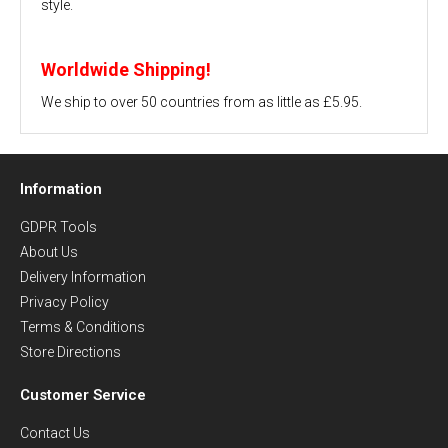
style.
Worldwide Shipping!
We ship to over 50 countries from as little as £5.95.
Information
GDPR Tools
About Us
Delivery Information
Privacy Policy
Terms & Conditions
Store Directions
Customer Service
Contact Us