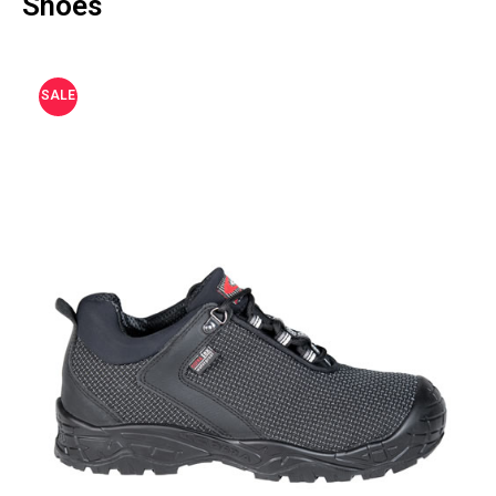
Shoes
SALE