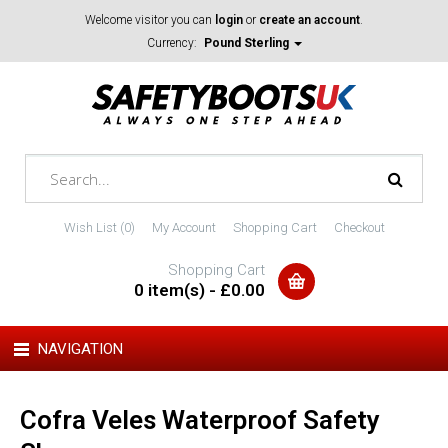
Welcome visitor you can
login
or
create an account
.
Currency:
Pound Sterling
Wish List (0)
My Account
Shopping Cart
Checkout
Shopping Cart
0 item(s) - £0.00
NAVIGATION
Cofra Veles Waterproof Safety