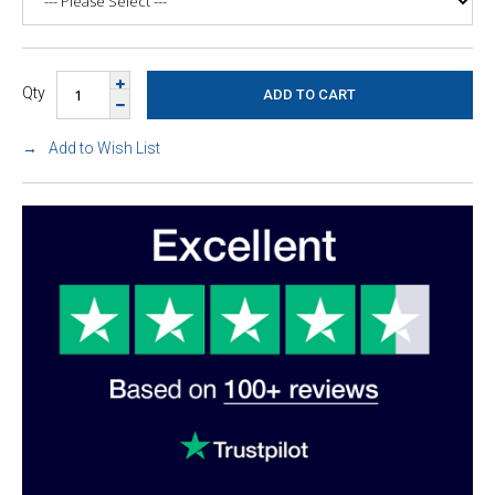
Qty
Add to Wish List