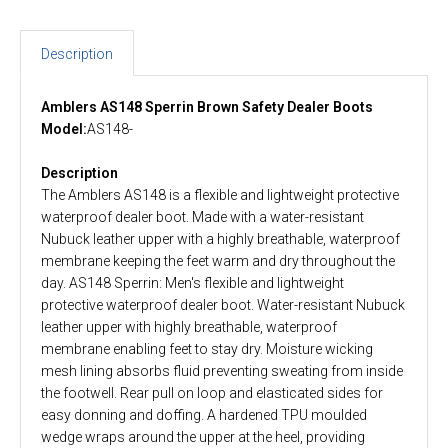
Description
Amblers AS148 Sperrin Brown Safety Dealer Boots
Model:
AS148-
Description
The Amblers AS148 is a flexible and lightweight protective
waterproof dealer boot. Made with a water-resistant
Nubuck leather upper with a highly breathable, waterproof
membrane keeping the feet warm and dry throughout the
day. AS148 Sperrin: Men's flexible and lightweight
protective waterproof dealer boot. Water-resistant Nubuck
leather upper with highly breathable, waterproof
membrane enabling feet to stay dry. Moisture wicking
mesh lining absorbs fluid preventing sweating from inside
the footwell. Rear pull on loop and elasticated sides for
easy donning and doffing. A hardened TPU moulded
wedge wraps around the upper at the heel, providing