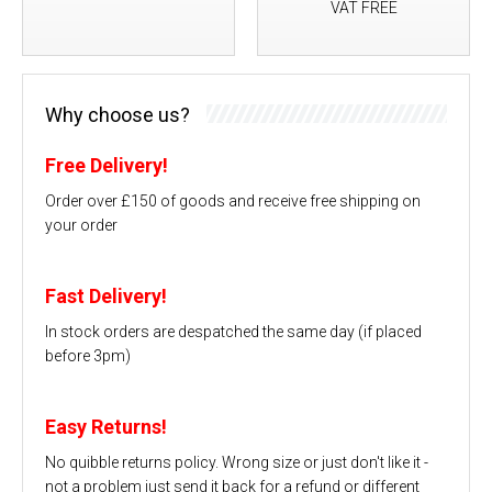
VAT FREE
Why choose us?
Free Delivery!
Order over £150 of goods and receive free shipping on
your order
Fast Delivery!
In stock orders are despatched the same day (if placed
before 3pm)
Easy Returns!
No quibble returns policy. Wrong size or just don't like it -
not a problem just send it back for a refund or different