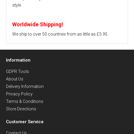
style.
Worldwide Shipping!
We ship to over 50 countries from as little as £5.95.
Information
GDPR Tools
About Us
Delivery Information
Privacy Policy
Terms & Conditions
Store Directions
Customer Service
Contact Us