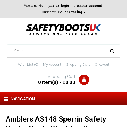
Welcome visitor you can
login
or
create an account
.
Currency:
Pound Sterling
Wish List (0)
My Account
Shopping Cart
Checkout
Shopping Cart
0 item(s) - £0.00
NAVIGATION
Amblers AS148 Sperrin Safety