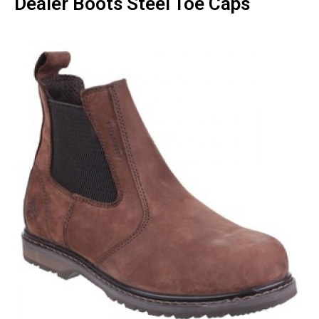
Dealer Boots Steel Toe Caps