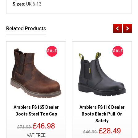
Sizes:
UK:6-13
Related Products
SALE
SALE
Amblers FS165 Dealer
Amblers FS116 Dealer
Boots Steel Toe Cap
Boots Black Pull-On
Safety
£46.98
£71.98
£28.49
£46.99
VAT FREE