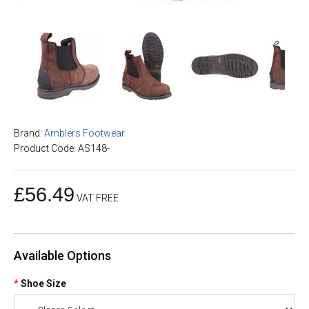
Brand:
Amblers Footwear
Product Code: AS148-
£56.49
VAT FREE
Available Options
Shoe Size