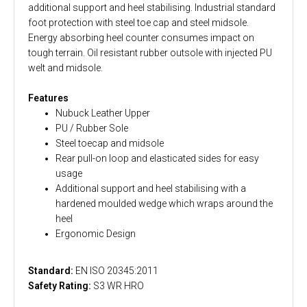
additional support and heel stabilising. Industrial standard
foot protection with steel toe cap and steel midsole.
Energy absorbing heel counter consumes impact on
tough terrain. Oil resistant rubber outsole with injected PU
welt and midsole.
Features
Nubuck Leather Upper
PU / Rubber Sole
Steel toecap and midsole
Rear pull-on loop and elasticated sides for easy
usage
Additional support and heel stabilising with a
hardened moulded wedge which wraps around the
heel
Ergonomic Design
Standard:
EN ISO 20345:2011
Safety Rating:
S3 WR HRO