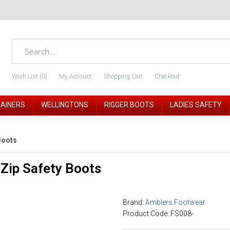
Wish List (0)
My Account
Shopping Cart
Checkout
RAINERS
WELLINGTONS
RIGGER BOOTS
LADIES SAFETY
Boots
Zip Safety Boots
Brand:
Amblers Footwear
Product Code: FS008-