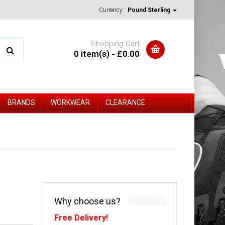
Currency:
Pound Sterling
Shopping Cart
0 item(s) - £0.00
BRANDS
WORKWEAR
CLEARANCE
Why choose us?
Free Delivery!