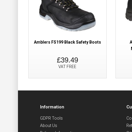
Amblers FS199 Black Safety Boots
A
£39.49
VAT FREE
Information
Cu
GDPR Tools
Co
About Us
Re