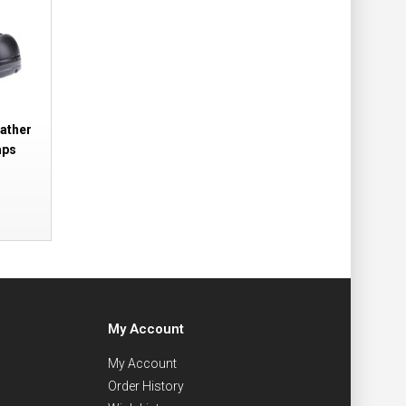
ather
aps
My Account
My Account
Order History