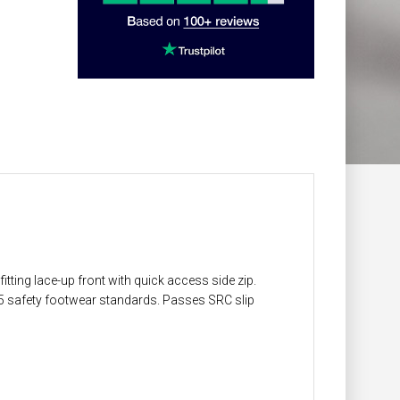
itting lace-up front with quick access side zip.
45 safety footwear standards. Passes SRC slip