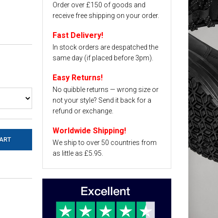
Order over £150 of goods and
receive free shipping on your order.
Fast Delivery!
In stock orders are despatched the
same day (if placed before 3pm).
Easy Returns!
No quibble returns — wrong size or
not your style? Send it back for a
refund or exchange.
Worldwide Shipping!
We ship to over 50 countries from
as little as £5.95.