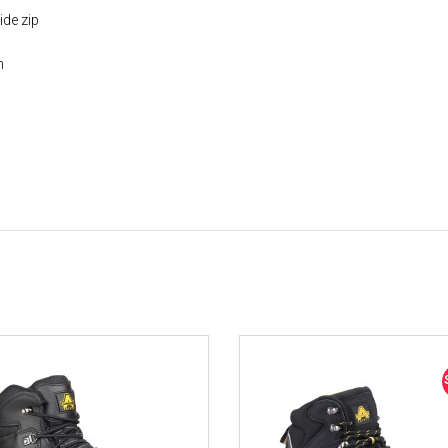
ide zip
n