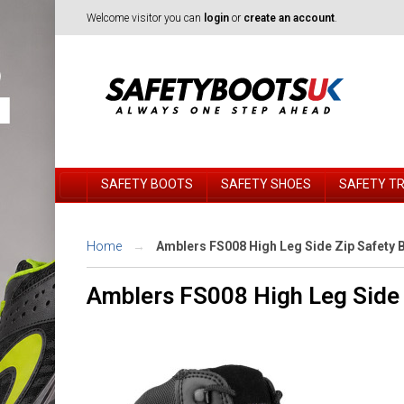
Welcome visitor you can
login
or
create an account
.
SAFETY BOOTS
SAFETY SHOES
SAFETY T
Home
Amblers FS008 High Leg Side Zip Safety 
Amblers FS008 High Leg Side 