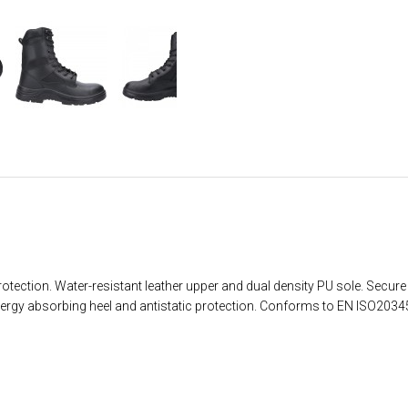
otection. Water-resistant leather upper and dual density PU sole. Secure f
Energy absorbing heel and antistatic protection. Conforms to EN ISO203