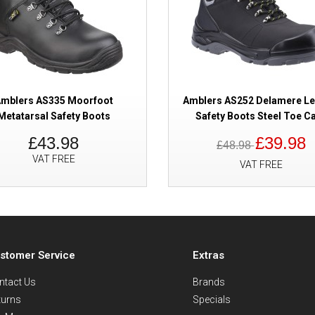
mblers AS335 Moorfoot
Amblers AS252 Delamere Le
Metatarsal Safety Boots
Safety Boots Steel Toe C
£43.98
£39.98
£48.98
VAT FREE
VAT FREE
stomer Service
Extras
ntact Us
Brands
turns
Specials