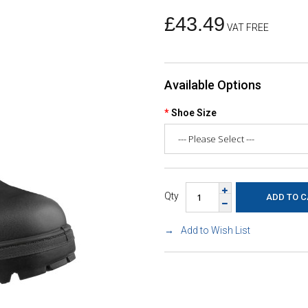
£43.49
VAT FREE
Available Options
Shoe Size
Qty
Add to Wish List