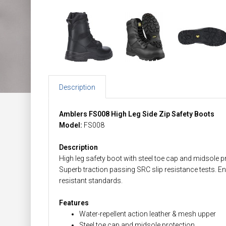
Description
Amblers FS008 High Leg Side Zip Safety Boots
Model:
FS008
Description
High leg safety boot with steel toe cap and midsole pr
Superb traction passing SRC slip resistance tests. 
resistant standards.
Features
Water-repellent action leather & mesh upper
Steel toe cap and midsole protection