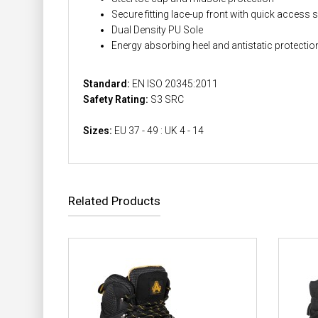
Secure fitting lace-up front with quick access s
Dual Density PU Sole
Energy absorbing heel and antistatic protectio
Standard:
EN ISO 20345:2011
Safety Rating:
S3 SRC
Sizes:
EU 37 - 49 : UK 4 - 14
Related Products