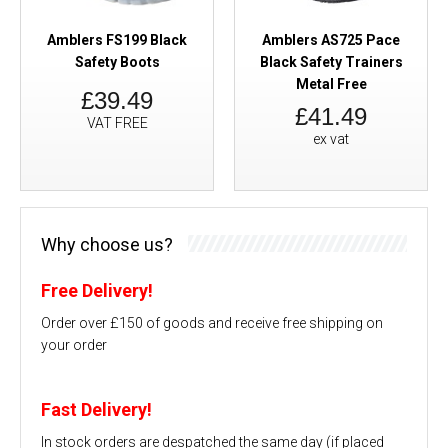
Amblers FS199 Black
Amblers AS725 Pace
Safety Boots
Black Safety Trainers
Metal Free
£39.49
£41.49
VAT FREE
ex vat
Why choose us?
Free Delivery!
Order over £150 of goods and receive free shipping on
your order
Fast Delivery!
In stock orders are despatched the same day (if placed