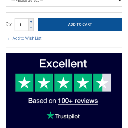
Qty
Add to Wish List