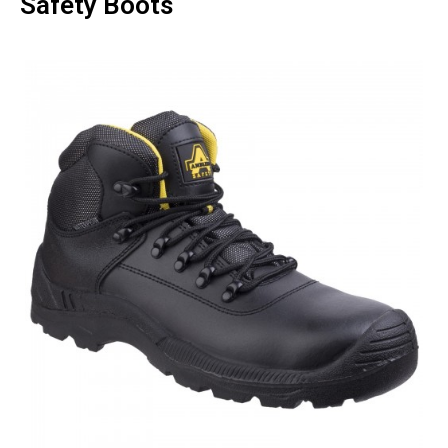
Safety Boots