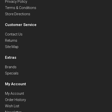
Privacy Policy
Terms & Conditions
Store Directions
Customer Service
Contact Us
Returns
Site Map
Extras
Brands
Specials
My Account
My Account
Order History
Wish List