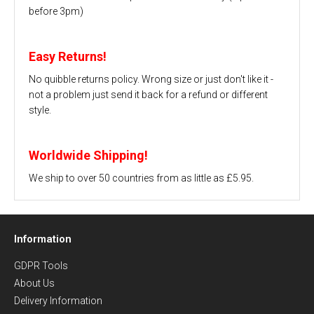
before 3pm)
Easy Returns!
No quibble returns policy. Wrong size or just don't like it -
not a problem just send it back for a refund or different
style.
Worldwide Shipping!
We ship to over 50 countries from as little as £5.95.
Information
GDPR Tools
About Us
Delivery Information