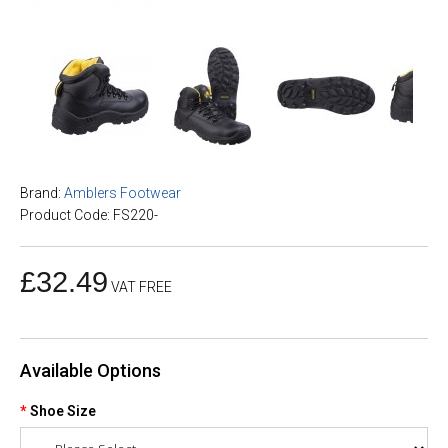
Brand:
Amblers Footwear
Product Code: FS220-
£32.49
VAT FREE
Available Options
Shoe Size