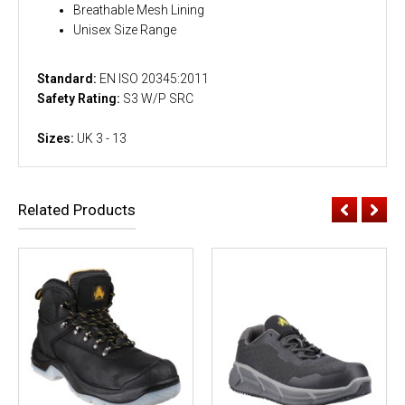
Breathable Mesh Lining
Unisex Size Range
Standard:
EN ISO 20345:2011
Safety Rating:
S3 W/P SRC
Sizes:
UK 3 - 13
Related Products