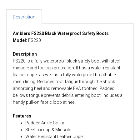
Description
Amblers FS220 Black Waterproof Safety Boots
Model:
FS220
Description
FS220 is a fully waterproof black safety boot with steel
midsole and toe cap protection. It has a water-resistant
leather upper as well as a fully waterproof breathable
mesh lining. Reduces foot fatigue through the shock
absorbing heel and removable EVA footbed. Padded
bellows tongue prevents debris entering boot. Includes a
handy pull-on fabric loop at heel.
Features
Padded Ankle Collar
Steel Toecap & Midsole
Water Resistant Leather Upper