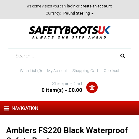
Welcome visitor you can
login
or
create an account
.
Currency:
Pound Sterling
Wish List (0)
My Account
Shopping Cart
Checkout
Shopping Cart
0 item(s) - £0.00
NAVIGATION
Amblers FS220 Black Waterproof