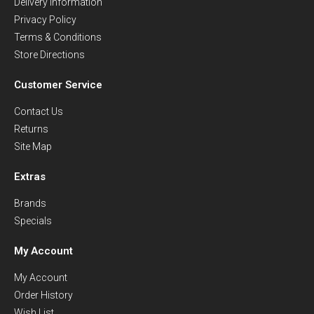
Delivery Information
Privacy Policy
Terms & Conditions
Store Directions
Customer Service
Contact Us
Returns
Site Map
Extras
Brands
Specials
My Account
My Account
Order History
Wish List