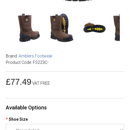
Brand:
Amblers Footwear
Product Code: FS223C-
£77.49
VAT FREE
Available Options
Shoe Size