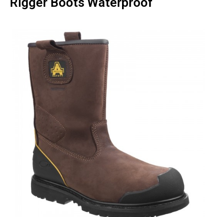
Rigger Boots Waterproof