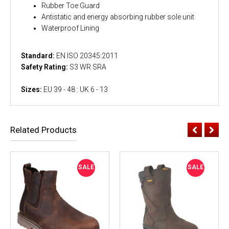
Rubber Toe Guard
Antistatic and energy absorbing rubber sole unit
Waterproof Lining
Standard:
EN ISO 20345:2011
Safety Rating:
S3 WR SRA
Sizes:
EU 39 - 48 : UK 6 - 13
Related Products
SALE
SALE