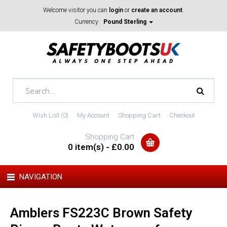
Welcome visitor you can
login
or
create an account
.
Currency:
Pound Sterling
Wish List (0)
My Account
Shopping Cart
Checkout
Shopping Cart
0 item(s) - £0.00
NAVIGATION
Amblers FS223C Brown Safety