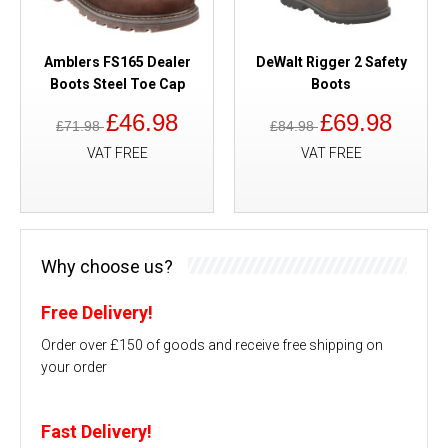
Amblers FS165 Dealer
DeWalt Rigger 2 Safety
Boots Steel Toe Cap
Boots
£46.98
£69.98
£71.98
£84.98
VAT FREE
VAT FREE
Why choose us?
Free Delivery!
Order over £150 of goods and receive free shipping on
your order
Fast Delivery!