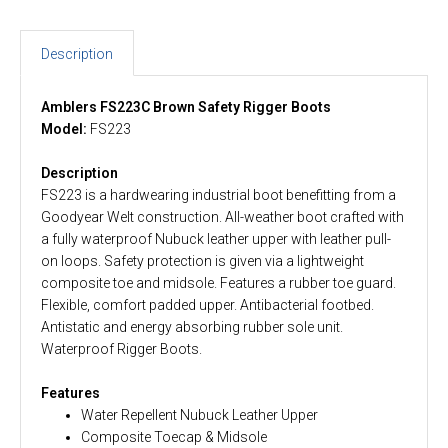
Description
Amblers FS223C Brown Safety Rigger Boots
Model:
FS223
Description
FS223 is a hardwearing industrial boot benefitting from a
Goodyear Welt construction. All-weather boot crafted with
a fully waterproof Nubuck leather upper with leather pull-
on loops. Safety protection is given via a lightweight
composite toe and midsole. Features a rubber toe guard.
Flexible, comfort padded upper. Antibacterial footbed.
Antistatic and energy absorbing rubber sole unit.
Waterproof Rigger Boots.
Features
Water Repellent Nubuck Leather Upper
Composite Toecap & Midsole