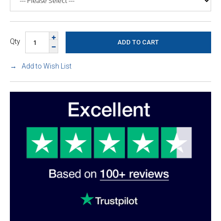
Qty
Add to Wish List