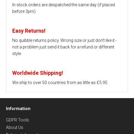
In stock orders are despatched the same day (if placed
before 3pm)
Easy Returns!
No quibble returns policy. Wrong size or just don't like it -
not a problem just send it back for a refund or different
style.
Worldwide Shipping!
We ship to over 50 countries from as little as £5.95.
Information
GDPR Tools
About Us