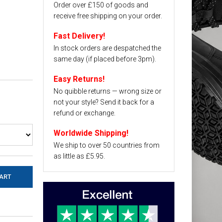
Order over £150 of goods and
receive free shipping on your order.
Fast Delivery!
In stock orders are despatched the
same day (if placed before 3pm).
Easy Returns!
No quibble returns — wrong size or
not your style? Send it back for a
refund or exchange.
Worldwide Shipping!
We ship to over 50 countries from
as little as £5.95.