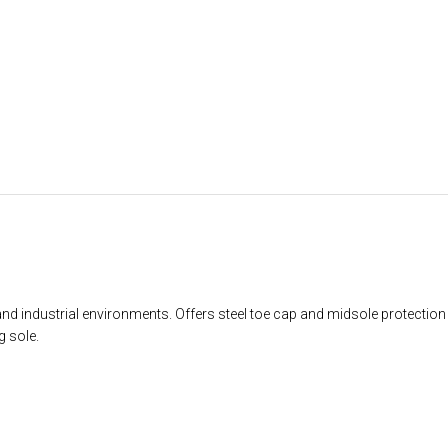
and industrial environments. Offers steel toe cap and midsole protecti
g sole.