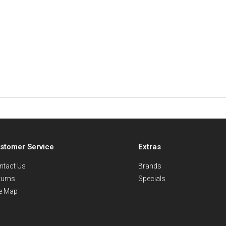
stomer Service
Extras
ntact Us
Brands
turns
Specials
te Map