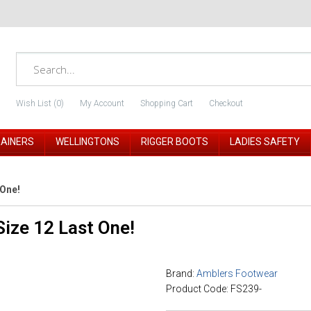
Wish List (0)
My Account
Shopping Cart
Checkout
RAINERS
WELLINGTONS
RIGGER BOOTS
LADIES SAFETY
 One!
ize 12 Last One!
Brand:
Amblers Footwear
Product Code: FS239-