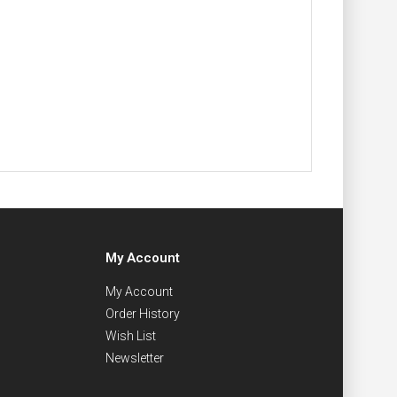
My Account
My Account
Order History
Wish List
Newsletter