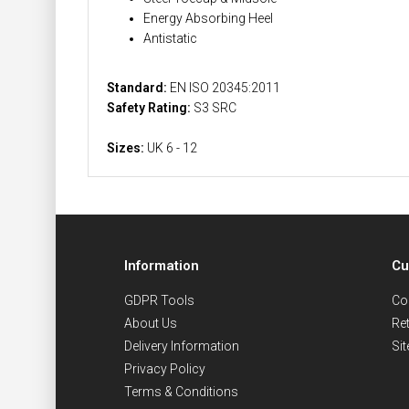
Energy Absorbing Heel
Antistatic
Standard:
EN ISO 20345:2011
Safety Rating:
S3 SRC
Sizes:
UK 6 - 12
Information
Cu
GDPR Tools
Co
About Us
Re
Delivery Information
Si
Privacy Policy
Terms & Conditions