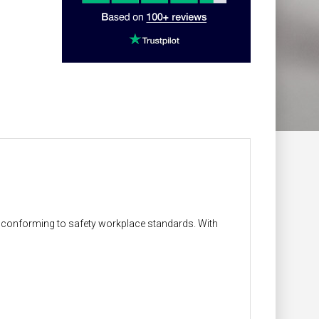
on conforming to safety workplace standards. With