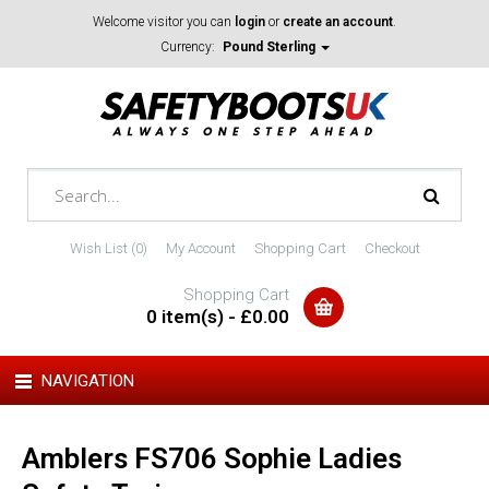
Welcome visitor you can
login
or
create an account
.
Currency:
Pound Sterling
Wish List (0)
My Account
Shopping Cart
Checkout
Shopping Cart
0 item(s) - £0.00
NAVIGATION
Amblers FS706 Sophie Ladies