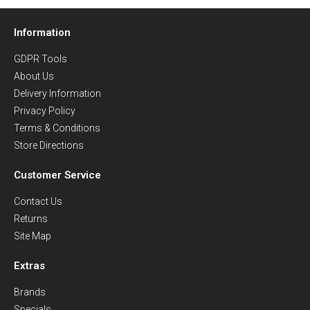
Information
GDPR Tools
About Us
Delivery Information
Privacy Policy
Terms & Conditions
Store Directions
Customer Service
Contact Us
Returns
Site Map
Extras
Brands
Specials