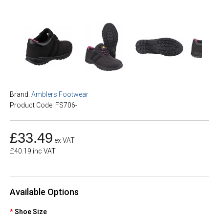
Brand:
Amblers Footwear
Product Code: FS706-
£33.49
ex VAT
£40.19 inc VAT
Available Options
Shoe Size