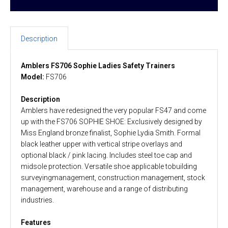
Description
Amblers FS706 Sophie Ladies Safety Trainers
Model:
FS706
Description
Amblers have redesigned the very popular FS47 and come
up with the FS706 SOPHIE SHOE: Exclusively designed by
Miss England bronze finalist, Sophie Lydia Smith. Formal
black leather upper with vertical stripe overlays and
optional black / pink lacing. Includes steel toe cap and
midsole protection. Versatile shoe applicable tobuilding
surveyingmanagement, construction management, stock
management, warehouse and a range of distributing
industries.
Features