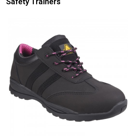
Safety Trainers