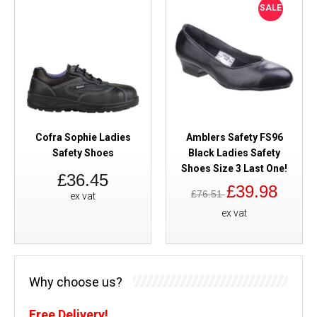
SALE
Cofra Sophie Ladies
Amblers Safety FS96
Safety Shoes
Black Ladies Safety
Shoes Size 3 Last One!
£36.45
£39.98
£76.51
ex vat
ex vat
Why choose us?
Free Delivery!