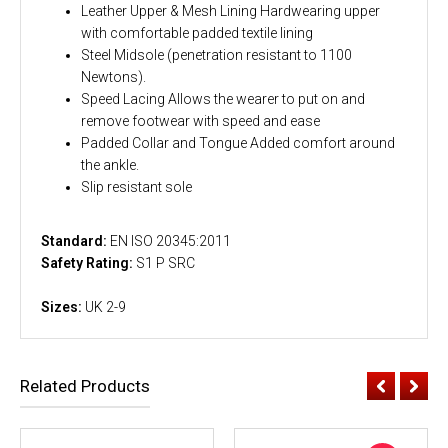
Leather Upper & Mesh Lining Hardwearing upper
with comfortable padded textile lining
Steel Midsole (penetration resistant to 1100
Newtons).
Speed Lacing Allows the wearer to put on and
remove footwear with speed and ease
Padded Collar and Tongue Added comfort around
the ankle.
Slip resistant sole
Standard:
EN ISO 20345:2011
Safety Rating:
S1 P SRC
Sizes:
UK 2-9
Related Products