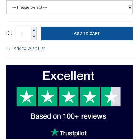
Qty
Add to Wish List