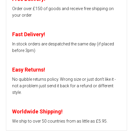
Order over £150 of goods and receive free shipping on
your order
Fast Delivery!
In stock orders are despatched the same day (if placed
before 3pm)
Easy Returns!
No quibble returns policy. Wrong size or just don't like it -
not a problem just send it back for a refund or different
style.
Worldwide Shipping!
We ship to over 50 countries from as little as £5.95.