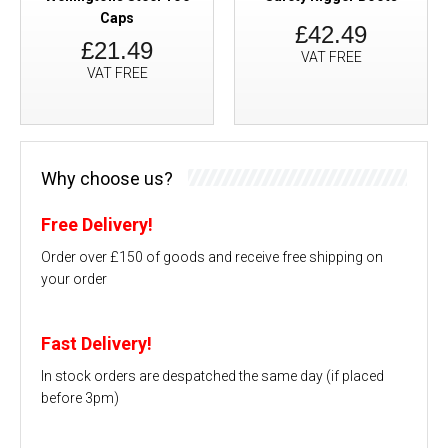
Caps
£42.49
£21.49
VAT FREE
VAT FREE
Why choose us?
Free Delivery!
Order over £150 of goods and receive free shipping on
your order
Fast Delivery!
In stock orders are despatched the same day (if placed
before 3pm)