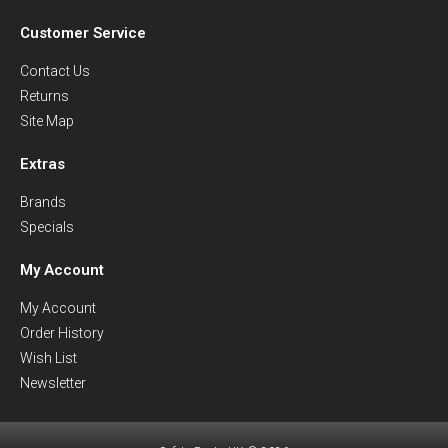
Customer Service
Contact Us
Returns
Site Map
Extras
Brands
Specials
My Account
My Account
Order History
Wish List
Newsletter