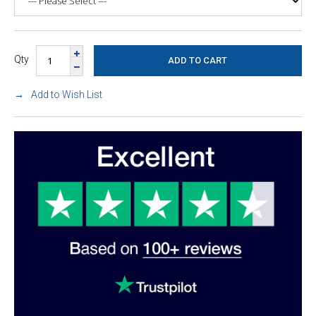
Qty
Add to Wish List