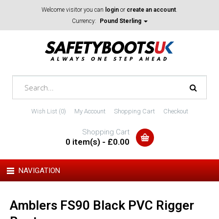
Welcome visitor you can
login
or
create an account
.
Currency:
Pound Sterling
Wish List (0)
My Account
Shopping Cart
Checkout
Shopping Cart
0 item(s) - £0.00
NAVIGATION
Amblers FS90 Black PVC Rigger