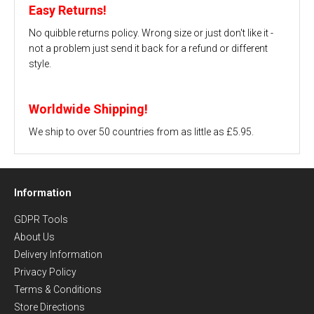
Easy Returns!
No quibble returns policy. Wrong size or just don't like it -
not a problem just send it back for a refund or different
style.
Worldwide Shipping!
We ship to over 50 countries from as little as £5.95.
Information
GDPR Tools
About Us
Delivery Information
Privacy Policy
Terms & Conditions
Store Directions