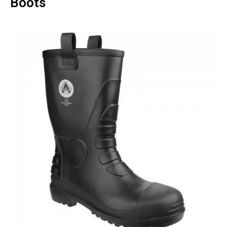
Boots