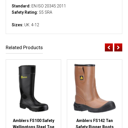
Standard:
EN ISO 20345:2011
Safety Rating:
S5 SRA
Sizes:
UK: 4-12
Related Products
Amblers FS100 Safety
Amblers FS142 Tan
Wellingtons Steel Toe
Safety Rigger Boots