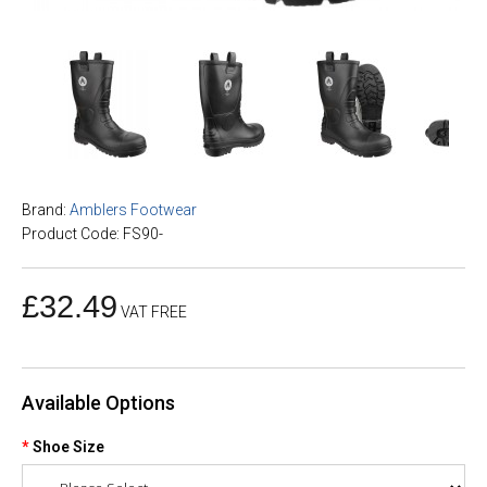
Brand:
Amblers Footwear
Product Code: FS90-
£32.49
VAT FREE
Available Options
Shoe Size