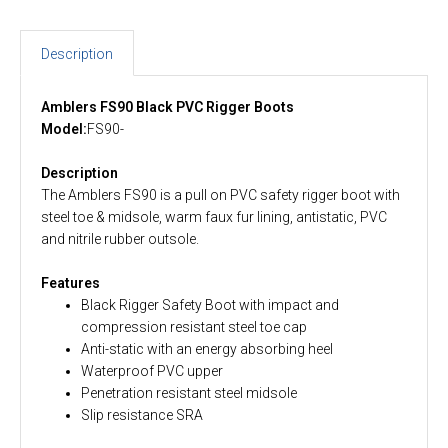
Description
Amblers FS90 Black PVC Rigger Boots
Model:
FS90-
Description
The Amblers FS90 is a pull on PVC safety rigger boot with
steel toe & midsole, warm faux fur lining, antistatic, PVC
and nitrile rubber outsole.
Features
Black Rigger Safety Boot with impact and
compression resistant steel toe cap
Anti-static with an energy absorbing heel
Waterproof PVC upper
Penetration resistant steel midsole
Slip resistance SRA