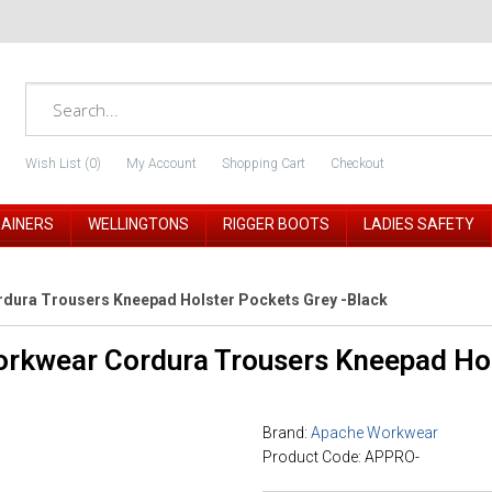
Wish List (0)
My Account
Shopping Cart
Checkout
RAINERS
WELLINGTONS
RIGGER BOOTS
LADIES SAFETY
dura Trousers Kneepad Holster Pockets Grey -Black
rkwear Cordura Trousers Kneepad Hol
Brand:
Apache Workwear
Product Code: APPRO-