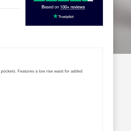
r pockets. Features a low rise waist for added