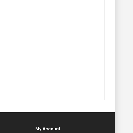
My Account