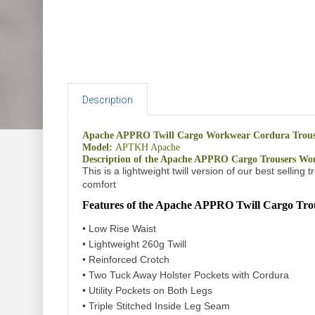
Description
Apache APPRO Twill Cargo Workwear Cordura Trouse
Model:
APTKH Apache
Description of the Apache APPRO Cargo Trousers Wo
This is a lightweight twill version of our best selli
comfort
Features of the Apache APPRO Twill
Cargo Tro
• Low Rise Waist
• Lightweight 260g Twill
• Reinforced Crotch
• Two Tuck Away Holster Pockets with Cordura
• Utility Pockets on Both Legs
• Triple Stitched Inside Leg Seam