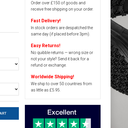
Order over £150 of goods and
receive free shipping on your order.
Fast Delivery!
In stock orders are despatched the
same day (if placed before 3pm).
Easy Returns!
No quibble returns — wrong size or
not your style? Send it back for a
refund or exchange.
Worldwide Shipping!
We ship to over 50 countries from
as little as £5.95.