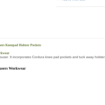
rs Kneepad Holster Pockets
rkwear
ng trouser. It incorporates Cordura knee pad pockets and tuck away holste
users Workwear