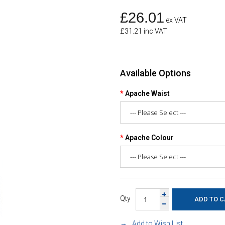
£26.01
ex VAT
£31.21 inc VAT
Available Options
Apache Waist
Apache Colour
Qty
Add to Wish List