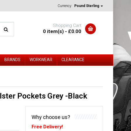
Currency:
Pound Sterling
Shopping Cart
0 item(s) - £0.00
BRANDS
WORKWEAR
CLEARANCE
ster Pockets Grey -Black
Why choose us?
Free Delivery!