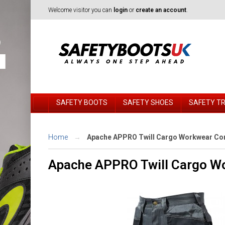
Welcome visitor you can
login
or
create an account
.
SAFETY BOOTS
SAFETY SHOES
SAFETY T
Home
Apache APPRO Twill Cargo Workwear Cor
Apache APPRO Twill Cargo Wo