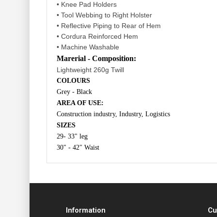
• Knee Pad Holders
• Tool Webbing to Right Holster
• Reflective Piping to Rear of Hem
• Cordura Reinforced Hem
• Machine Washable
Marerial - Composition:
Lightweight 260g Twill
COLOURS
Grey - Black
AREA OF USE:
Construction industry, Industry, Logistics
SIZES
29- 33" leg
30" - 42" Waist
Information
Cu