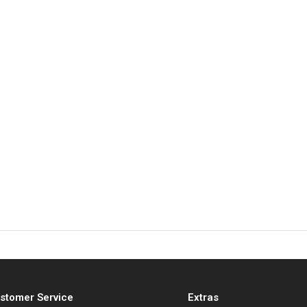
stomer Service
Extras