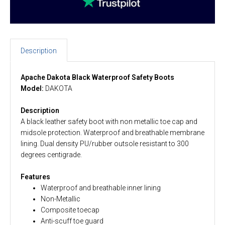
Description
Apache Dakota Black Waterproof Safety Boots
Model:
DAKOTA
Description
A black leather safety boot with non metallic toe cap and
midsole protection. Waterproof and breathable membrane
lining. Dual density PU/rubber outsole resistant to 300
degrees centigrade
.
Features
Waterproof and breathable inner lining
Non-Metallic
Composite toecap
Anti-scuff toe guard