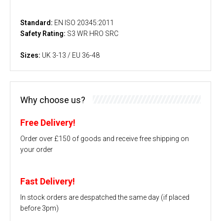
Standard:
EN ISO 20345:2011
Safety Rating:
S3 WR HRO SRC
Sizes:
UK 3-13 / EU 36-48
Why choose us?
Free Delivery!
Order over £150 of goods and receive free shipping on
your order
Fast Delivery!
In stock orders are despatched the same day (if placed
before 3pm)