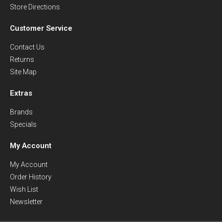
Store Directions
Customer Service
Contact Us
Returns
Site Map
Extras
Brands
Specials
My Account
My Account
Order History
Wish List
Newsletter