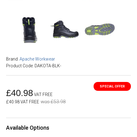
Brand:
Apache Workwear
Product Code: DAKOTA-BLK-
£40.98
VAT FREE
was £53.98
£40.98 VAT FREE
Available Options