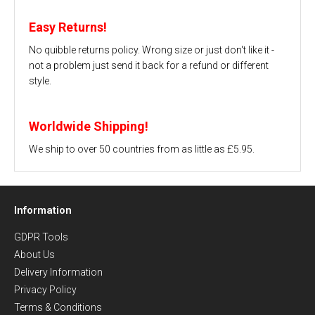
Easy Returns!
No quibble returns policy. Wrong size or just don't like it -
not a problem just send it back for a refund or different
style.
Worldwide Shipping!
We ship to over 50 countries from as little as £5.95.
Information
GDPR Tools
About Us
Delivery Information
Privacy Policy
Terms & Conditions