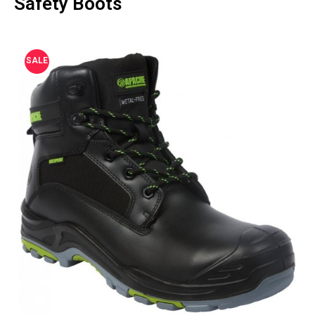
Safety Boots
SALE