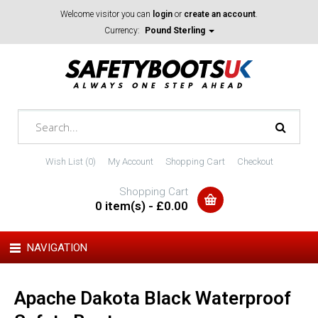
Welcome visitor you can
login
or
create an account
.
Currency:
Pound Sterling
Wish List (0)
My Account
Shopping Cart
Checkout
Shopping Cart
0 item(s) - £0.00
NAVIGATION
Apache Dakota Black Waterproof