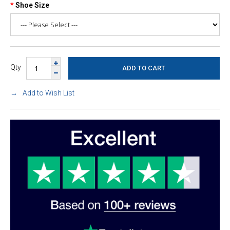
Shoe Size
Qty
Add to Wish List