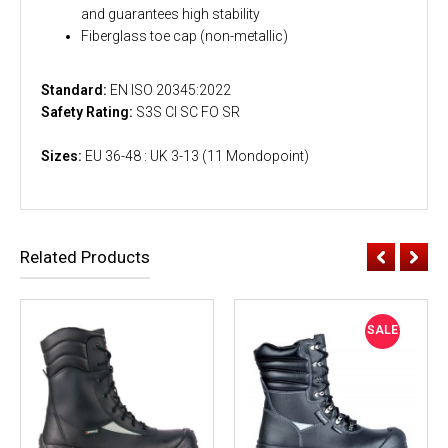
and guarantees high stability
Fiberglass toe cap (non-metallic)
Standard:
EN ISO 20345:2022
Safety Rating:
S3S CI SC FO SR
Sizes:
EU 36-48 : UK 3-13 (11 Mondopoint)
Related Products
SALE