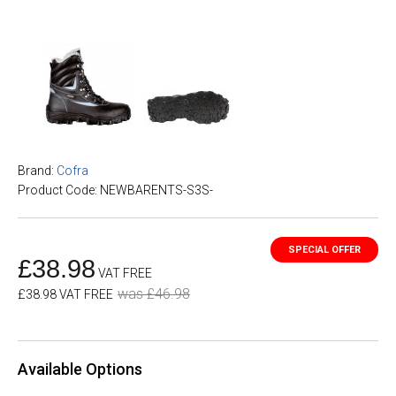
Brand:
Cofra
Product Code: NEWBARENTS-S3S-
£38.98
VAT FREE
was £46.98
£38.98 VAT FREE
Available Options