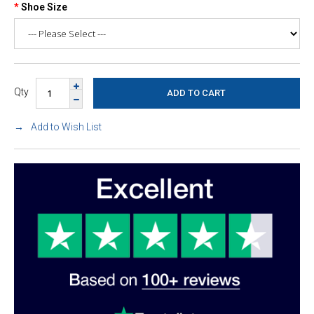
Shoe Size
Qty
Add to Wish List