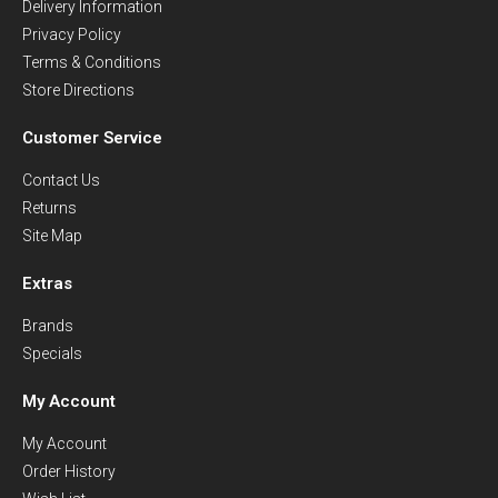
Delivery Information
Privacy Policy
Terms & Conditions
Store Directions
Customer Service
Contact Us
Returns
Site Map
Extras
Brands
Specials
My Account
My Account
Order History