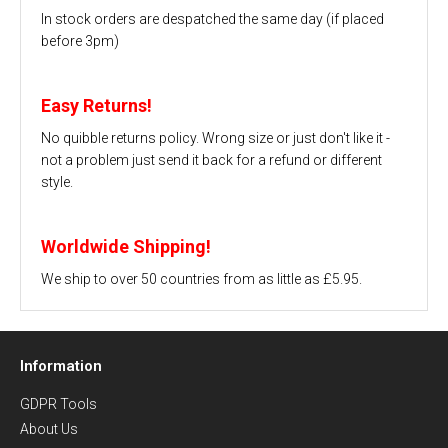
In stock orders are despatched the same day (if placed
before 3pm)
Easy Returns!
No quibble returns policy. Wrong size or just don't like it -
not a problem just send it back for a refund or different
style.
Worldwide Shipping!
We ship to over 50 countries from as little as £5.95.
Information
GDPR Tools
About Us