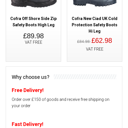
Cofra Off Shore Side Zip
Cofra New Ciad UK Cold
Safety Boots High Leg
Protection Safety Boots
Hi Leg
£89.98
£62.98
£84.98
VAT FREE
VAT FREE
Why choose us?
Free Delivery!
Order over £150 of goods and receive free shipping on
your order
Fast Delivery!