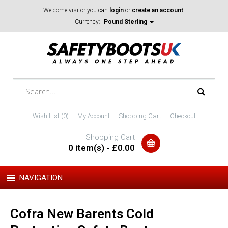
Welcome visitor you can
login
or
create an account
.
Currency:
Pound Sterling
Wish List (0)
My Account
Shopping Cart
Checkout
Shopping Cart
0 item(s) - £0.00
NAVIGATION
Cofra New Barents Cold