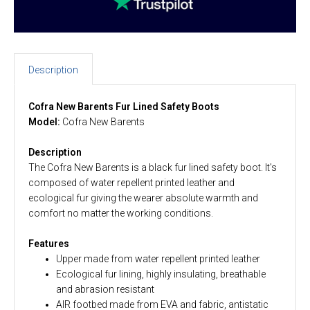
Description
Cofra New Barents Fur Lined Safety Boots
Model:
Cofra New Barents
Description
The Cofra New Barents is a black fur lined safety boot. It's
composed of water repellent printed leather and
ecological fur giving the wearer absolute warmth and
comfort no matter the working conditions.
Features
Upper made from water repellent printed leather
Ecological fur lining, highly insulating, breathable
and abrasion resistant
AIR footbed made from EVA and fabric, antistatic