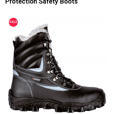
Protection Safety Boots
SALE